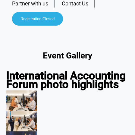
Partner with us
Contact Us
Registration Closed
Event Gallery
International Accounting
Forum photo highlights