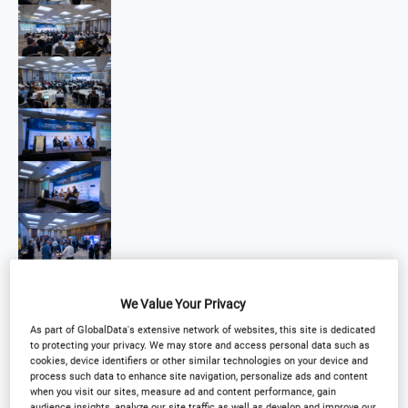
We Value Your Privacy
As part of GlobalData's extensive network of websites, this site is dedicated
to protecting your privacy. We may store and access personal data such as
cookies, device identifiers or other similar technologies on your device and
process such data to enhance site navigation, personalize ads and content
when you visit our sites, measure ad and content performance, gain
audience insights, analyze our site traffic as well as develop and improve our