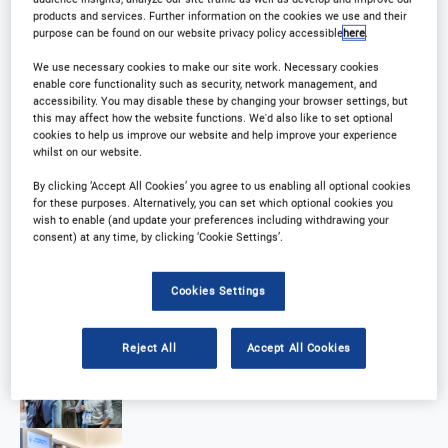
products and services. Further information on the cookies we use and their
purpose can be found on our website privacy policy accessible
here
.
We use necessary cookies to make our site work. Necessary cookies
enable core functionality such as security, network management, and
accessibility. You may disable these by changing your browser settings, but
this may affect how the website functions. We'd also like to set optional
cookies to help us improve our website and help improve your experience
whilst on our website.
By clicking ‘Accept All Cookies’ you agree to us enabling all optional cookies
for these purposes. Alternatively, you can set which optional cookies you
wish to enable (and update your preferences including withdrawing your
consent) at any time, by clicking ‘Cookie Settings’.
Cookies Settings
Reject All
Accept All Cookies