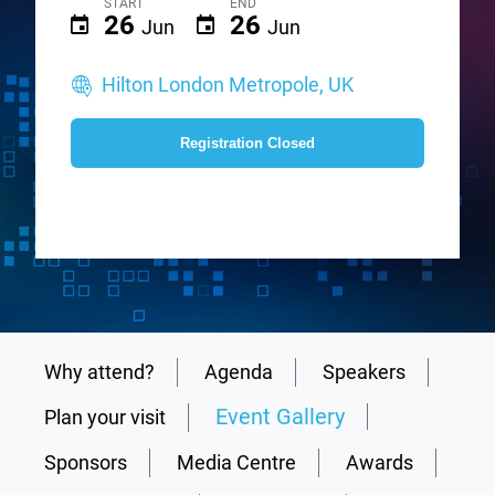
START
END
26
26
Jun
Jun
Hilton London Metropole, UK
Registration Closed
Why attend?
Agenda
Speakers
Event Gallery
Plan your visit
Sponsors
Media Centre
Awards