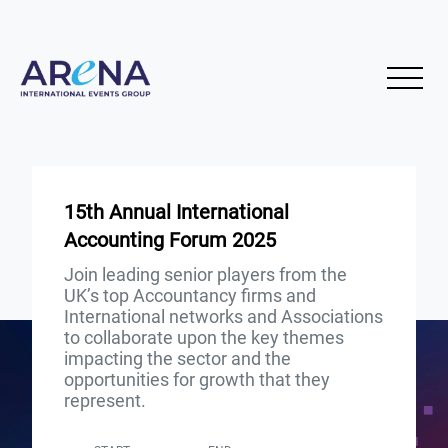
15th Annual International
Accounting Forum 2025
Join leading senior players from the
UK’s top Accountancy firms and
International networks and Associations
to collaborate upon the key themes
impacting the sector and the
opportunities for growth that they
represent.