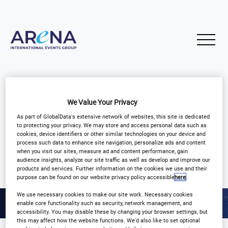
We Value Your Privacy
As part of GlobalData's extensive network of websites, this site is dedicated
to protecting your privacy. We may store and access personal data such as
IHTF SERIES
cookies, device identifiers or other similar technologies on your device and
process such data to enhance site navigation, personalize ads and content
when you visit our sites, measure ad and content performance, gain
audience insights, analyze our site traffic as well as develop and improve our
products and services. Further information on the cookies we use and their
purpose can be found on our website privacy policy accessible
here
.
We use necessary cookies to make our site work. Necessary cookies
enable core functionality such as security, network management, and
accessibility. You may disable these by changing your browser settings, but
this may affect how the website functions. We'd also like to set optional