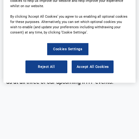
cookies to help us improve our website and help improve your experience
IHTF Global Partners
whilst on our website.
Download Agenda
Contact Us
By clicking ‘Accept All Cookies’ you agree to us enabling all optional cookies
for these purposes. Alternatively, you can set which optional cookies you
wish to enable (and update your preferences including withdrawing your
consent) at any time, by clicking ‘Cookie Settings’.
Cookies Settings
IHTF Global Partners
Reject All
Accept All Cookies
Thank you to our global partners, who will be joining
us at all three of our upcoming IHTF events.