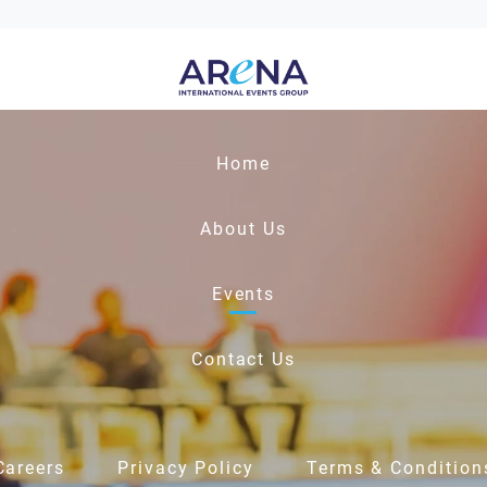
Home
About Us
Events
Contact Us
Careers
Privacy Policy
Terms & Condition