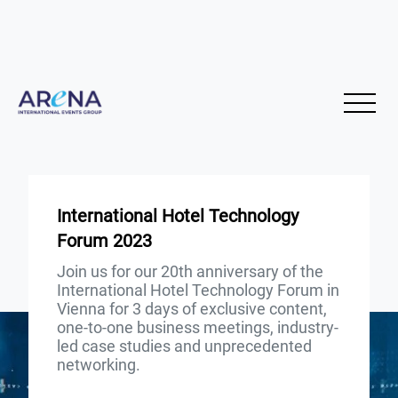
International Hotel Technology
Forum 2023
Join us for our 20th anniversary of the
International Hotel Technology Forum in
Vienna for 3 days of exclusive content,
one-to-one business meetings, industry-
led case studies and unprecedented
networking.