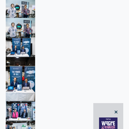
close