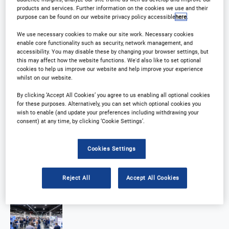
products and services. Further information on the cookies we use and their
purpose can be found on our website privacy policy accessible
here
.
We use necessary cookies to make our site work. Necessary cookies
enable core functionality such as security, network management, and
accessibility. You may disable these by changing your browser settings, but
this may affect how the website functions. We'd also like to set optional
cookies to help us improve our website and help improve your experience
whilst on our website.
By clicking ‘Accept All Cookies’ you agree to us enabling all optional cookies
for these purposes. Alternatively, you can set which optional cookies you
wish to enable (and update your preferences including withdrawing your
consent) at any time, by clicking ‘Cookie Settings’.
Cookies Settings
Reject All
Accept All Cookies