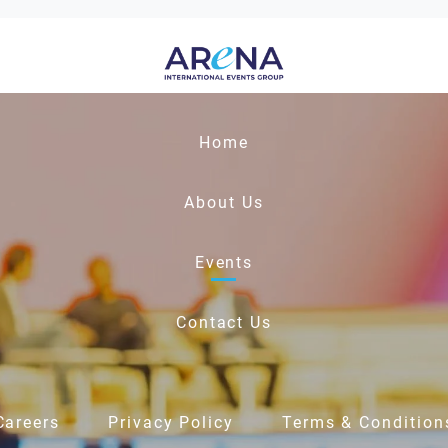
Home
About Us
Events
Contact Us
Careers
Privacy Policy
Terms & Condition