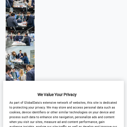
We Value Your Privacy
As part of GlobalData's extensive network of websites, this site is dedicated
to protecting your privacy. We may store and access personal data such as
cookies, device identifiers or other similar technologies on your device and
process such data to enhance site navigation, personalize ads and content
when you visit our sites, measure ad and content performance, gain
audience insights, analyze our site traffic as well as develop and improve our