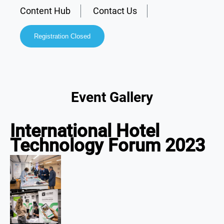
Content Hub
Contact Us
Registration Closed
Event Gallery
International Hotel
Technology Forum 2023