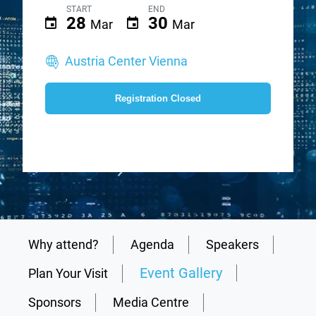
START
END
28
30
Mar
Mar
Austria Center Vienna
Registration Closed
Why attend?
Agenda
Speakers
Event Gallery
Plan Your Visit
Sponsors
Media Centre