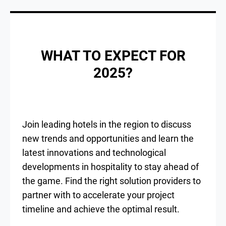
WHAT TO EXPECT FOR
2025?
Join leading hotels in the region to discuss
new trends and opportunities and learn the
latest innovations and technological
developments in hospitality to stay ahead of
the game. Find the right solution providers to
partner with to accelerate your project
timeline and achieve the optimal result.