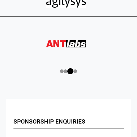
SPONSORSHIP ENQUIRIES