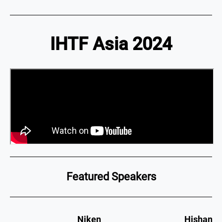
IHTF Asia 2024
Featured Speakers
Niken
Hishan