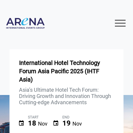
International Hotel Technology
Forum Asia Pacific 2025 (IHTF
Asia)
Asia’s Ultimate Hotel Tech Forum:
Driving Growth and Innovation Through
Cutting-edge Advancements
START
END
18
19
Nov
Nov