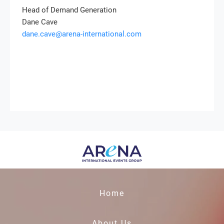
Head of Demand Generation
Dane Cave
dane.cave@arena-international.com
Home
About Us