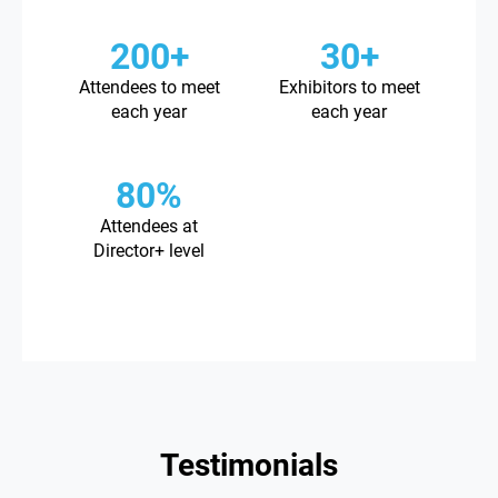
200+
30+
Attendees to meet
Exhibitors to meet
each year
each year
80%
Attendees at
Director+ level
Testimonials