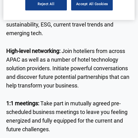
Reject All
Accept All Cookies
of the trends, challenges, and regulations
impacting the hotel landscape, including AI,
sustainability, ESG, current travel trends and
emerging tech.
High-level networking:
Join hoteliers from across
APAC
as well as a number of hotel technology
solution providers. Initiate powerful conversations
and discover future potential partnerships that can
help transform your business.
1:1 meetings:
Take part in mutually agreed pre-
scheduled business meetings to leave you feeling
energized and fully equipped for the current and
future challenges.