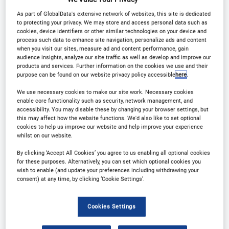
Registration Closed
As part of GlobalData's extensive network of websites, this site is dedicated
to protecting your privacy. We may store and access personal data such as
cookies, device identifiers or other similar technologies on your device and
process such data to enhance site navigation, personalize ads and content
when you visit our sites, measure ad and content performance, gain
audience insights, analyze our site traffic as well as develop and improve our
products and services. Further information on the cookies we use and their
Why Attend?
purpose can be found on our website privacy policy accessible
here
.
We use necessary cookies to make our site work. Necessary cookies
enable core functionality such as security, network management, and
Driving growth, innovation, and guest experiences
accessibility. You may disable these by changing your browser settings, but
this may affect how the website functions. We'd also like to set optional
through cutting-edge advancements
cookies to help us improve our website and help improve your experience
whilst on our website.
Engaging content:
Learn from successful case
By clicking ‘Accept All Cookies’ you agree to us enabling all optional cookies
for these purposes. Alternatively, you can set which optional cookies you
studies, one to one business meetings, innovative
wish to enable (and update your preferences including withdrawing your
consent) at any time, by clicking ‘Cookie Settings’.
networking sessions and social networking
functions.
Cookies Settings
Market Intelligence:
Grasp a deeper understanding