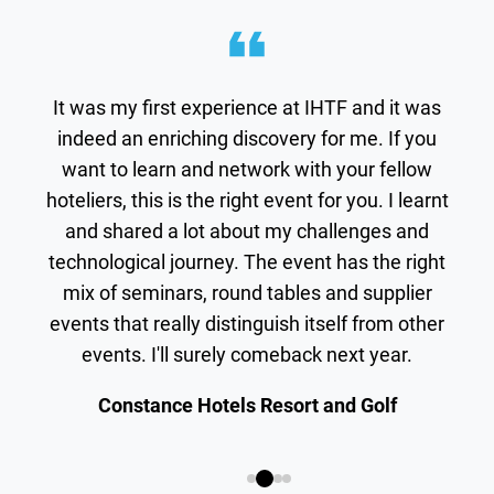
It was my first experience at IHTF and it was
indeed an enriching discovery for me. If you
want to learn and network with your fellow
hoteliers, this is the right event for you. I learnt
and shared a lot about my challenges and
technological journey. The event has the right
mix of seminars, round tables and supplier
events that really distinguish itself from other
events. I'll surely comeback next year.
Constance Hotels Resort and Golf