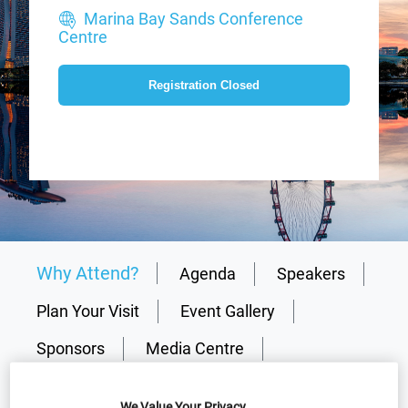
Marina Bay Sands Conference
Centre
Registration Closed
Why Attend?
Agenda
Speakers
Plan Your Visit
Event Gallery
Sponsors
Media Centre
Download Agenda
Contact Us
We Value Your Privacy