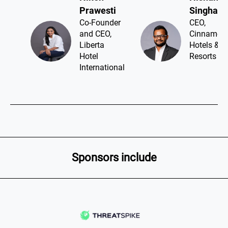
Prawesti​
Singhawa
Co-Founder
CEO,
and CEO,
Cinnamon
Liberta
Hotels &
Hotel
Resorts
International
Sponsors include