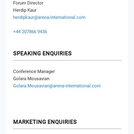
Forum Director
Herdip Kaur
herdipkaur@arena-international.com
+44 207866 9436
SPEAKING ENQUIRIES
Conference Manager
Golara Mousavian
Golara.Mousavian@arena-international.com
MARKETING ENQUIRIES