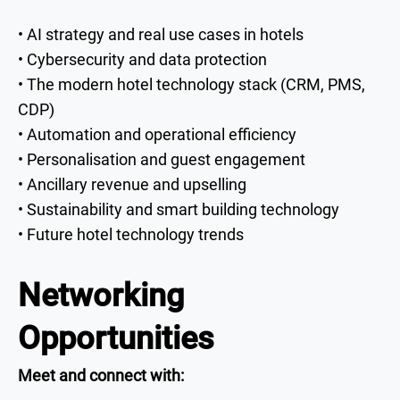
• AI strategy and real use cases in hotels
• Cybersecurity and data protection
• The modern hotel technology stack (CRM, PMS,
CDP)
• Automation and operational efficiency
• Personalisation and guest engagement
• Ancillary revenue and upselling
• Sustainability and smart building technology
• Future hotel technology trends
Networking
Opportunities
Meet and connect with: