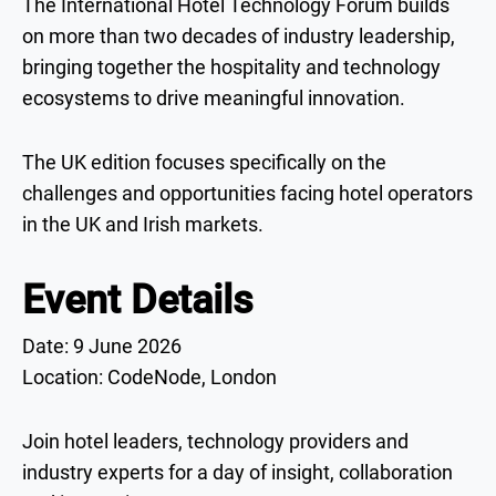
The International Hotel Technology Forum builds
on more than two decades of industry leadership,
bringing together the hospitality and technology
ecosystems to drive meaningful innovation.
The UK edition focuses specifically on the
challenges and opportunities facing hotel operators
in the UK and Irish markets.
Event Details
Date: 9 June 2026
Location: CodeNode, London
Join hotel leaders, technology providers and
industry experts for a day of insight, collaboration