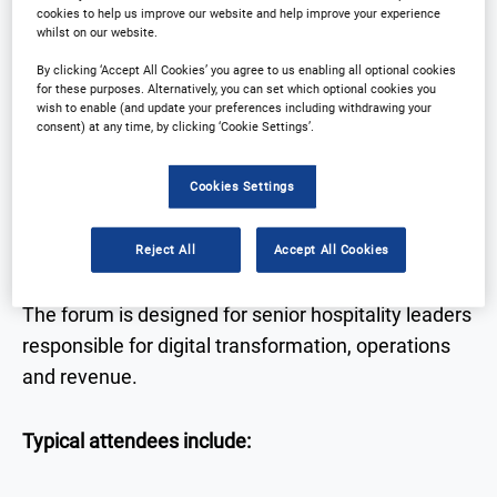
• Strategic insights into the future of hotel
cookies to help us improve our website and help improve your experience
whilst on our website.
technology
• Real-world case studies from hotel leaders
By clicking ‘Accept All Cookies’ you agree to us enabling all optional cookies
for these purposes. Alternatively, you can set which optional cookies you
• Expert discussion on AI, data, automation and
wish to enable (and update your preferences including withdrawing your
guest experience
consent) at any time, by clicking ‘Cookie Settings’.
• Networking with senior decision-makers across
Cookies Settings
hospitality and technology
Reject All
Accept All Cookies
Who Attends
The forum is designed for senior hospitality leaders
responsible for digital transformation, operations
and revenue.
Typical attendees include: