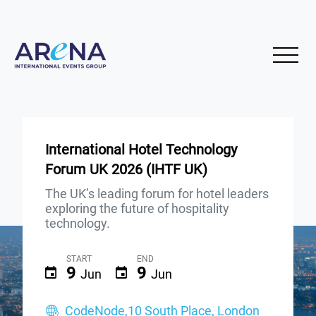
International Hotel Technology
Forum UK 2026 (IHTF UK)
The UK’s leading forum for hotel leaders
exploring the future of hospitality
technology.
START
END
9
9
Jun
Jun
CodeNode,10 South Place, London