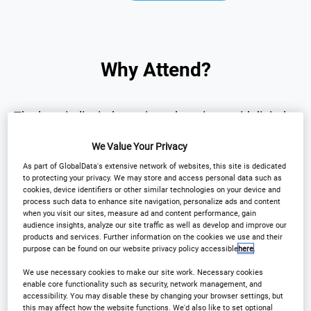
Why Attend?
The hospitality industry is undergoing rapid digital
transformation.
We Value Your Privacy
As part of GlobalData's extensive network of websites, this site is dedicated
The
International Hotel Technology Forum UK
to protecting your privacy. We may store and access personal data such as
cookies, device identifiers or other similar technologies on your device and
brings together senior hotel leaders and technology
process such data to enhance site navigation, personalize ads and content
innovators to explore the technologies
when you visit our sites, measure ad and content performance, gain
audience insights, analyze our site traffic as well as develop and improve our
transforming the sector.
products and services. Further information on the cookies we use and their
purpose can be found on our website privacy policy accessible
here
.
Over one day, the forum will provide:
We use necessary cookies to make our site work. Necessary cookies
enable core functionality such as security, network management, and
accessibility. You may disable these by changing your browser settings, but
this may affect how the website functions. We'd also like to set optional