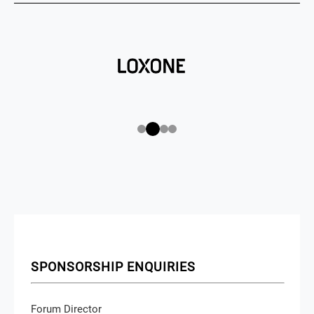
SPONSORSHIP ENQUIRIES
Forum Director