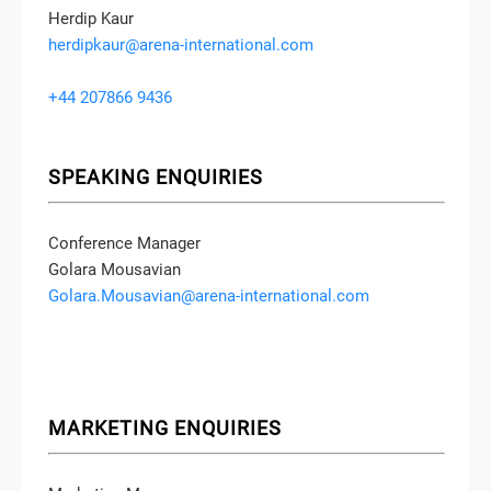
Herdip Kaur
herdipkaur@arena-international.com
+44 207866 9436
SPEAKING ENQUIRIES
Conference Manager
Golara Mousavian
Golara.Mousavian@arena-international.com
MARKETING ENQUIRIES