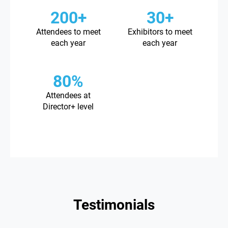
200+
30+
Attendees to meet
Exhibitors to meet
each year
each year
80%
Attendees at
Director+ level
Testimonials