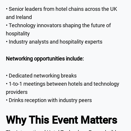
• Senior leaders from hotel chains across the UK
and Ireland
• Technology innovators shaping the future of
hospitality
• Industry analysts and hospitality experts
Networking opportunities include:
• Dedicated networking breaks
• 1-to-1 meetings between hotels and technology
providers
• Drinks reception with industry peers
Why This Event Matters