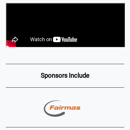
Sponsors Include