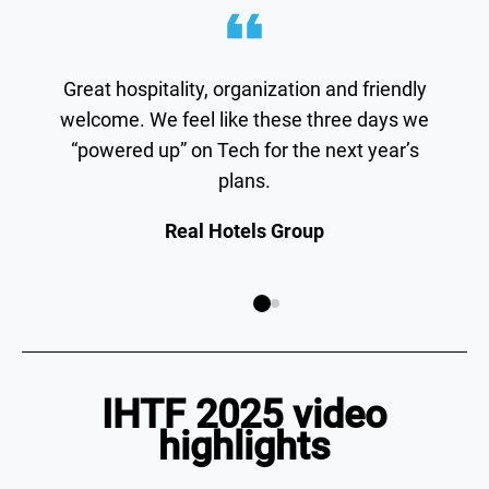
Great hospitality, organization and friendly
welcome. We feel like these three days we
“powered up” on Tech for the next year’s
plans.
Real Hotels Group
IHTF 2025 video
highlights