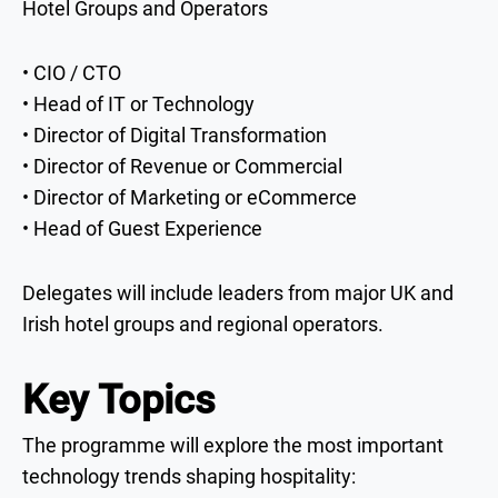
Hotel Groups and Operators
• CIO / CTO
• Head of IT or Technology
• Director of Digital Transformation
• Director of Revenue or Commercial
• Director of Marketing or eCommerce
• Head of Guest Experience
Delegates will include leaders from major UK and
Irish hotel groups and regional operators.
Key Topics
The programme will explore the most important
technology trends shaping hospitality: