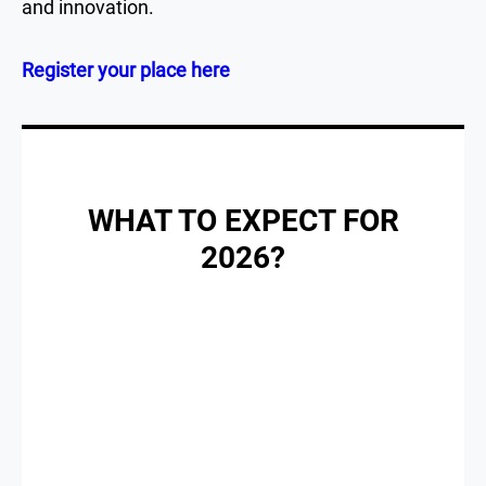
and innovation.
Register your place here
WHAT TO EXPECT FOR
2026?