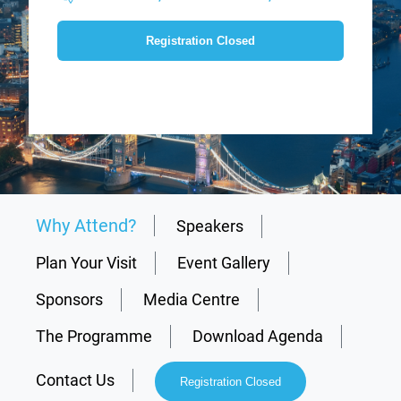
Registration Closed
Why Attend?
Speakers
Plan Your Visit
Event Gallery
Sponsors
Media Centre
The Programme
Download Agenda
Contact Us
Registration Closed