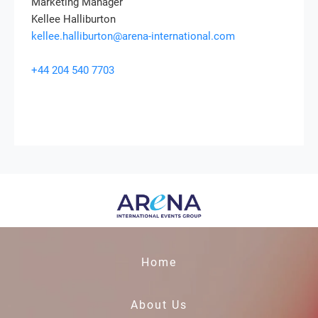
Marketing Manager
Kellee Halliburton
kellee.halliburton@arena-international.com
+44 204 540 7703
Home
About Us