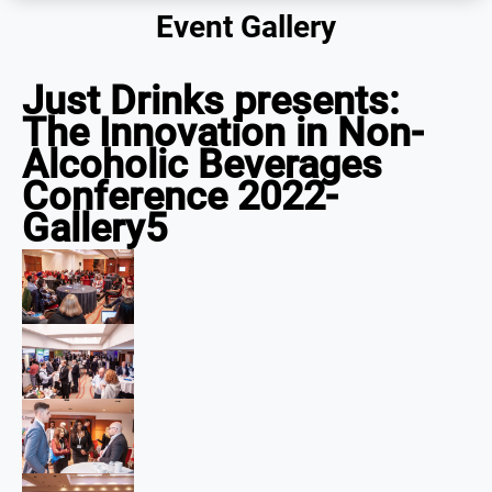
Event Gallery
Just Drinks presents:
The Innovation in Non-
Alcoholic Beverages
Conference 2022-
Gallery5