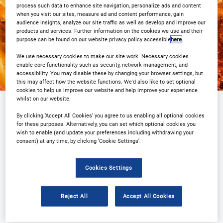
Registration Closed
process such data to enhance site navigation, personalize ads and content
when you visit our sites, measure ad and content performance, gain
audience insights, analyze our site traffic as well as develop and improve our
products and services. Further information on the cookies we use and their
purpose can be found on our website privacy policy accessible
here
.
We use necessary cookies to make our site work. Necessary cookies
enable core functionality such as security, network management, and
accessibility. You may disable these by changing your browser settings, but
this may affect how the website functions. We'd also like to set optional
cookies to help us improve our website and help improve your experience
whilst on our website.
Why attend?
Agenda
Speakers
By clicking ‘Accept All Cookies’ you agree to us enabling all optional cookies
for these purposes. Alternatively, you can set which optional cookies you
Event Gallery
Plan Your Visit
wish to enable (and update your preferences including withdrawing your
consent) at any time, by clicking ‘Cookie Settings’.
Sponsors
Contact Us
Cookies Settings
Registration Closed
Reject All
Accept All Cookies