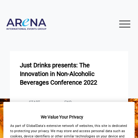
Just Drinks presents: The
Innovation in Non-Alcoholic
Beverages Conference 2022
START
END
28
29
Sep
Sep
We Value Your Privacy
Park Plaza Victoria London
As part of GlobalData's extensive network of websites, this site is dedicated
to protecting your privacy. We may store and access personal data such as
cookies, device identifiers or other similar technologies on your device and