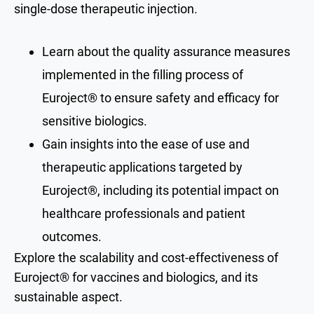
single-dose therapeutic injection.​
​​​Learn about the quality assurance measures
implemented in the filling process of
Euroject® to ensure safety and efficacy for
sensitive biologics.​​
Gain insights into the ease of use and
therapeutic applications targeted by
Euroject®, including its potential impact on
healthcare professionals and patient
outcomes.
Explore the scalability and cost-effectiveness of
Euroject® for vaccines and biologics, and its
sustainable aspect.