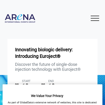
Innovating biologic delivery:
Introducing Euroject®
Discover the future of single-dose
injection technology with Euroject®
START
END
18
18
Apr
Apr
We Value Your Privacy
3PM London / 10AM New York
As part of GlobalData's extensive network of websites, this site is dedicated