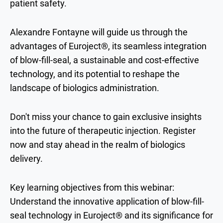
patient safety.
Alexandre Fontayne will guide us through the
advantages of Euroject®, its seamless integration
of blow-fill-seal, a sustainable and cost-effective
technology, and its potential to reshape the
landscape of biologics administration.
Don't miss your chance to gain exclusive insights
into the future of therapeutic injection. Register
now and stay ahead in the realm of biologics
delivery.
Key learning objectives from this webinar:
​​Understand the innovative application of blow-fill-
seal technology in Euroject® and its significance for