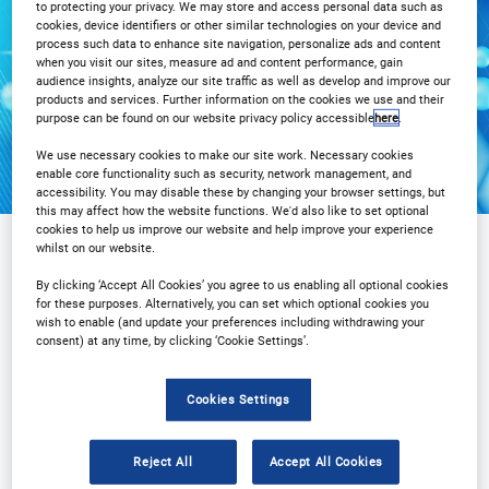
to protecting your privacy. We may store and access personal data such as
cookies, device identifiers or other similar technologies on your device and
Registration Closed
process such data to enhance site navigation, personalize ads and content
when you visit our sites, measure ad and content performance, gain
audience insights, analyze our site traffic as well as develop and improve our
products and services. Further information on the cookies we use and their
purpose can be found on our website privacy policy accessible
here
.
We use necessary cookies to make our site work. Necessary cookies
enable core functionality such as security, network management, and
accessibility. You may disable these by changing your browser settings, but
this may affect how the website functions. We'd also like to set optional
cookies to help us improve our website and help improve your experience
whilst on our website.
Sponsored by
By clicking ‘Accept All Cookies’ you agree to us enabling all optional cookies
for these purposes. Alternatively, you can set which optional cookies you
wish to enable (and update your preferences including withdrawing your
consent) at any time, by clicking ‘Cookie Settings’.
Cookies Settings
Reject All
Accept All Cookies