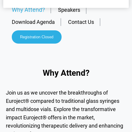
Why Attend?
Speakers
Download Agenda
Contact Us
Registration Closed
Why Attend?
Join us as we uncover the breakthroughs of
Euroject® compared to traditional glass syringes
and multidose vials. Explore the transformative
impact Euroject® offers in the market,
revolutionizing therapeutic delivery and enhancing