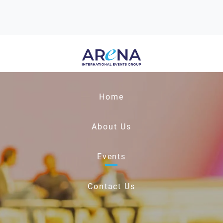
Home
About Us
Events
Contact Us