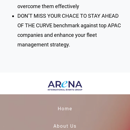
overcome them effectively
DON’T MISS YOUR CHACE TO STAY AHEAD
OF THE CURVE benchmark against top APAC
companies and enhance your fleet
management strategy.
Home
About Us