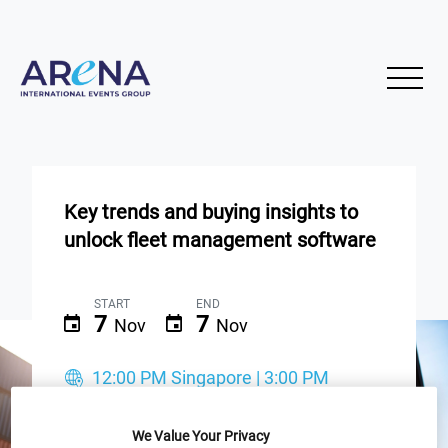
Key trends and buying insights to
unlock fleet management software
START
END
7
7
Nov
Nov
12:00 PM Singapore | 3:00 PM
Sydney | 9:30 AM New Delhi
We Value Your Privacy