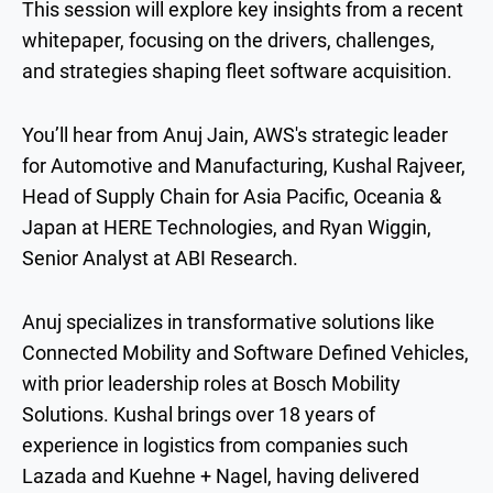
This session will explore key insights from a recent
whitepaper, focusing on the drivers, challenges,
and strategies shaping fleet software acquisition.
You’ll hear from Anuj Jain, AWS's strategic leader
for Automotive and Manufacturing, Kushal Rajveer,
Head of Supply Chain for Asia Pacific, Oceania &
Japan at HERE Technologies, and Ryan Wiggin,
Senior Analyst at ABI Research.
Anuj specializes in transformative solutions like
Connected Mobility and Software Defined Vehicles,
with prior leadership roles at Bosch Mobility
Solutions. Kushal brings over 18 years of
experience in logistics from companies such
Lazada and Kuehne + Nagel, having delivered