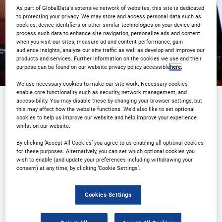
Registration Closed
As part of GlobalData's extensive network of websites, this site is dedicated
to protecting your privacy. We may store and access personal data such as
cookies, device identifiers or other similar technologies on your device and
process such data to enhance site navigation, personalize ads and content
when you visit our sites, measure ad and content performance, gain
audience insights, analyze our site traffic as well as develop and improve our
products and services. Further information on the cookies we use and their
purpose can be found on our website privacy policy accessible
here
.
We use necessary cookies to make our site work. Necessary cookies
enable core functionality such as security, network management, and
accessibility. You may disable these by changing your browser settings, but
this may affect how the website functions. We'd also like to set optional
Sponsored by
cookies to help us improve our website and help improve your experience
whilst on our website.
By clicking ‘Accept All Cookies’ you agree to us enabling all optional cookies
for these purposes. Alternatively, you can set which optional cookies you
wish to enable (and update your preferences including withdrawing your
consent) at any time, by clicking ‘Cookie Settings’.
Cookies Settings