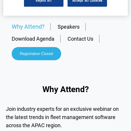
Reject All
Accept All Cookies
Why Attend?
Speakers
Download Agenda
Contact Us
Registration Closed
Why Attend?
Join industry experts for an exclusive webinar on
the latest trends in fleet management software
across the APAC region.