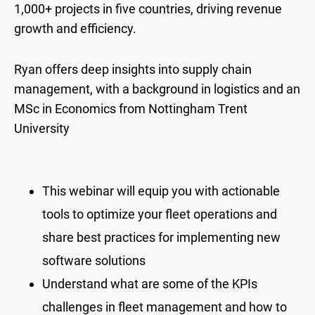
1,000+ projects in five countries, driving revenue
growth and efficiency.
Ryan offers deep insights into supply chain
management, with a background in logistics and an
MSc in Economics from Nottingham Trent
University
This webinar will equip you with actionable
tools to optimize your fleet operations and
share best practices for implementing new
software solutions
Understand what are some of the KPIs
challenges in fleet management and how to