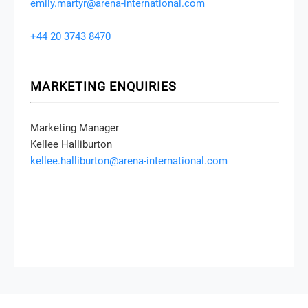
SPEAKING OPPORTUNITIES
Head of Event Content
Emily Martyr
emily.martyr@arena-international.com
+44 20 3743 8470
MARKETING ENQUIRIES
Marketing Manager
Kellee Halliburton
kellee.halliburton@arena-international.com