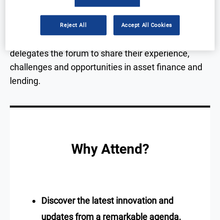
With focused sessions, in-depth panels, exhibition
Reject All
Accept All Cookies
and an evening gala awards, this event will offer
delegates the forum to share their experience,
challenges and opportunities in asset finance and
lending.
Why Attend?
Discover the latest innovation and
updates from a remarkable agenda.