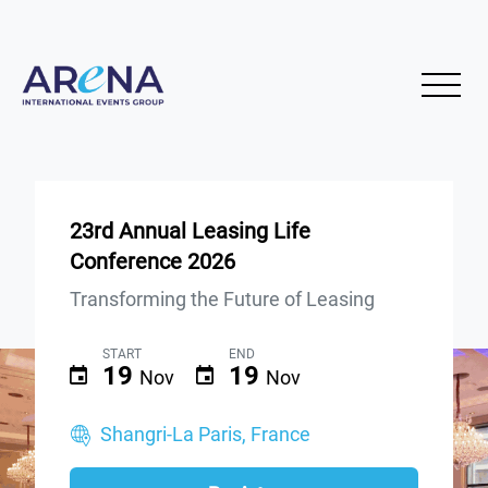
23rd Annual Leasing Life
Conference 2026
Transforming the Future of Leasing
START
END
19
19
Nov
Nov
Shangri-La Paris, France