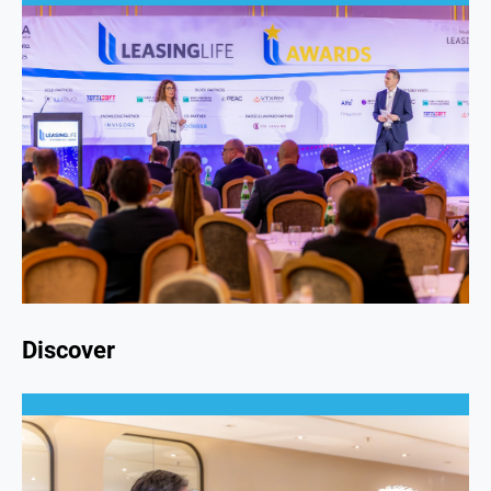
Discover