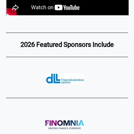
2026 Featured Sponsors Include