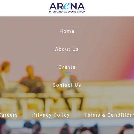
Home
About Us
Events
Contact Us