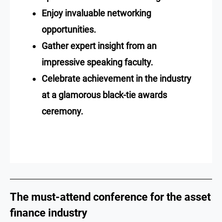
Enjoy invaluable networking
opportunities.
Gather expert insight from an
impressive speaking faculty.
Celebrate achievement in the industry
at a glamorous black-tie awards
ceremony.
The must-attend conference for the asset
finance industry