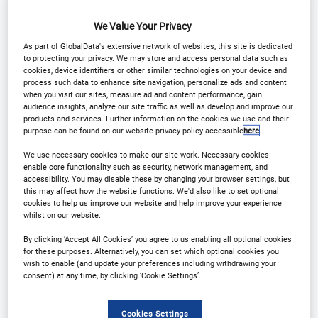
We Value Your Privacy
As part of GlobalData's extensive network of websites, this site is dedicated
to protecting your privacy. We may store and access personal data such as
Why Attend?
cookies, device identifiers or other similar technologies on your device and
process such data to enhance site navigation, personalize ads and content
when you visit our sites, measure ad and content performance, gain
audience insights, analyze our site traffic as well as develop and improve our
The 23rd edition of the Leasing Life Conference will
products and services. Further information on the cookies we use and their
purpose can be found on our website privacy policy accessible
here
.
bring together a broad cohort of key decisions
makers from asset finance, lessors and banks with
We use necessary cookies to make our site work. Necessary cookies
enable core functionality such as security, network management, and
technology suppliers to discover best in practice
accessibility. You may disable these by changing your browser settings, but
this may affect how the website functions. We'd also like to set optional
lending strategies, the latest disruptive technology
cookies to help us improve our website and help improve your experience
reforming the sector and the innovations offering
whilst on our website.
new opportunities for lenders.
By clicking ‘Accept All Cookies’ you agree to us enabling all optional cookies
for these purposes. Alternatively, you can set which optional cookies you
wish to enable (and update your preferences including withdrawing your
The daytime conference is followed by a gala
consent) at any time, by clicking ‘Cookie Settings’.
dinner and awards which celebrates excellence in
leasing and asset finance.
Cookies Settings