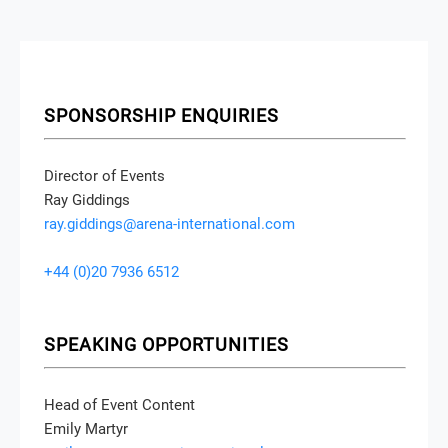
SPONSORSHIP ENQUIRIES
Director of Events
Ray Giddings
ray.giddings@arena-international.com
+44 (0)20 7936 6512