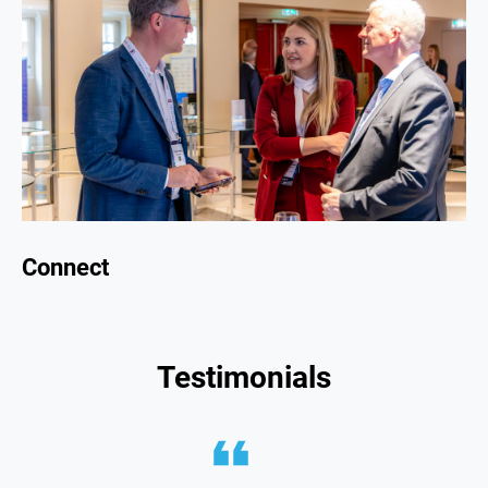
Connect
Testimonials