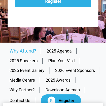
Register
Why Attend?
2025 Agenda
2025 Speakers
Plan Your Visit
2025 Event Gallery
2026 Event Sponsors
Media Centre
2025 Awards
Why Partner?
Download Agenda
Contact Us
Register