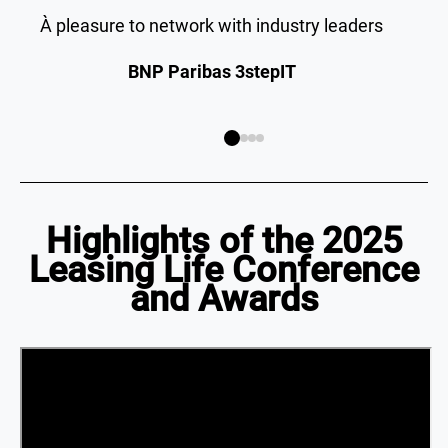
À pleasure to network with industry leaders
BNP Paribas 3stepIT
Highlights of the 2025
Leasing Life Conference
and Awards