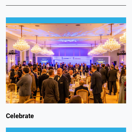
Celebrate