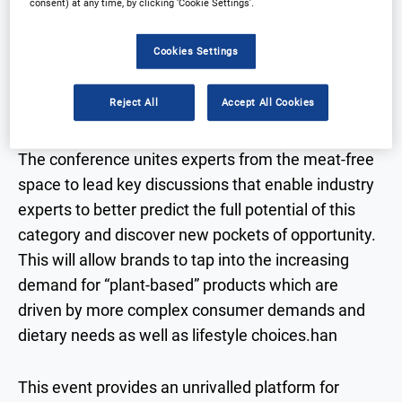
consent) at any time, by clicking ‘Cookie Settings’.
Cookies Settings
Arena proudly present our 2nd Meat Free
Strategies event, this time bringing the best of the
Reject All
Accept All Cookies
industry to London!
The conference unites experts from the meat-free
space to lead key discussions that enable industry
experts to better predict the full potential of this
category and discover new pockets of opportunity.
This will allow brands to tap into the increasing
demand for “plant-based” products which are
driven by more complex consumer demands and
dietary needs as well as lifestyle choices.han
This event provides an unrivalled platform for