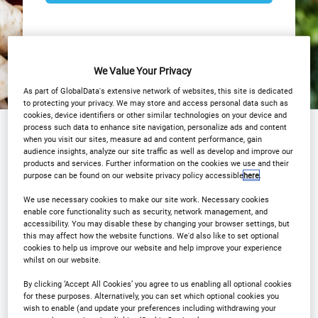
We Value Your Privacy
As part of GlobalData's extensive network of websites, this site is dedicated
to protecting your privacy. We may store and access personal data such as
cookies, device identifiers or other similar technologies on your device and
process such data to enhance site navigation, personalize ads and content
Why Attend?
Agenda
Speakers
when you visit our sites, measure ad and content performance, gain
audience insights, analyze our site traffic as well as develop and improve our
Event Gallery
COVID 19
Sponsors
products and services. Further information on the cookies we use and their
purpose can be found on our website privacy policy accessible
here
.
Download Agenda
Contact Us
We use necessary cookies to make our site work. Necessary cookies
enable core functionality such as security, network management, and
accessibility. You may disable these by changing your browser settings, but
Registration Closed
this may affect how the website functions. We'd also like to set optional
cookies to help us improve our website and help improve your experience
whilst on our website.
By clicking ‘Accept All Cookies’ you agree to us enabling all optional cookies
for these purposes. Alternatively, you can set which optional cookies you
wish to enable (and update your preferences including withdrawing your
Why Attend?