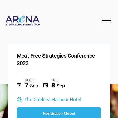
Meat Free Strategies Conference
2022
START
END
7
8
Sep
Sep
The Chelsea Harbour Hotel
Registration Closed