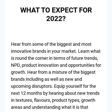
WHAT TO EXPECT FOR
2022?
Hear from some of the biggest and most
innovative brands in your market. Learn what
is round the corner in terms of future trends,
NPD, product innovation and opportunities for
growth. Hear from a mixture of the biggest
brands including as well as new and
upcoming disruptors. Equip yourself for the
next 12 months by hearing about new trends
in textures, flavours, product types, growth
areas and understanding what it is that