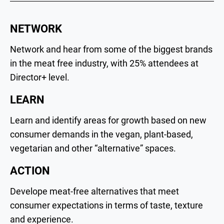
NETWORK
Network and hear from some of the biggest brands
in the meat free industry, with 25% attendees at
Director+ level.
LEARN
Learn and identify areas for growth based on new
consumer demands in the vegan, plant-based,
vegetarian and other “alternative” spaces.
ACTION
Develope meat-free alternatives that meet
consumer expectations in terms of taste, texture
and experience.