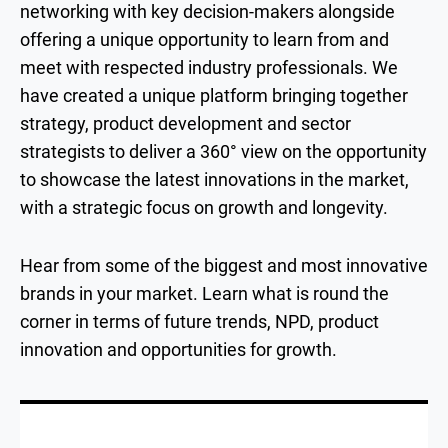
networking with key decision-makers alongside
offering a unique opportunity to learn from and
meet with respected industry professionals. We
have created a unique platform bringing together
strategy, product development and sector
strategists to deliver a 360° view on the opportunity
to showcase the latest innovations in the market,
with a strategic focus on growth and longevity.
Hear from some of the biggest and most innovative
brands in your market. Learn what is round the
corner in terms of future trends, NPD, product
innovation and opportunities for growth.