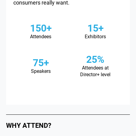
consumers really want.
150+
15+
Attendees
Exhibitors
25%
75+
Attendees at
Speakers
Director+ level
WHY ATTEND?