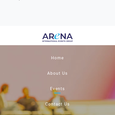
Home
About Us
Events
Contact Us