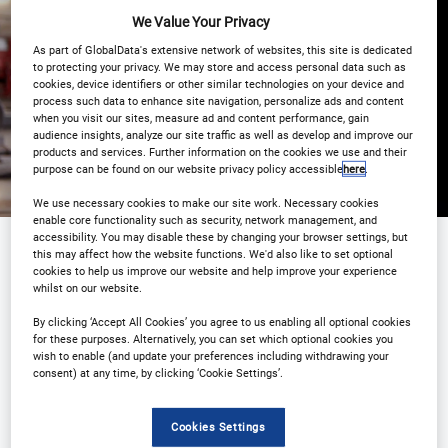
We Value Your Privacy
Registration Closed
As part of GlobalData's extensive network of websites, this site is dedicated
to protecting your privacy. We may store and access personal data such as
cookies, device identifiers or other similar technologies on your device and
process such data to enhance site navigation, personalize ads and content
when you visit our sites, measure ad and content performance, gain
audience insights, analyze our site traffic as well as develop and improve our
products and services. Further information on the cookies we use and their
purpose can be found on our website privacy policy accessible
here
.
We use necessary cookies to make our site work. Necessary cookies
enable core functionality such as security, network management, and
accessibility. You may disable these by changing your browser settings, but
this may affect how the website functions. We'd also like to set optional
cookies to help us improve our website and help improve your experience
Sponsored by
whilst on our website.
By clicking ‘Accept All Cookies’ you agree to us enabling all optional cookies
for these purposes. Alternatively, you can set which optional cookies you
wish to enable (and update your preferences including withdrawing your
consent) at any time, by clicking ‘Cookie Settings’.
Cookies Settings