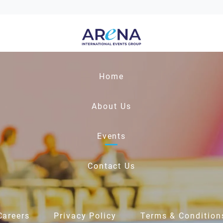
Home
About Us
Events
Contact Us
Careers
Privacy Policy
Terms & Condition