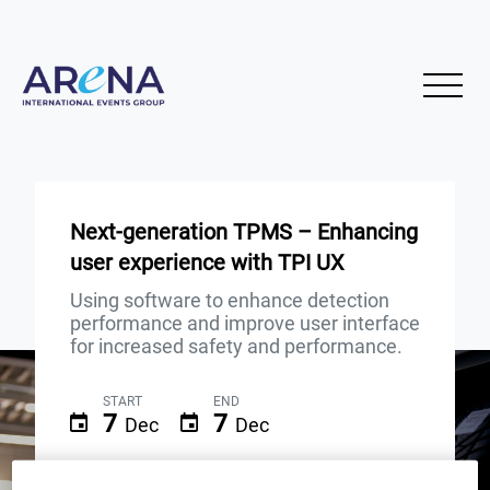
Next-generation TPMS – Enhancing
user experience with TPI UX
Using software to enhance detection
performance and improve user interface
for increased safety and performance.
START
END
7
7
Dec
Dec
10AM (GMT)