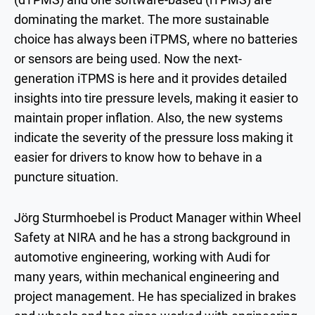
dominating the market. The more sustainable
choice has always been iTPMS, where no batteries
or sensors are being used. Now the next-
generation iTPMS is here and it provides detailed
insights into tire pressure levels, making it easier to
maintain proper inflation. Also, the new systems
indicate the severity of the pressure loss making it
easier for drivers to know how to behave in a
puncture situation.
Jörg Sturmhoebel is Product Manager within Wheel
Safety at NIRA and he has a strong background in
automotive engineering, working with Audi for
many years, within mechanical engineering and
project management. He has specialized in brakes