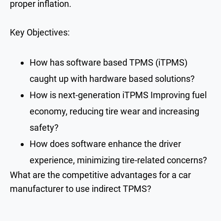
proper inflation.
Key Objectives:
How has software based TPMS (iTPMS)
caught up with hardware based solutions?
How is next-generation iTPMS Improving fuel
economy, reducing tire wear and increasing
safety?
How does software enhance the driver
experience, minimizing tire-related concerns?
What are the competitive advantages for a car
manufacturer to use indirect TPMS?