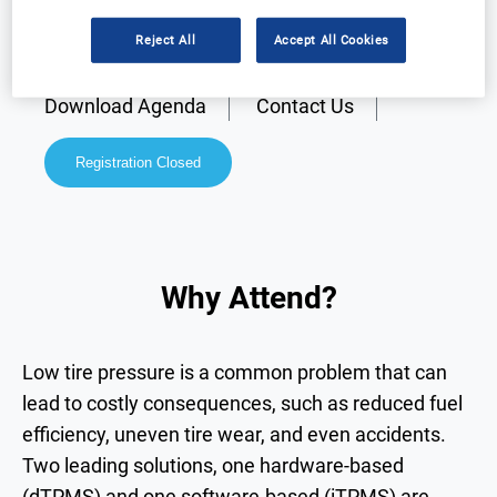
Reject All
Accept All Cookies
Why Attend?
Speakers
Download Agenda
Contact Us
Registration Closed
Why Attend?
Low tire pressure is a common problem that can
lead to costly consequences, such as reduced fuel
efficiency, uneven tire wear, and even accidents.
Two leading solutions, one hardware-based
(dTPMS) and one software-based (iTPMS) are