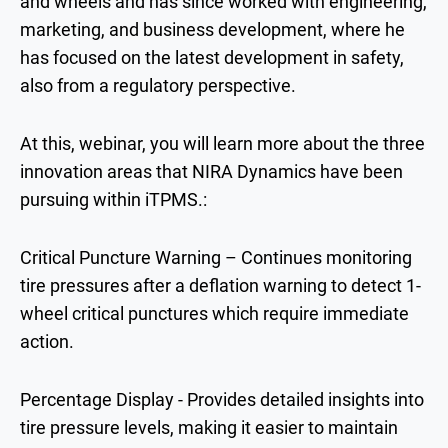
and wheels and has since worked with engineering,
marketing, and business development, where he
has focused on the latest development in safety,
also from a regulatory perspective.
At this, webinar, you will learn more about the three
innovation areas that NIRA Dynamics have been
pursuing within iTPMS.:
Critical Puncture Warning – Continues monitoring
tire pressures after a deflation warning to detect 1-
wheel critical punctures which require immediate
action.
Percentage Display - Provides detailed insights into
tire pressure levels, making it easier to maintain