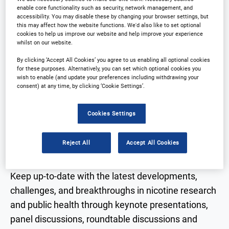
enable core functionality such as security, network management, and
accessibility. You may disable these by changing your browser settings, but
Registration Closed
this may affect how the website functions. We'd also like to set optional
cookies to help us improve our website and help improve your experience
whilst on our website.
By clicking ‘Accept All Cookies’ you agree to us enabling all optional cookies
for these purposes. Alternatively, you can set which optional cookies you
wish to enable (and update your preferences including withdrawing your
Why Attend?
consent) at any time, by clicking ‘Cookie Settings’.
Cookies Settings
The 8th Next Generation Nicotine Delivery
Conference is due to take place 3-4 June 2026 in
Reject All
Accept All Cookies
Downtown Miami.
Keep up-to-date with the latest developments,
challenges, and breakthroughs in nicotine research
and public health through keynote presentations,
panel discussions, roundtable discussions and