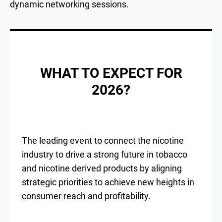
dynamic networking sessions.
WHAT TO EXPECT FOR
2026?
The leading event to connect the nicotine
industry to drive a strong future in tobacco
and nicotine derived products by aligning
strategic priorities to achieve new heights in
consumer reach and profitability.