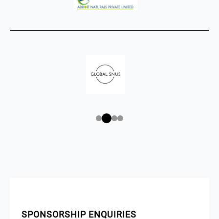
SPONSORSHIP ENQUIRIES