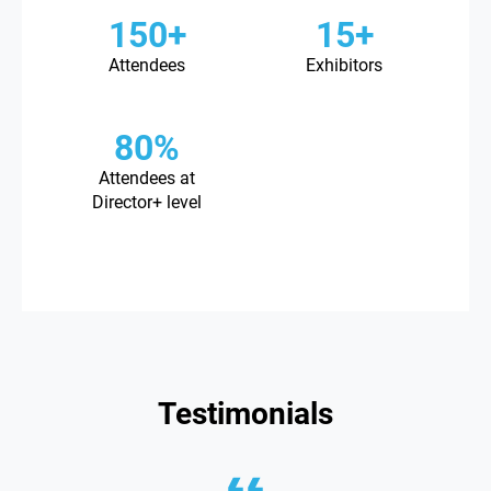
150+
15+
Attendees
Exhibitors
80%
Attendees at
Director+ level
Testimonials