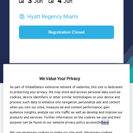
3
4
Jun
Jun
Hyatt Regency Miami
Registration Closed
We Value Your Privacy
As part of GlobalData's extensive network of websites, this site is dedicated
Why Attend?
to protecting your privacy. We may store and access personal data such as
Agenda
Speakers
cookies, device identifiers or other similar technologies on your device and
process such data to enhance site navigation, personalize ads and content
Plan Your Visit
Event Gallery
when you visit our sites, measure ad and content performance, gain
audience insights, analyze our site traffic as well as develop and improve our
Sponsors
Media Centre
Yacht Party
products and services. Further information on the cookies we use and their
purpose can be found on our website privacy policy accessible
here
.
Download Agenda
Contact Us
We use necessary cookies to make our site work. Necessary cookies