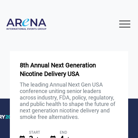
8th Annual Next Generation
Nicotine Delivery USA
The leading Annual Next Gen USA
conference uniting senior leaders
across industry, FDA, policy, regulatory,
and public health to shape the future of
next generation nicotine delivery and
smoke free alternatives.
START
END