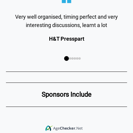
Very well organised, timing perfect and very
interesting discussions, learnt a lot
H&T Presspart
Sponsors Include