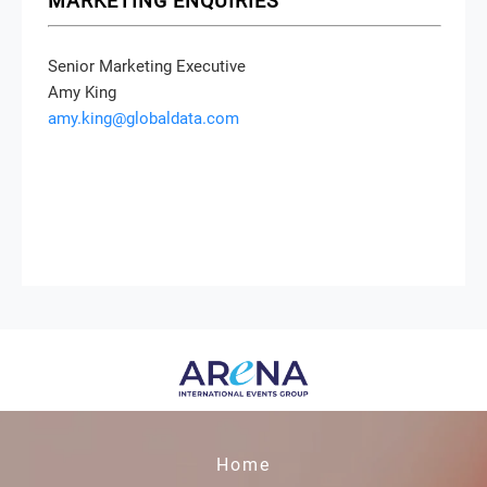
MARKETING ENQUIRIES
Senior Marketing Executive
Amy King
amy.king@globaldata.com
Home