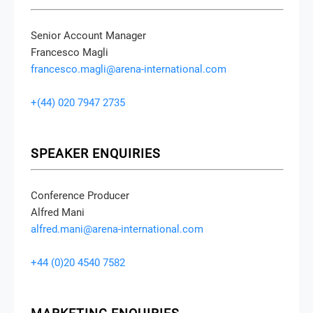
Senior Account Manager
Francesco Magli
francesco.magli@arena-international.com
+(44) 020 7947 2735
SPEAKER ENQUIRIES
Conference Producer
Alfred Mani
alfred.mani@arena-international.com
+44 (0)20 4540 7582