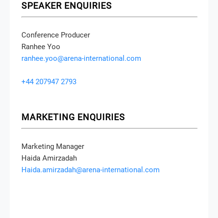
SPEAKER ENQUIRIES
Conference Producer
Ranhee Yoo
ranhee.yoo@arena-international.com
+44 207947 2793
MARKETING ENQUIRIES
Marketing Manager
Haida Amirzadah
Haida.amirzadah@arena-international.com