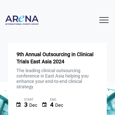
9th Annual Outsourcing in Clinical
Trials East Asia 2024
The leading clinical outsourcing
conference in East Asia helping you
enhance your end-to-end clinical
strategy
START
END
3
4
Dec
Dec