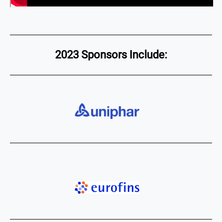
2023 Sponsors Include: