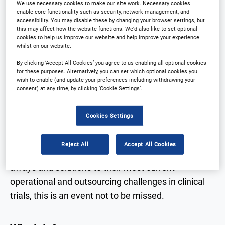
Why partner?
Download Agenda
We use necessary cookies to make our site work. Necessary cookies
enable core functionality such as security, network management, and
accessibility. You may disable these by changing your browser settings, but
Contact Us
this may affect how the website functions. We'd also like to set optional
Registration Closed
cookies to help us improve our website and help improve your experience
whilst on our website.
By clicking ‘Accept All Cookies’ you agree to us enabling all optional cookies
for these purposes. Alternatively, you can set which optional cookies you
wish to enable (and update your preferences including withdrawing your
Why Attend?
consent) at any time, by clicking ‘Cookie Settings’.
Cookies Settings
The leading Outsourcing in clinical trials
conference in East Asia is returning in 2024. With a
Reject All
Accept All Cookies
focus on providing delegates with practical take-
aways and solutions to their most current
operational and outsourcing challenges in clinical
trials, this is an event not to be missed.