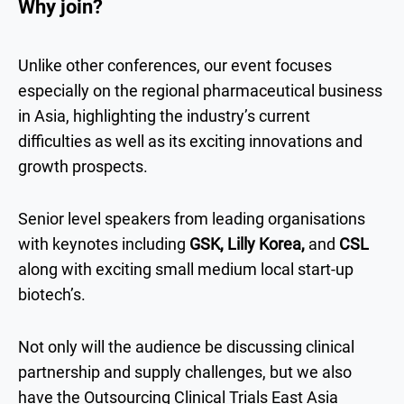
Why join?
Unlike other conferences, our event focuses
especially on the regional pharmaceutical business
in Asia, highlighting the industry’s current
difficulties as well as its exciting innovations and
growth prospects.
Senior level speakers from leading organisations
with keynotes including
GSK, Lilly Korea,
and
CSL
along with exciting small medium local start-up
biotech’s.
Not only will the audience be discussing clinical
partnership and supply challenges, but we also
have the Outsourcing Clinical Trials East Asia