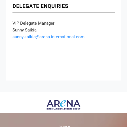
DELEGATE ENQUIRIES
VIP Delegate Manager
Sunny Saikia
sunny.saikia@arena-international.com