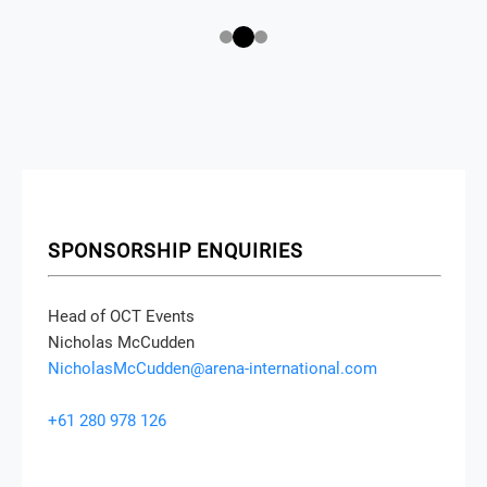
SPONSORSHIP ENQUIRIES
Head of OCT Events
Nicholas McCudden
NicholasMcCudden@arena-international.com
+61 280 978 126