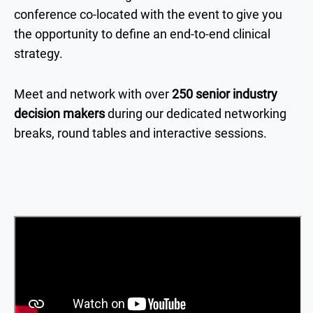
conference co-located with the event to give you
the opportunity to define an end-to-end clinical
strategy.
Meet and network with over
250 senior industry
decision makers
during our dedicated networking
breaks, round tables and interactive sessions.