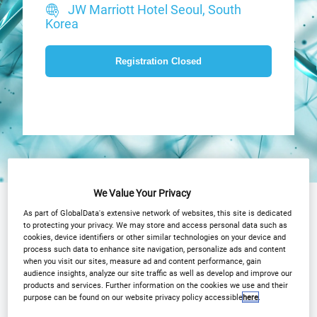
JW Marriott Hotel Seoul, South
Korea
Registration Closed
We Value Your Privacy
Why Attend?
Agenda
As part of GlobalData's extensive network of websites, this site is dedicated
to protecting your privacy. We may store and access personal data such as
OCT Advisory Board
Speakers
cookies, device identifiers or other similar technologies on your device and
process such data to enhance site navigation, personalize ads and content
when you visit our sites, measure ad and content performance, gain
Plan Your Visit
Event Gallery
audience insights, analyze our site traffic as well as develop and improve our
products and services. Further information on the cookies we use and their
Sponsors
Media Centre
purpose can be found on our website privacy policy accessible
here
.