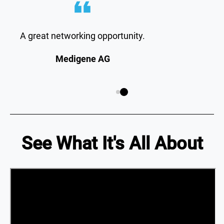
A great networking opportunity.
Medigene AG
See What It's All About