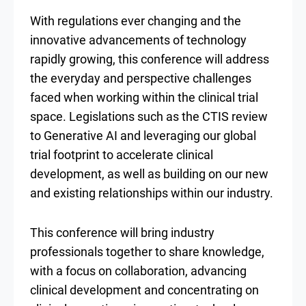
With regulations ever changing and the
innovative advancements of technology
rapidly growing, this conference will address
the everyday and perspective challenges
faced when working within the clinical trial
space. Legislations such as the CTIS review
to Generative AI and leveraging our global
trial footprint to accelerate clinical
development, as well as building on our new
and existing relationships within our industry.
This conference will bring industry
professionals together to share knowledge,
with a focus on collaboration, advancing
clinical development and concentrating on