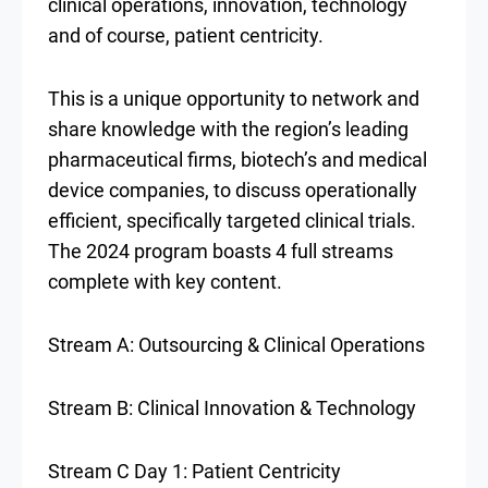
clinical operations, innovation, technology
and of course, patient centricity.
This is a unique opportunity to network and
share knowledge with the region’s leading
pharmaceutical firms, biotech’s and medical
device companies, to discuss operationally
efficient, specifically targeted clinical trials.
The 2024 program boasts 4 full streams
complete with key content.
Stream A: Outsourcing & Clinical Operations
Stream B: Clinical Innovation & Technology
Stream C Day 1: Patient Centricity