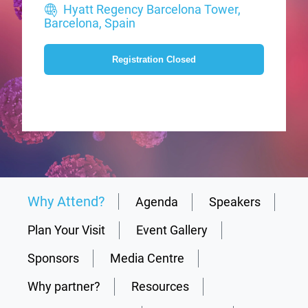
Hyatt Regency Barcelona Tower,
Barcelona, Spain
Registration Closed
Why Attend?
Agenda
Speakers
Plan Your Visit
Event Gallery
Sponsors
Media Centre
Why partner?
Resources