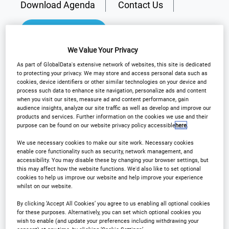
Download Agenda
Contact Us
Registration Closed
We Value Your Privacy
As part of GlobalData's extensive network of websites, this site is dedicated
to protecting your privacy. We may store and access personal data such as
cookies, device identifiers or other similar technologies on your device and
Why Attend?
process such data to enhance site navigation, personalize ads and content
when you visit our sites, measure ad and content performance, gain
audience insights, analyze our site traffic as well as develop and improve our
products and services. Further information on the cookies we use and their
purpose can be found on our website privacy policy accessible
here
.
Arena International are delighted to announce
Outsourcing in Clinical Trials Europe will be
We use necessary cookies to make our site work. Necessary cookies
enable core functionality such as security, network management, and
returning to
Barcelona
on the
7th-8th May 2025
!
accessibility. You may disable these by changing your browser settings, but
this may affect how the website functions. We'd also like to set optional
cookies to help us improve our website and help improve your experience
th
whilst on our website.
For the 14
Annual event, our flagship European
clinical show will provide delegates with practical
By clicking ‘Accept All Cookies’ you agree to us enabling all optional cookies
for these purposes. Alternatively, you can set which optional cookies you
take-aways and solutions to their most current
wish to enable (and update your preferences including withdrawing your