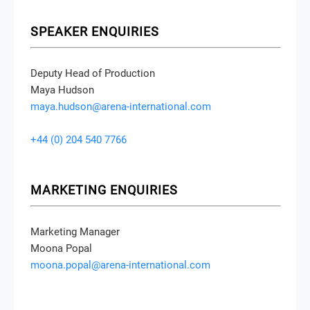
SPEAKER ENQUIRIES
Deputy Head of Production
Maya Hudson
maya.hudson@arena-international.com
+44 (0) 204 540 7766
MARKETING ENQUIRIES
Marketing Manager
Moona Popal
moona.popal@arena-international.com