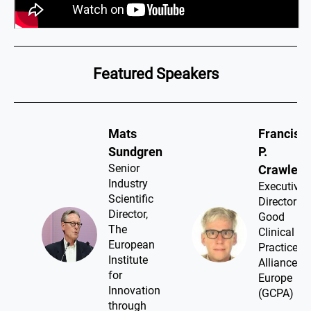
Featured Speakers
Mats
Francis
Sundgren​
P.
Senior
Crawley​
Industry
Executive
Scientific
Director ,
Director,
Good
The
Clinical
European
Practice
Institute
Alliance -
for
Europe
Innovation
(GCPA)
through