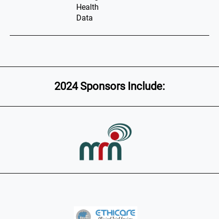
Health
Data
2024 Sponsors Include: