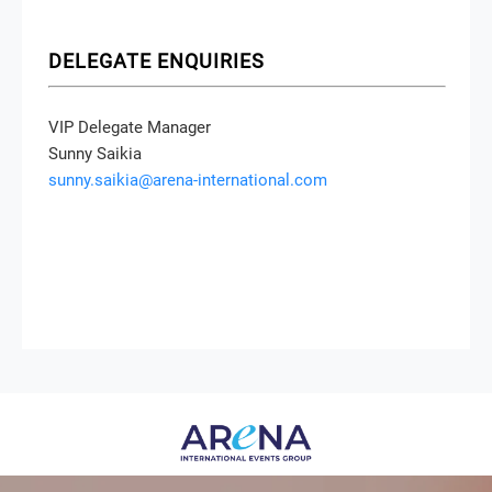
DELEGATE ENQUIRIES
VIP Delegate Manager
Sunny Saikia
sunny.saikia@arena-international.com