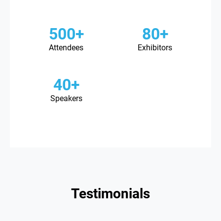
500+
80+
Attendees
Exhibitors
40+
Speakers
Testimonials