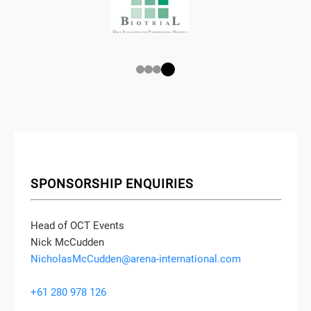
SPONSORSHIP ENQUIRIES
Head of OCT Events
Nick McCudden
NicholasMcCudden@arena-international.com
+61 280 978 126