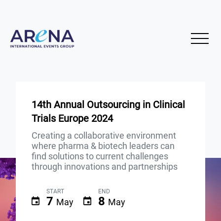
14th Annual Outsourcing in Clinical
Trials Europe 2024
Creating a collaborative environment
where pharma & biotech leaders can
find solutions to current challenges
through innovations and partnerships
START
END
7
8
May
May