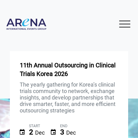
11th Annual Outsourcing in Clinical
Trials Korea 2026
The yearly gathering for Korea’s clinical
trials community to network, exchange
insights, and develop partnerships that
drive smarter, faster, and more efficient
outsourcing strategies
START
END
2
3
Dec
Dec