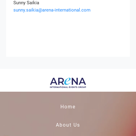
Sunny Saikia
sunny.saikia@arena-international.com
Home
About Us