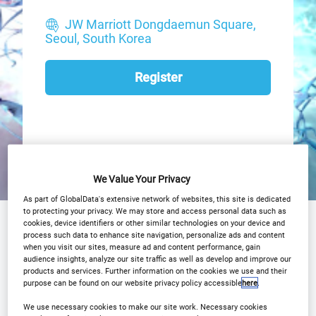
JW Marriott Dongdaemun Square,
Seoul, South Korea
Register
We Value Your Privacy
As part of GlobalData's extensive network of websites, this site is dedicated
to protecting your privacy. We may store and access personal data such as
Why Attend?
cookies, device identifiers or other similar technologies on your device and
Agenda
process such data to enhance site navigation, personalize ads and content
when you visit our sites, measure ad and content performance, gain
OCT Advisory Board
Speakers
audience insights, analyze our site traffic as well as develop and improve our
products and services. Further information on the cookies we use and their
Plan Your Visit
Event Gallery
purpose can be found on our website privacy policy accessible
here
.
We use necessary cookies to make our site work. Necessary cookies
2026 Sponsors
Media Centre