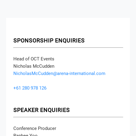
SPONSORSHIP ENQUIRIES
Head of OCT Events
Nicholas McCudden
NicholasMcCudden@arena-international.com
+61 280 978 126
SPEAKER ENQUIRIES
Conference Producer
Ranhee Yoo