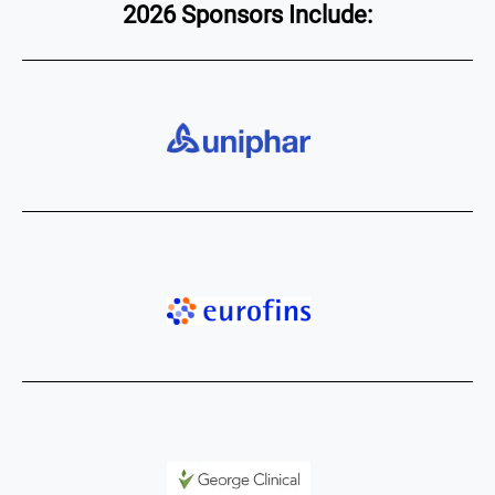
2026 Sponsors Include: