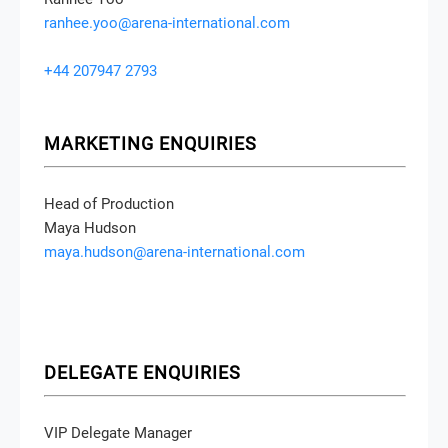
ranhee.yoo@arena-international.com
+44 207947 2793
MARKETING ENQUIRIES
Head of Production
Maya Hudson
maya.hudson@arena-international.com
DELEGATE ENQUIRIES
VIP Delegate Manager