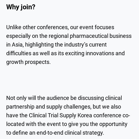
Why join?
Unlike other conferences, our event focuses
especially on the regional pharmaceutical business
in Asia, highlighting the industry’s current
difficulties as well as its exciting innovations and
growth prospects.
Not only will the audience be discussing clinical
partnership and supply challenges, but we also
have the Clinical Trial Supply Korea conference co-
located with the event to give you the opportunity
to define an end-to-end clinical strategy.