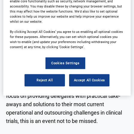
enable core functionality such as security, network management, and
accessibility. You may disable these by changing your browser settings, but
Why partner?
Download Agenda
this may affect how the website functions. We'd also like to set optional
cookies to help us improve our website and help improve your experience
whilst on our website.
Contact Us
Register
By clicking ‘Accept All Cookies’ you agree to us enabling all optional cookies
for these purposes. Alternatively, you can set which optional cookies you
wish to enable (and update your preferences including withdrawing your
consent) at any time, by clicking ‘Cookie Settings’.
Why Attend?
Cookies Settings
The leading Outsourcing in clinical trials
Reject All
Accept All Cookies
conference in Korea is returning in 2026. With a
focus on providing delegates with practical take-
aways and solutions to their most current
operational and outsourcing challenges in clinical
trials, this is an event not to be missed.