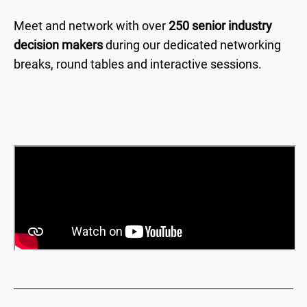
Meet and network with over
250 senior industry
decision makers
during our dedicated networking
breaks, round tables and interactive sessions.