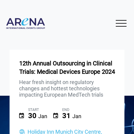
12th Annual Outsourcing in Clinical
Trials: Medical Devices Europe 2024
Hear fresh insight on regulatory
changes and hottest technologies
impacting European MedTech trials
START
END
30
31
Jan
Jan
Holiday Inn Munich City Centre,