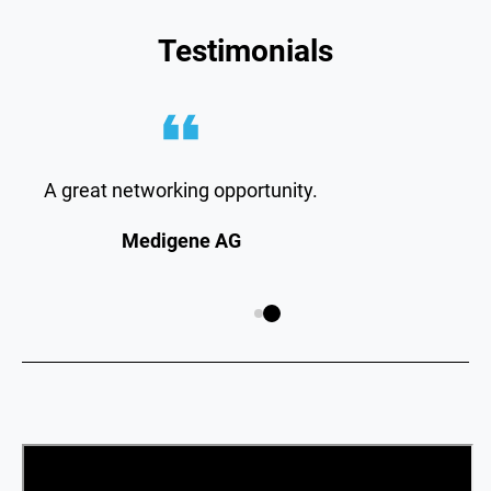
Testimonials
A great networking opportunity.
Medigene AG