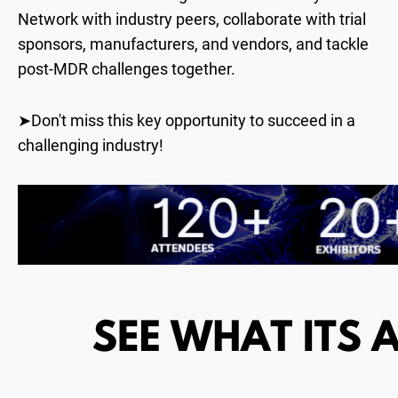
Network with industry peers, collaborate with trial
sponsors, manufacturers, and vendors, and tackle
post-MDR challenges together.
➤Don't miss this key opportunity to succeed in a
challenging industry!