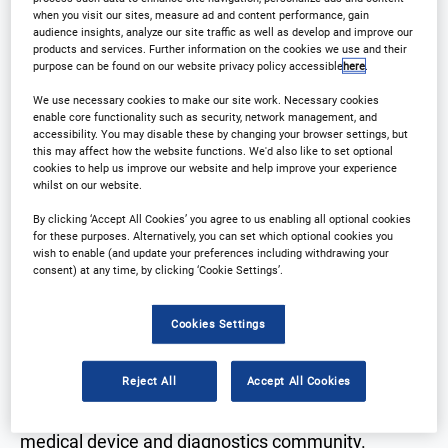
when you visit our sites, measure ad and content performance, gain
audience insights, analyze our site traffic as well as develop and improve our
products and services. Further information on the cookies we use and their
purpose can be found on our website privacy policy accessible
here
.
We use necessary cookies to make our site work. Necessary cookies
Why Attend?
enable core functionality such as security, network management, and
accessibility. You may disable these by changing your browser settings, but
this may affect how the website functions. We'd also like to set optional
cookies to help us improve our website and help improve your experience
➤Join us at the 12th annual Outsourcing in Clinical
whilst on our website.
Trials: Medical Devices Europe conference! Gather
By clicking ‘Accept All Cookies’ you agree to us enabling all optional cookies
for these purposes. Alternatively, you can set which optional cookies you
fresh insights into regulatory updates, trial-running
wish to enable (and update your preferences including withdrawing your
techniques for small companies, and the latest
consent) at any time, by clicking ‘Cookie Settings’.
innovations.
Cookies Settings
➤With presentations and panel discussions on
Reject All
Accept All Cookies
industry trends and outsourcing challenges, this 2-
day event is a must-attend for the European
medical device and diagnostics community.