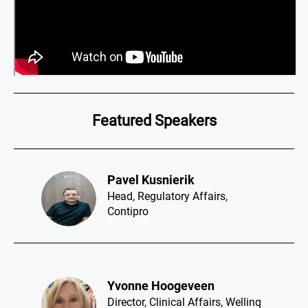
Featured Speakers
Pavel Kusnierik​
Head, Regulatory Affairs,
Contipro
Yvonne Hoogeveen​
Director, Clinical Affairs, Wellinq