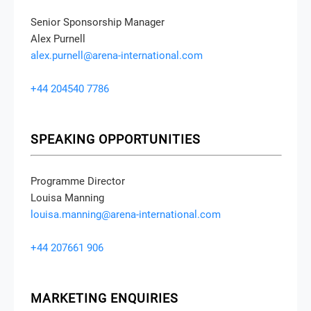
Senior Sponsorship Manager
Alex Purnell
alex.purnell@arena-international.com
+44 204540 7786
SPEAKING OPPORTUNITIES
Programme Director
Louisa Manning
louisa.manning@arena-international.com
+44 207661 906
MARKETING ENQUIRIES