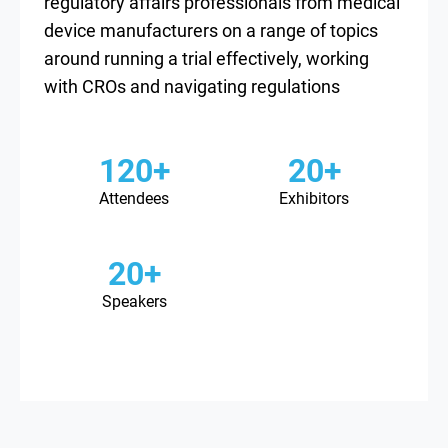
regulatory affairs professionals from medical
device manufacturers on a range of topics
around running a trial effectively, working
with CROs and navigating regulations
120+
20+
Attendees
Exhibitors
20+
Speakers