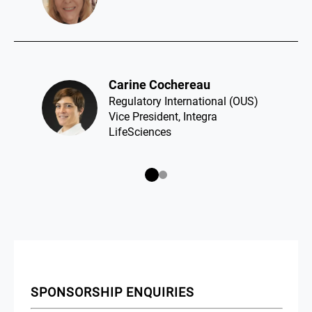
Carine Cochereau​
Regulatory International (OUS)
Vice President, Integra
LifeSciences
SPONSORSHIP ENQUIRIES