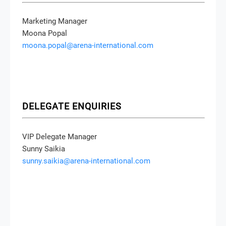
Marketing Manager
Moona Popal
moona.popal@arena-international.com
DELEGATE ENQUIRIES
VIP Delegate Manager
Sunny Saikia
sunny.saikia@arena-international.com