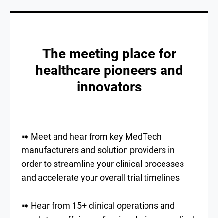
The meeting place for
healthcare pioneers and
innovators
➠ Meet and hear from key MedTech
manufacturers and solution providers in
order to streamline your clinical processes
and accelerate your overall trial timelines
➠ Hear from 15+ clinical operations and