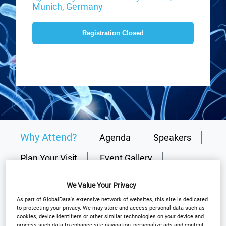
Munich, Germany
Registration Closed
Why Attend?
Agenda
Speakers
Plan Your Visit
Event Gallery
Sponsors
Media Centre
Resources
We Value Your Privacy
Why partner?
Download Agenda
As part of GlobalData's extensive network of websites, this site is dedicated
to protecting your privacy. We may store and access personal data such as
cookies, device identifiers or other similar technologies on your device and
Contact Us
process such data to enhance site navigation, personalize ads and content
Registration Closed