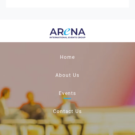
Home
About Us
Events
Contact Us