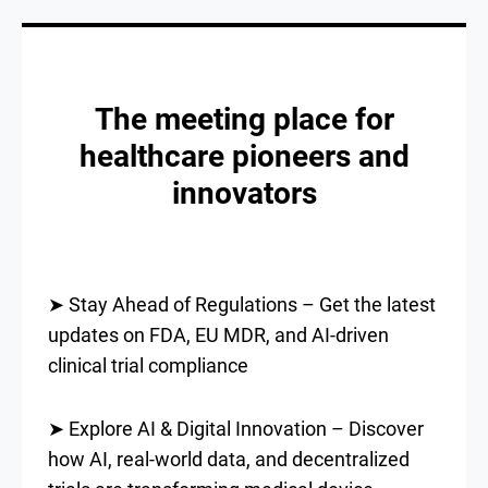
The meeting place for
healthcare pioneers and
innovators
➤ Stay Ahead of Regulations – Get the latest
updates on FDA, EU MDR, and AI-driven
clinical trial compliance
➤ Explore AI & Digital Innovation – Discover
how AI, real-world data, and decentralized