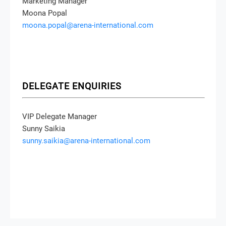
Marketing Manager
Moona Popal
moona.popal@arena-international.com
DELEGATE ENQUIRIES
VIP Delegate Manager
Sunny Saikia
sunny.saikia@arena-international.com