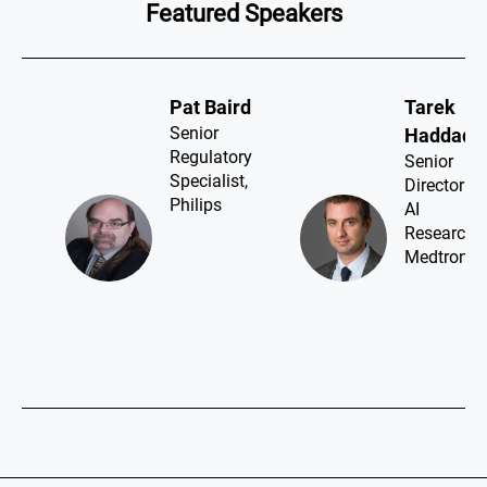
Featured Speakers
Pat Baird​
Tarek
Senior
Haddad​
Regulatory
Senior
Specialist,
Director
Philips
AI
Research,
Medtronic