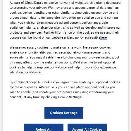
As part of GlobalData's extensive network of websites, this site is dedicated
to protecting your privacy. We may store and access personal data such as
Contact Us
Registration Closed
cookies, device identifiers or other similar technologies on your device and
process such data to enhance site navigation, personalize ads and content
when you visit our sites, measure ad and content performance, gain
audience insights, analyze our site traffic as well as develop and improve our
products and services. Further information on the cookies we use and their
purpose can be found on our website privacy policy accessible
here
.
Why Attend?
We use necessary cookies to make our site work. Necessary cookies
enable core functionality such as security, network management, and
accessibility. You may disable these by changing your browser settings, but
this may affect how the website functions. We'd also like to set optional
➤Join us at our launch event Outsourcing in Clinical
cookies to help us improve our website and help improve your experience
whilst on our website.
Trials: Medical Devices USA 2025 conference!
By clicking ‘Accept All Cookies’ you agree to us enabling all optional cookies
Connect with industry leaders, gain cutting-edge
for these purposes. Alternatively, you can set which optional cookies you
insights, and navigate the evolving landscape of
wish to enable (and update your preferences including withdrawing your
consent) at any time, by clicking ‘Cookie Settings’.
medical device trials in the US and the EU.
Cookies Settings
➤With presentations and panel discussions on
industry trends and outsourcing challenges, this 2-
Reject All
Accept All Cookies