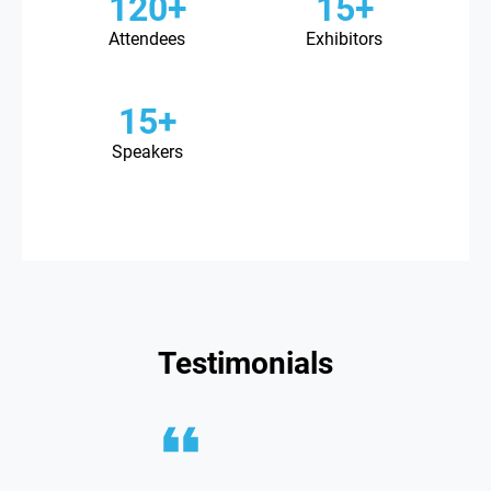
120+
15+
Attendees
Exhibitors
15+
Speakers
Testimonials