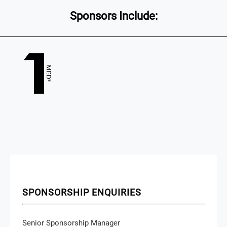
Sponsors Include:
SPONSORSHIP ENQUIRIES
Senior Sponsorship Manager