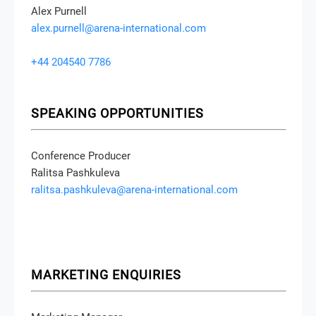
Alex Purnell
alex.purnell@arena-international.com
+44 204540 7786
SPEAKING OPPORTUNITIES
Conference Producer
Ralitsa Pashkuleva
ralitsa.pashkuleva@arena-international.com
MARKETING ENQUIRIES