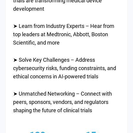
trials are transforming medical device
development
➤ Learn from Industry Experts – Hear from
top leaders at Medtronic, Abbott, Boston
Scientific, and more
➤ Solve Key Challenges – Address
cybersecurity risks, funding constraints, and
ethical concerns in AI-powered trials
➤ Unmatched Networking – Connect with
peers, sponsors, vendors, and regulators
shaping the future of clinical trials