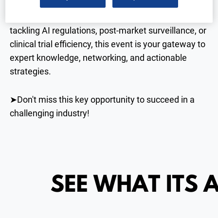
day event is a must-attend for the medical device
and diagnostics community. Whether you’re
tackling AI regulations, post-market surveillance, or
clinical trial efficiency, this event is your gateway to
expert knowledge, networking, and actionable
strategies.
➤Don't miss this key opportunity to succeed in a
challenging industry!