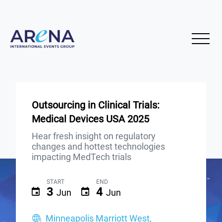
Outsourcing in Clinical Trials:
Medical Devices USA 2025
Hear fresh insight on regulatory
changes and hottest technologies
impacting MedTech trials
START
END
3
4
Jun
Jun
Minneapolis Marriott West,