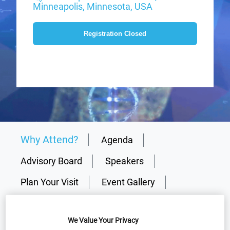
Minneapolis, Minnesota, USA
Registration Closed
Why Attend?
Agenda
Advisory Board
Speakers
Plan Your Visit
Event Gallery
Sponsors
Media Centre
Resources
We Value Your Privacy
Why partner?
Download Agenda