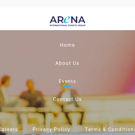
Home
About Us
Events
Contact Us
Careers
Privacy Policy
Terms & Condition