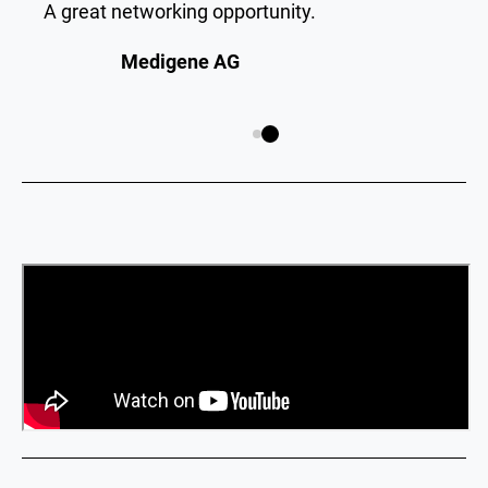
A great networking opportunity.
Medigene AG