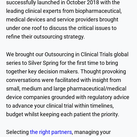
successfully launched in October 2018 with the
leading clinical experts from biopharmaceutical,
medical devices and service providers brought
under one roof to discuss the critical issues to
refine their outsourcing strategy.
We brought our Outsourcing in Clinical Trials global
series to Silver Spring for the first time to bring
together key decision makers. Thought provoking
conversations were facilitated with insight from
small, medium and large pharmaceutical/medical
device companies grounded with regulatory advice
to advance your clinical trial within timelines,
budget whilst keeping each patient the priority.
Selecting
the right partners
, managing your