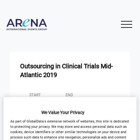
Outsourcing in Clinical Trials Mid-
Atlantic 2019
START
END
10
10
Nov
Nov
We Value Your Privacy
Rockville, Maryland
As part of GlobalData's extensive network of websites, this site is dedicated
to protecting your privacy. We may store and access personal data such as
cookies, device identifiers or other similar technologies on your device and
process such data to enhance site navigation, personalize ads and content