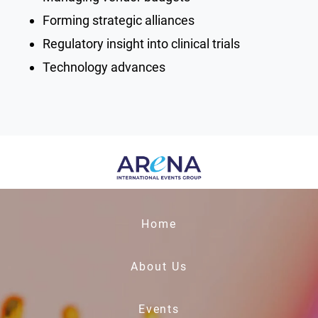
Forming strategic alliances
Regulatory insight into clinical trials
Technology advances
Home
About Us
Events