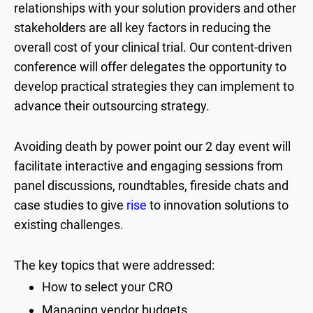
relationships with your solution providers and other
stakeholders are all key factors in reducing the
overall cost of your clinical trial. Our content-driven
conference will offer delegates the opportunity to
develop practical strategies they can implement to
advance their outsourcing strategy.
Avoiding death by power point our 2 day event will
facilitate interactive and engaging sessions from
panel discussions, roundtables, fireside chats and
case studies to give
rise
to innovation solutions to
existing challenges.
The key topics that were addressed:
How to select your CRO
Managing vendor budgets