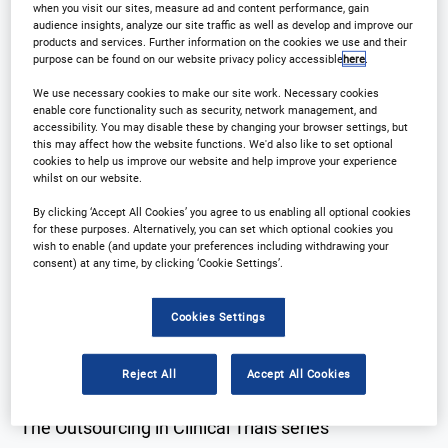
when you visit our sites, measure ad and content performance, gain
audience insights, analyze our site traffic as well as develop and improve our
products and services. Further information on the cookies we use and their
purpose can be found on our website privacy policy accessible
here
.
Why Attend?
Plan Your Visit
We use necessary cookies to make our site work. Necessary cookies
enable core functionality such as security, network management, and
accessibility. You may disable these by changing your browser settings, but
Download Agenda
Contact Us
this may affect how the website functions. We'd also like to set optional
cookies to help us improve our website and help improve your experience
whilst on our website.
By clicking ‘Accept All Cookies’ you agree to us enabling all optional cookies
for these purposes. Alternatively, you can set which optional cookies you
Why Attend?
wish to enable (and update your preferences including withdrawing your
consent) at any time, by clicking ‘Cookie Settings’.
Providing a platform for trial sponsors and solution
Cookies Settings
providers in the Mid-Atlantic region to refine their
outsourcing strategy
Reject All
Accept All Cookies
The Outsourcing in Clinical Trials series