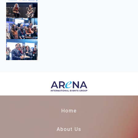
Home
About Us