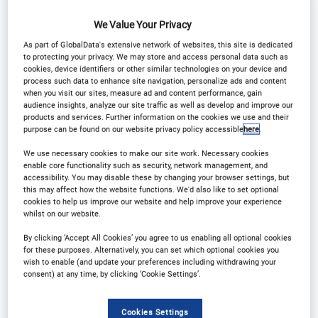
We Value Your Privacy
As part of GlobalData's extensive network of websites, this site is dedicated
to protecting your privacy. We may store and access personal data such as
cookies, device identifiers or other similar technologies on your device and
process such data to enhance site navigation, personalize ads and content
when you visit our sites, measure ad and content performance, gain
audience insights, analyze our site traffic as well as develop and improve our
products and services. Further information on the cookies we use and their
purpose can be found on our website privacy policy accessible
here
.
We use necessary cookies to make our site work. Necessary cookies
enable core functionality such as security, network management, and
accessibility. You may disable these by changing your browser settings, but
this may affect how the website functions. We'd also like to set optional
cookies to help us improve our website and help improve your experience
whilst on our website.
By clicking ‘Accept All Cookies’ you agree to us enabling all optional cookies
for these purposes. Alternatively, you can set which optional cookies you
wish to enable (and update your preferences including withdrawing your
consent) at any time, by clicking ‘Cookie Settings’.
Cookies Settings