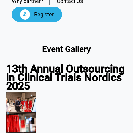
Why partner?
Contact Us
Register
Event Gallery
13th Annual Outsourcing
in Clinical Trials Nordics
2025