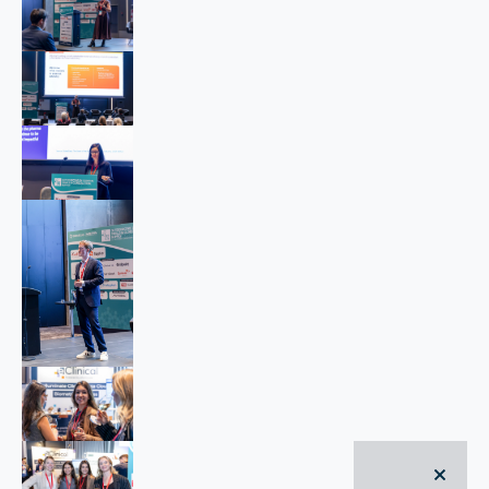
close