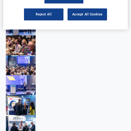
Reject All
Accept All Cookies