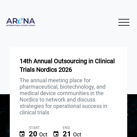
14th Annual Outsourcing in Clinical
Trials Nordics 2026
The annual meeting place for
pharmaceutical, biotechnology, and
medical device communities in the
Nordics to network and discuss
strategies for operational success in
clinical trials
START
END
20
21
Oct
Oct