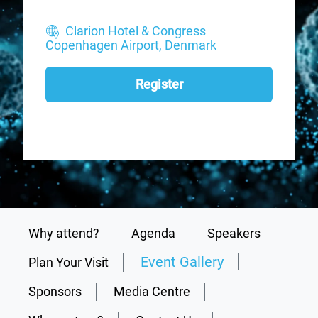
Clarion Hotel & Congress
Copenhagen Airport, Denmark
Register
Why attend?
Agenda
Speakers
Event Gallery
Plan Your Visit
Sponsors
Media Centre