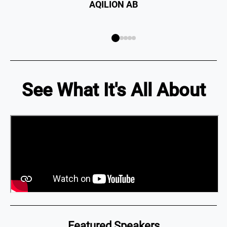
See What It's All About
Featured Speakers