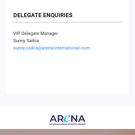
DELEGATE ENQUIRIES
VIP Delegate Manager
Sunny Saikia
sunny.saikia@arena-international.com