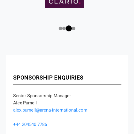
SPONSORSHIP ENQUIRIES
Senior Sponsorship Manager
Alex Purnell
alex.purnell@arena-international.com
+44 204540 7786