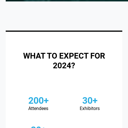
WHAT TO EXPECT FOR
2024?
200+
30+
Attendees
Exhibitors