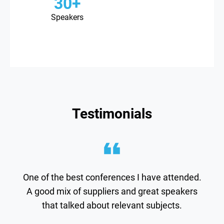
30+
Speakers
Testimonials
Thank you for a great conference! Very
inspiring and very well conducted.
Bavarian-nordic