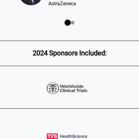
2024 Sponsors Included: