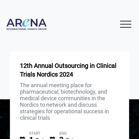
12th Annual Outsourcing in Clinical
Trials Nordics 2024
The annual meeting place for
pharmaceutical, biotechnology, and
medical device communities in the
Nordics to network and discuss
strategies for operational success in
clinical trials
START
END