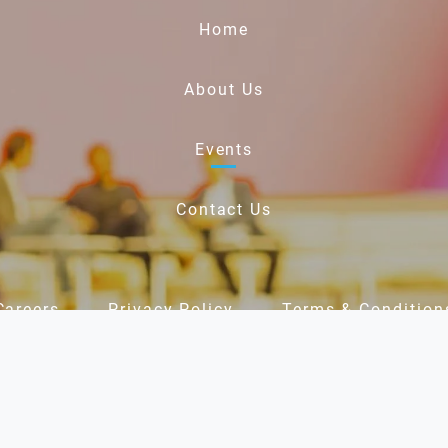
Home
About Us
Events
Contact Us
Careers
Privacy Policy
Terms & Condition