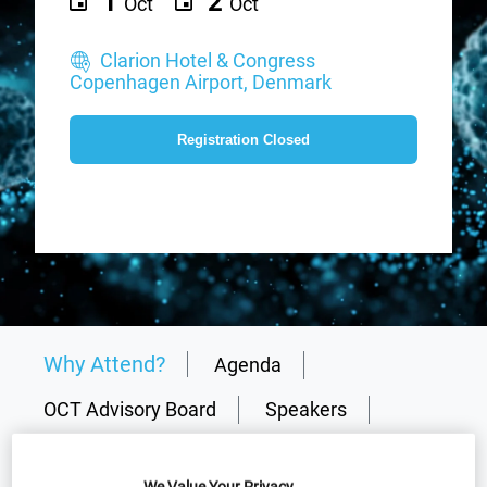
1
2
Oct
Oct
Clarion Hotel & Congress
Copenhagen Airport, Denmark
Registration Closed
Why Attend?
Agenda
OCT Advisory Board
Speakers
Plan Your Visit
Sponsors
We Value Your Privacy