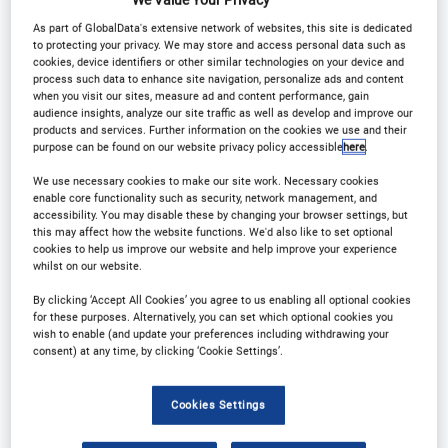
Media Centre
Why partner?
As part of GlobalData's extensive network of websites, this site is dedicated
to protecting your privacy. We may store and access personal data such as
Download Agenda
Contact Us
cookies, device identifiers or other similar technologies on your device and
process such data to enhance site navigation, personalize ads and content
when you visit our sites, measure ad and content performance, gain
Registration Closed
audience insights, analyze our site traffic as well as develop and improve our
products and services. Further information on the cookies we use and their
purpose can be found on our website privacy policy accessible
here
.
We use necessary cookies to make our site work. Necessary cookies
enable core functionality such as security, network management, and
Why Attend?
accessibility. You may disable these by changing your browser settings, but
this may affect how the website functions. We'd also like to set optional
cookies to help us improve our website and help improve your experience
whilst on our website.
This is the unmissable event that the
By clicking ‘Accept All Cookies’ you agree to us enabling all optional cookies
pharmaceutical, biotechnology, and medical device
for these purposes. Alternatively, you can set which optional cookies you
wish to enable (and update your preferences including withdrawing your
communities need to come together and discuss
consent) at any time, by clicking ‘Cookie Settings’.
strategies for operational success in clinical trials.
Combining our OCT, CTS and Medical Devices
Cookies Settings
events, this is the perfect platform for professionals