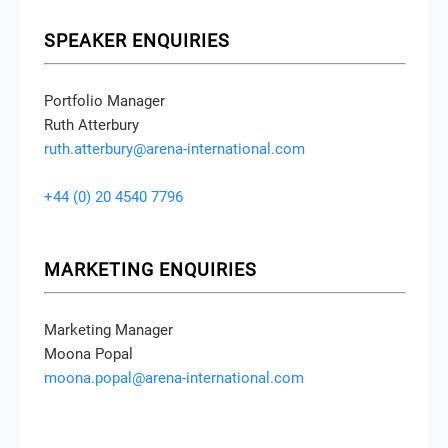
SPEAKER ENQUIRIES
Portfolio Manager
Ruth Atterbury
ruth.atterbury@arena-international.com
+44 (0) 20 4540 7796
MARKETING ENQUIRIES
Marketing Manager
Moona Popal
moona.popal@arena-international.com