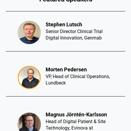
Stephen Lutsch​
Senior Director Clinical Trial
Digital Innovation, Genmab
Morten Pedersen​
VP, Head of Clinical Operations,
Lundbeck
Magnus Jörntén-Karlsson​
Head of Digital Patient & Site
Technology, Evinova at
AstraZeneca