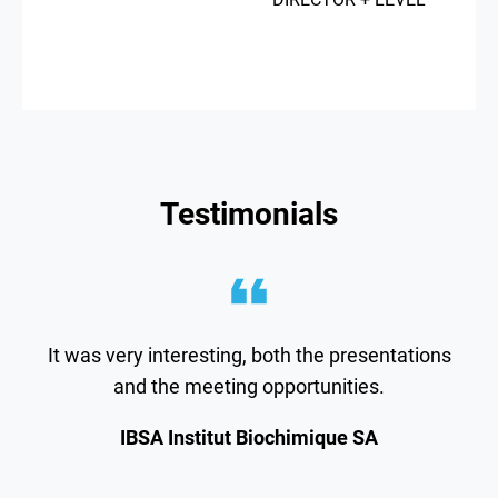
Testimonials
It was very interesting, both the presentations
and the meeting opportunities.
IBSA Institut Biochimique SA