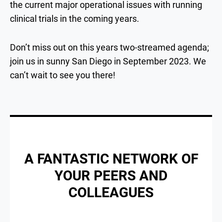
the current major operational issues with running
clinical trials in the coming years.
Don’t miss out on this years two-streamed agenda;
join us in sunny San Diego in September 2023. We
can’t wait to see you there!
A FANTASTIC NETWORK OF
YOUR PEERS AND
COLLEAGUES