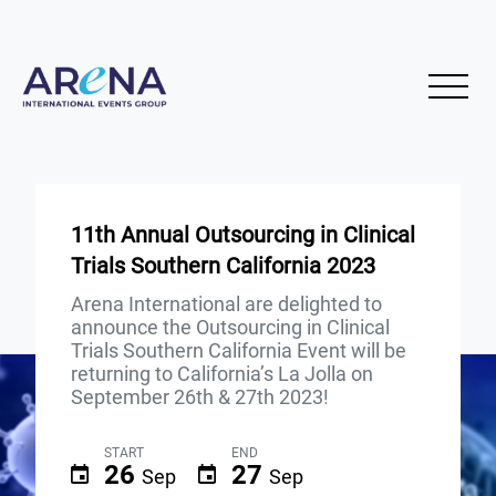
11th Annual Outsourcing in Clinical
Trials Southern California 2023
Arena International are delighted to
announce the Outsourcing in Clinical
Trials Southern California Event will be
returning to California’s La Jolla on
September 26th & 27th 2023!
START
END
26
27
Sep
Sep