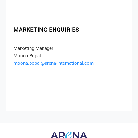
MARKETING ENQUIRIES
Marketing Manager
Moona Popal
moona.popal@arena-international.com