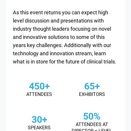
As this event returns you can expect high
level discussion and presentations with
industry thought leaders focusing on novel
and innovative solutions to some of this
years key challenges. Additionally with our
technology and innovation stream, learn
what is in store for the future of clinical trials.
450+
65+
ATTENDEES
EXHIBITORS
50%
30+
ATTENDEES AT
SPEAKERS
DIRECTOR + LEVEL