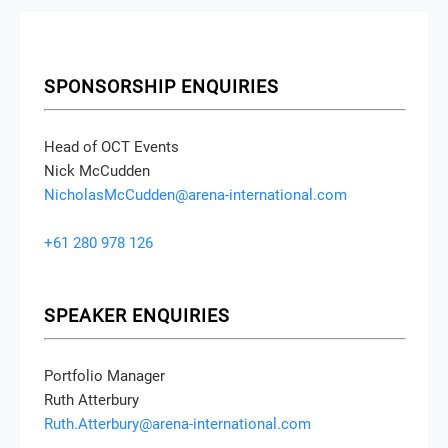
SPONSORSHIP ENQUIRIES
Head of OCT Events
Nick McCudden
NicholasMcCudden@arena-international.com
+61 280 978 126
SPEAKER ENQUIRIES
Portfolio Manager
Ruth Atterbury
Ruth.Atterbury@arena-international.com