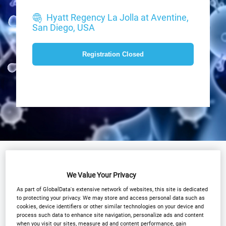
Hyatt Regency La Jolla at Aventine,
San Diego, USA
Registration Closed
Why Attend?
Agenda
Speakers
We Value Your Privacy
Plan Your Visit
Event Gallery
As part of GlobalData's extensive network of websites, this site is dedicated
to protecting your privacy. We may store and access personal data such as
Sponsors
Media Centre
cookies, device identifiers or other similar technologies on your device and
process such data to enhance site navigation, personalize ads and content
Download Agenda
Contact Us
when you visit our sites, measure ad and content performance, gain