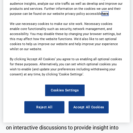
audience insights, analyze our site traffic as well as develop and improve our
products and services. Further information on the cookies we use and their
Registration Closed
purpose can be found on our website privacy policy accessible
here
.
We use necessary cookies to make our site work. Necessary cookies
enable core functionality such as security, network management, and
accessibility. You may disable these by changing your browser settings, but
this may affect how the website functions. We'd also like to set optional
cookies to help us improve our website and help improve your experience
Why Attend?
whilst on our website.
By clicking ‘Accept All Cookies’ you agree to us enabling all optional cookies
for these purposes. Alternatively, you can set which optional cookies you
wish to enable (and update your preferences including withdrawing your
consent) at any time, by clicking ‘Cookie Settings’.
Arena International are delighted to announce
Outsourcing in Clinical Trials Southern California
Cookies Settings
will be returning to
La Jolla
on the
26th-
27th September 2023
!
Reject All
Accept All Cookies
For this years event, the conference will be focused
on interactive discussions to provide insight into