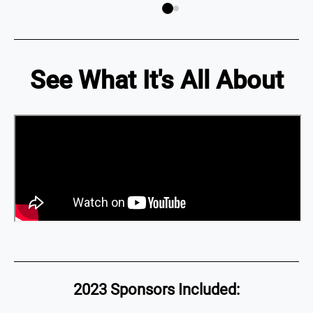
See What It's All About
2023 Sponsors Included: