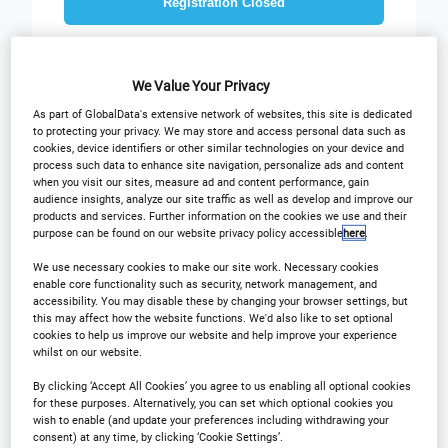
Registration Closed
We Value Your Privacy
As part of GlobalData's extensive network of websites, this site is dedicated
to protecting your privacy. We may store and access personal data such as
cookies, device identifiers or other similar technologies on your device and
process such data to enhance site navigation, personalize ads and content
when you visit our sites, measure ad and content performance, gain
audience insights, analyze our site traffic as well as develop and improve our
Why Attend?
Plan Your Visit
products and services. Further information on the cookies we use and their
purpose can be found on our website privacy policy accessible
here
.
Sponsors
Download Agenda
We use necessary cookies to make our site work. Necessary cookies
enable core functionality such as security, network management, and
Contact Us
accessibility. You may disable these by changing your browser settings, but
Registration Closed
this may affect how the website functions. We'd also like to set optional
cookies to help us improve our website and help improve your experience
whilst on our website.
By clicking ‘Accept All Cookies’ you agree to us enabling all optional cookies
for these purposes. Alternatively, you can set which optional cookies you
Why Attend?
wish to enable (and update your preferences including withdrawing your
consent) at any time, by clicking ‘Cookie Settings’.