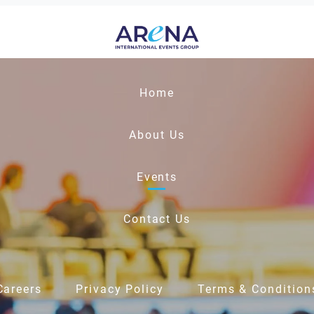
Home
About Us
Events
Contact Us
Careers
Privacy Policy
Terms & Condition