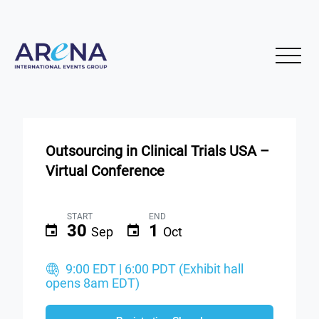
Outsourcing in Clinical Trials USA –
Virtual Conference
START
END
30
1
Sep
Oct
9:00 EDT | 6:00 PDT (Exhibit hall
opens 8am EDT)