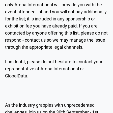
only Arena International will provide you with the
event attendee list and you will not pay additionally
for the list; it is included in any sponsorship or
exhibition fee you have already paid. If you are
contacted by anyone offering this list, please do not
respond - contact us so we may manage the issue
through the appropriate legal channels.
If in doubt, please do not hesitate to contact your
representative at Arena International or
GlobalData.
As the industry grapples with unprecedented
challenges, join us on the 30th September - 1st