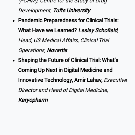
(PCHM), Centre for the Study of Drug
Development,
Tufts University
Pandemic Preparedness for Clinical Trials:
What Have we Learned?
Lesley Schofield
,
Head, US Medical Affairs, Clinical Trial
Operations,
Novartis
Shaping the Future of Clinical Trial: What’s
Coming Up Next in Digital Medicine and
Innovative Technology, Amir Lahav,
Executive
Director and Head of Digital Medicine,
Karyopharm