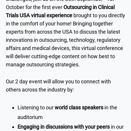
October for the first ever
Outsourcing in Clinical
Trials USA virtual experience
brought to you directly
in the comfort of your home! Bringing together
experts from across the USA to discuss the latest
innovations in outsourcing, technology, regulatory
affairs and medical devices, this virtual conference
will deliver cutting-edge content on how best to
manage outsourcing strategies.
Our 2 day event will allow you to connect with
others across the industry by:
Listening to our
world class speakers
in the
auditorium
Engaging in discussions with your peers
in our