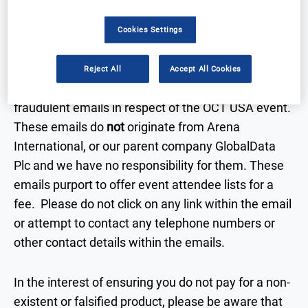
IMPORTANT:
Beware Fraudulent Emails
Cookies Settings
It has come to our attention that a number of our
Reject All
Accept All Cookies
sponsors and exhibitors have been receiving
fraudulent emails in respect of the OCT USA event.
These emails do
not
originate from Arena
International, or our parent company GlobalData
Plc and we have no responsibility for them. These
emails purport to offer event attendee lists for a
fee. Please do not click on any link within the email
or attempt to contact any telephone numbers or
other contact details within the emails.
In the interest of ensuring you do not pay for a non-
existent or falsified product, please be aware that