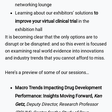
networking lounge
Learning about our exhibitors’ solutions
to
improve your virtual clinical trial
in the
exhibition hall
It is becoming clear that the only options are to
disrupt or be disrupted: and so this event is focused
on examining real world evidence into innovations
and industry trends that you cannot afford to miss.
Here’s a preview of some of our sessions…
Macro Trends Impacting Drug Development
Performance: Insights Moving Forward,
Ken
Getz,
Deputy Director, Research Professor