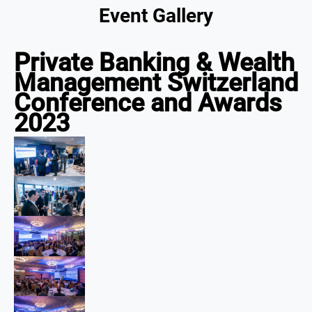
Event Gallery
Private Banking & Wealth
Management Switzerland
Conference and Awards
2023