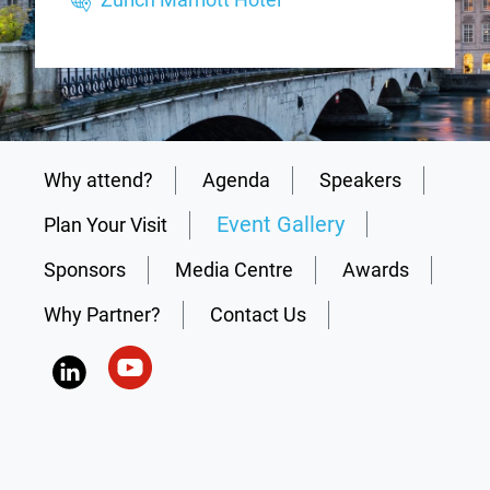
Why attend?
Agenda
Speakers
Event Gallery
Plan Your Visit
Sponsors
Media Centre
Awards
Why Partner?
Contact Us