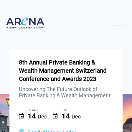
8th Annual Private Banking &
Wealth Management Switzerland
Conference and Awards 2023
Uncovering The Future Outlook of
Private Banking & Wealth Management
START
END
14
14
Dec
Dec
Zurich Marriott Hotel