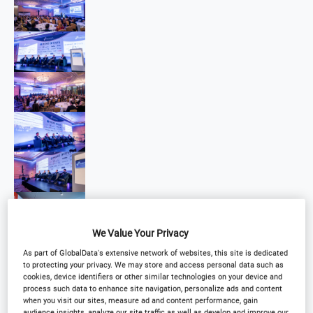
We Value Your Privacy
As part of GlobalData's extensive network of websites, this site is dedicated
to protecting your privacy. We may store and access personal data such as
cookies, device identifiers or other similar technologies on your device and
process such data to enhance site navigation, personalize ads and content
when you visit our sites, measure ad and content performance, gain
audience insights, analyze our site traffic as well as develop and improve our