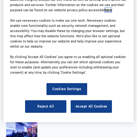
products and services. Further information on the cookies we use and their
purpose can be found on our website privacy policy accessible
here
.
We use necessary cookies to make our site work. Necessary cookies
enable core functionality such as security, network management, and
accessibility. You may disable these by changing your browser settings, but
this may affect how the website functions. We'd also like to set optional
cookies to help us improve our website and help improve your experience
whilst on our website.
By clicking ‘Accept All Cookies’ you agree to us enabling all optional cookies
for these purposes. Alternatively, you can set which optional cookies you
wish to enable (and update your preferences including withdrawing your
consent) at any time, by clicking ‘Cookie Settings’.
Cookies Settings
Reject All
Accept All Cookies