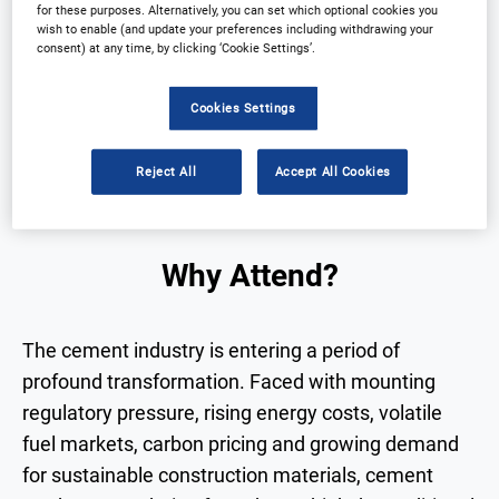
for these purposes. Alternatively, you can set which optional cookies you
wish to enable (and update your preferences including withdrawing your
consent) at any time, by clicking ‘Cookie Settings’.
Why Attend?
Speakers
Download Agenda
Contact Us
Cookies Settings
View on demand
Reject All
Accept All Cookies
Why Attend?
The cement industry is entering a period of
profound transformation. Faced with mounting
regulatory pressure, rising energy costs, volatile
fuel markets, carbon pricing and growing demand
for sustainable construction materials, cement