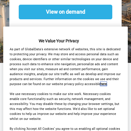
View on demand
We Value Your Privacy
As part of GlobalData's extensive network of websites, this site is dedicated
to protecting your privacy. We may store and access personal data such as
cookies, device identifiers or other similar technologies on your device and
process such data to enhance site navigation, personalize ads and content
when you visit our sites, measure ad and content performance, gain
audience insights, analyze our site traffic as well as develop and improve our
products and services. Further information on the cookies we use and their
Sponsored by
purpose can be found on our website privacy policy accessible
here
.
We use necessary cookies to make our site work. Necessary cookies
enable core functionality such as security, network management, and
accessibility. You may disable these by changing your browser settings, but
this may affect how the website functions. We'd also like to set optional
cookies to help us improve our website and help improve your experience
whilst on our website.
By clicking ‘Accept All Cookies’ you agree to us enabling all optional cookies