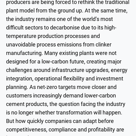
producers are being forced to rethink the traditional
plant model from the ground up. At the same time,
the industry remains one of the world’s most
difficult sectors to decarbonise due to its high-
temperature production processes and
unavoidable process emissions from clinker
manufacturing. Many existing plants were not
designed for a low-carbon future, creating major
challenges around infrastructure upgrades, energy
integration, operational flexibility and investment
planning. As net-zero targets move closer and
customers increasingly demand lower-carbon
cement products, the question facing the industry
is no longer whether transformation will happen.
But how quickly companies can adapt before
competitiveness, compliance and profitability are