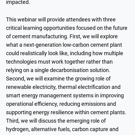
impacted.
This webinar will provide attendees with three
critical learning opportunities focused on the future
of cement manufacturing. First, we will explore
what a next-generation low-carbon cement plant
could realistically look like, including how multiple
technologies must work together rather than
relying on a single decarbonisation solution.
Second, we will examine the growing role of
renewable electricity, thermal electrification and
smart energy management systems in improving
operational efficiency, reducing emissions and
supporting energy resilience within cement plants.
Third, we will discuss the emerging role of
hydrogen, alternative fuels, carbon capture and