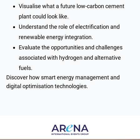
Visualise what a future low-carbon cement
plant could look like.
Understand the role of electrification and
renewable energy integration.
Evaluate the opportunities and challenges
associated with hydrogen and alternative
fuels.
Discover how smart energy management and
digital optimisation technologies.