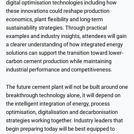
digital optimisation technologies including how
these innovations could reshape production
economics, plant flexibility and long-term
sustainability strategies. Through practical
examples and industry insights, attendees will gain
a clearer understanding of how integrated energy
solutions can support the transition toward lower-
carbon cement production while maintaining
industrial performance and competitiveness.
The future cement plant will not be built around one
breakthrough technology alone, it will depend on
the intelligent integration of energy, process
optimisation, digitalisation and decarbonisation
strategies working together. Industry leaders that
begin preparing today will be best equipped to