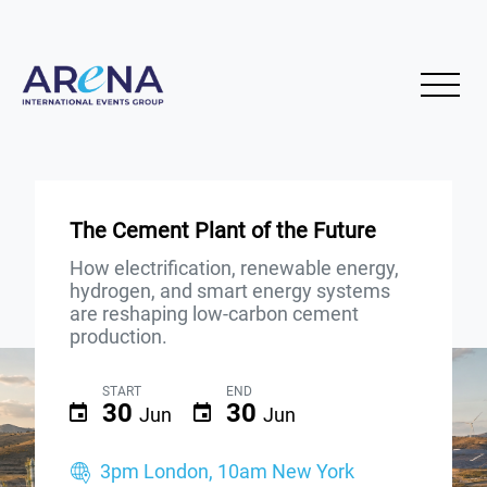
The Cement Plant of the Future
How electrification, renewable energy,
hydrogen, and smart energy systems
are reshaping low-carbon cement
production.
START
END
30
30
Jun
Jun
3pm London, 10am New York