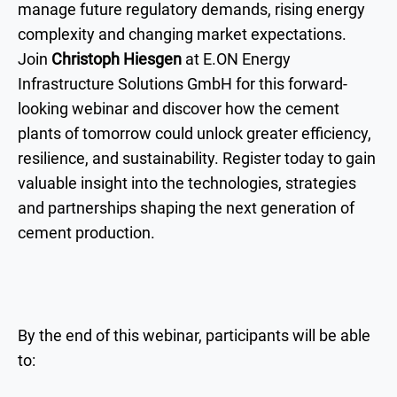
manage future regulatory demands, rising energy
complexity and changing market expectations.
Join
Christoph Hiesgen
at E.ON Energy
Infrastructure Solutions GmbH for this forward-
looking webinar and discover how the cement
plants of tomorrow could unlock greater efficiency,
resilience, and sustainability. Register today to gain
valuable insight into the technologies, strategies
and partnerships shaping the next generation of
cement production.
By the end of this webinar, participants will be able
to: