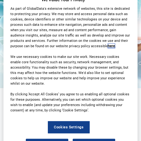
27
27
Apr
Apr
As part of GlobalData's extensive network of websites, this site is dedicated
to protecting your privacy. We may store and access personal data such as
2PM London / 3PM CET
cookies, device identifiers or other similar technologies on your device and
process such data to enhance site navigation, personalize ads and content
when you visit our sites, measure ad and content performance, gain
Registration Closed
audience insights, analyze our site traffic as well as develop and improve our
products and services. Further information on the cookies we use and their
purpose can be found on our website privacy policy accessible
here
.
We use necessary cookies to make our site work. Necessary cookies
enable core functionality such as security, network management, and
accessibility. You may disable these by changing your browser settings, but
this may affect how the website functions. We'd also like to set optional
cookies to help us improve our website and help improve your experience
whilst on our website.
By clicking ‘Accept All Cookies’ you agree to us enabling all optional cookies
for these purposes. Alternatively, you can set which optional cookies you
wish to enable (and update your preferences including withdrawing your
Sponsored by
consent) at any time, by clicking ‘Cookie Settings’.
Cookies Settings