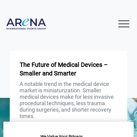
The Future of Medical Devices –
Smaller and Smarter
A notable trend in the medical device
market is miniaturization. Smaller
medical devices make for less invasive
procedural techniques, less trauma
during surgeries, and shorter recovery
times.
START
END
We Value Your Privacy