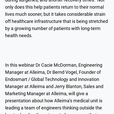
only does this help patients return to their normal
lives much sooner, but it takes considerable strain
off healthcare infrastructure that is being stretched
by a growing number of patients with long-term
health needs.
In this webinar Dr Cacie McDorman, Engineering
Manager at Alleima, Dr Bernd Vogel, Founder of
Endosmart / Global Technology and Innovation
Manager at Alleima and Jerry Blanton, Sales and
Marketing Manager at Alleima, will give a
presentation about how Alleima’s medical unit is
leading a team of engineers thinking outside the