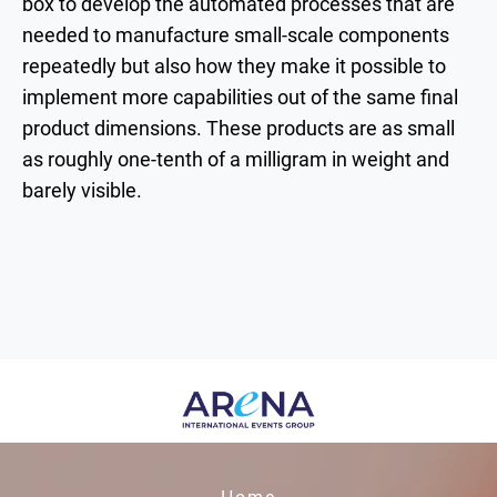
box to develop the automated processes that are
needed to manufacture small-scale components
repeatedly but also how they make it possible to
implement more capabilities out of the same final
product dimensions. These products are as small
as roughly one-tenth of a milligram in weight and
barely visible.