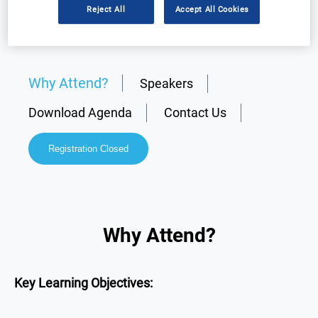
Reject All
Accept All Cookies
Why Attend?
Speakers
Download Agenda
Contact Us
Registration Closed
Why Attend?
Key Learning Objectives: