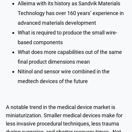
Alleima with its history as Sandvik Materials
Technology has over 160 years’ experience in
advanced materials development
What is required to produce the small wire-
based components
What does more capabilities out of the same
final product dimensions mean
Nitinol and sensor wire combined in the
medtech devices of the future
A notable trend in the medical device market is
miniaturization. Smaller medical devices make for
less invasive procedural techniques, less trauma
during surgeries, and shorter recovery times. Not