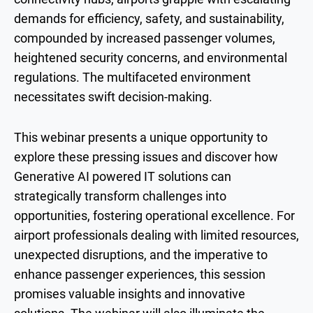
demands for efficiency, safety, and sustainability,
compounded by increased passenger volumes,
heightened security concerns, and environmental
regulations. The multifaceted environment
necessitates swift decision-making.
This webinar presents a unique opportunity to
explore these pressing issues and discover how
Generative AI powered IT solutions can
strategically transform challenges into
opportunities, fostering operational excellence. For
airport professionals dealing with limited resources,
unexpected disruptions, and the imperative to
enhance passenger experiences, this session
promises valuable insights and innovative