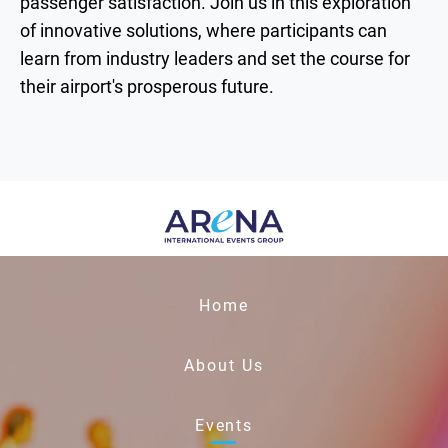
passenger satisfaction. Join us in this exploration
of innovative solutions, where participants can
learn from industry leaders and set the course for
their airport's prosperous future.
Home
About Us
Events