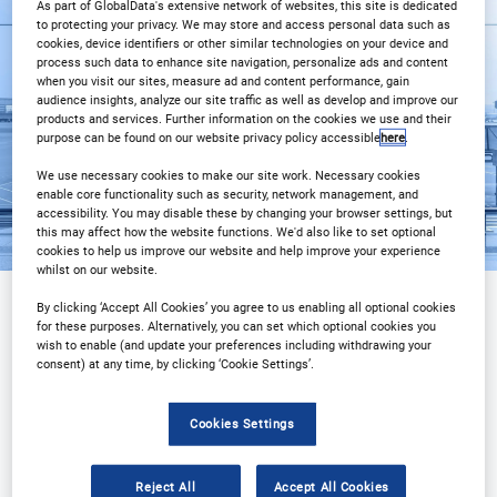
As part of GlobalData's extensive network of websites, this site is dedicated
3PM Istanbul
to protecting your privacy. We may store and access personal data such as
cookies, device identifiers or other similar technologies on your device and
process such data to enhance site navigation, personalize ads and content
Registration Closed
when you visit our sites, measure ad and content performance, gain
audience insights, analyze our site traffic as well as develop and improve our
products and services. Further information on the cookies we use and their
purpose can be found on our website privacy policy accessible
here
.
We use necessary cookies to make our site work. Necessary cookies
enable core functionality such as security, network management, and
accessibility. You may disable these by changing your browser settings, but
this may affect how the website functions. We'd also like to set optional
cookies to help us improve our website and help improve your experience
whilst on our website.
By clicking ‘Accept All Cookies’ you agree to us enabling all optional cookies
for these purposes. Alternatively, you can set which optional cookies you
Sponsored by
wish to enable (and update your preferences including withdrawing your
consent) at any time, by clicking ‘Cookie Settings’.
Cookies Settings
Reject All
Accept All Cookies