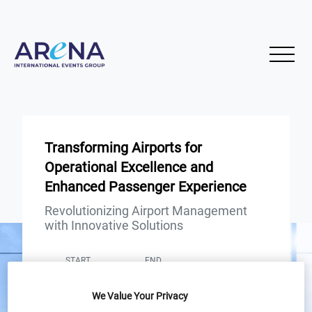
Transforming Airports for
Operational Excellence and
Enhanced Passenger Experience
Revolutionizing Airport Management
with Innovative Solutions
START
END
31
31
Jan
Jan
We Value Your Privacy
12PM London / 7AM New York /