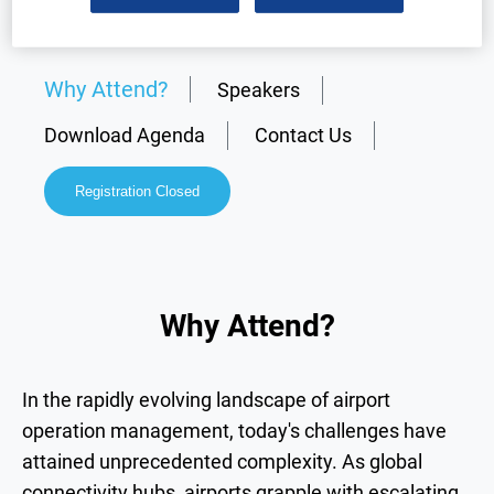
Why Attend?
Speakers
Download Agenda
Contact Us
Registration Closed
Why Attend?
In the rapidly evolving landscape of airport
operation management, today's challenges have
attained unprecedented complexity. As global
connectivity hubs, airports grapple with escalating