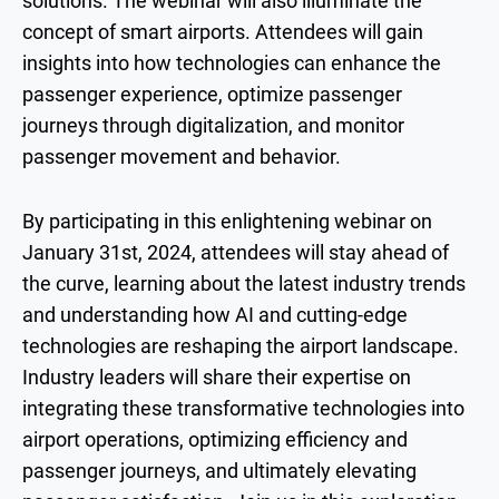
solutions. The webinar will also illuminate the
concept of smart airports. Attendees will gain
insights into how technologies can enhance the
passenger experience, optimize passenger
journeys through digitalization, and monitor
passenger movement and behavior.
By participating in this enlightening webinar on
January 31st, 2024, attendees will stay ahead of
the curve, learning about the latest industry trends
and understanding how AI and cutting-edge
technologies are reshaping the airport landscape.
Industry leaders will share their expertise on
integrating these transformative technologies into
airport operations, optimizing efficiency and
passenger journeys, and ultimately elevating