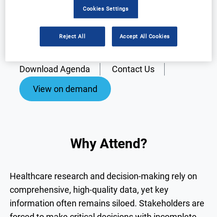
Cookies Settings
Reject All
Accept All Cookies
Why Attend?
Speakers
Download Agenda
Contact Us
View on demand
Why Attend?
Healthcare research and decision-making rely on
comprehensive, high-quality data, yet key
information often remains siloed. Stakeholders are
forced to make critical decisions with incomplete