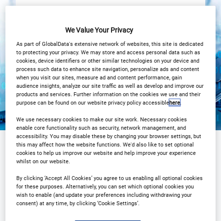
4PM LONDON/ 11AM New York
We Value Your Privacy
View on demand
As part of GlobalData's extensive network of websites, this site is dedicated
to protecting your privacy. We may store and access personal data such as
cookies, device identifiers or other similar technologies on your device and
process such data to enhance site navigation, personalize ads and content
when you visit our sites, measure ad and content performance, gain
audience insights, analyze our site traffic as well as develop and improve our
products and services. Further information on the cookies we use and their
purpose can be found on our website privacy policy accessible
here
.
We use necessary cookies to make our site work. Necessary cookies
enable core functionality such as security, network management, and
accessibility. You may disable these by changing your browser settings, but
this may affect how the website functions. We'd also like to set optional
cookies to help us improve our website and help improve your experience
Sponsored by
whilst on our website.
By clicking ‘Accept All Cookies’ you agree to us enabling all optional cookies
for these purposes. Alternatively, you can set which optional cookies you
wish to enable (and update your preferences including withdrawing your
consent) at any time, by clicking ‘Cookie Settings’.