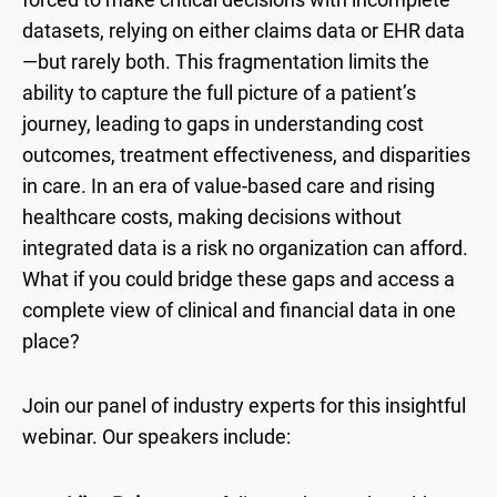
datasets, relying on either claims data or EHR data
—but rarely both. This fragmentation limits the
ability to capture the full picture of a patient’s
journey, leading to gaps in understanding cost
outcomes, treatment effectiveness, and disparities
in care. In an era of value-based care and rising
healthcare costs, making decisions without
integrated data is a risk no organization can afford.
What if you could bridge these gaps and access a
complete view of clinical and financial data in one
place?
Join our panel of industry experts for this insightful
webinar. Our speakers include: