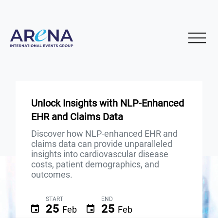
Unlock Insights with NLP-Enhanced
EHR and Claims Data
Discover how NLP-enhanced EHR and
claims data can provide unparalleled
insights into cardiovascular disease
costs, patient demographics, and
outcomes.
START
END
25
25
Feb
Feb