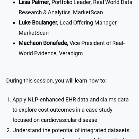
Liisa Palmer
, Portfolio Leader, Real World Data
Research & Analytics, MarketScan
Luke Boulanger
, Lead Offering Manager,
MarketScan
Machaon Bonafede
, Vice President of Real-
World Evidence, Veradigm
During this session, you will learn how to:
Apply NLP-enhanced EHR data and claims data
to explore cost outcomes in a case study
focused on cardiovascular disease
Understand the potential of integrated datasets