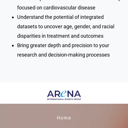
focused on cardiovascular disease
Understand the potential of integrated
datasets to uncover age, gender, and racial
disparities in treatment and outcomes
Bring greater depth and precision to your
research and decision-making processes
Home