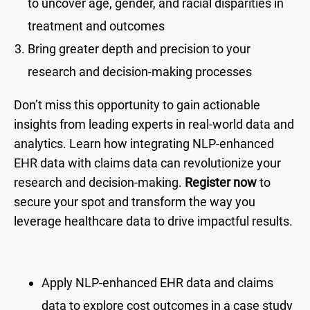
to uncover age, gender, and racial disparities in
treatment and outcomes
Bring greater depth and precision to your
research and decision-making processes
Don’t miss this opportunity to gain actionable
insights from leading experts in real-world data and
analytics. Learn how integrating NLP-enhanced
EHR data with claims data can revolutionize your
research and decision-making.
Register now
to
secure your spot and transform the way you
leverage healthcare data to drive impactful results.
Apply NLP-enhanced EHR data and claims
data to explore cost outcomes in a case study