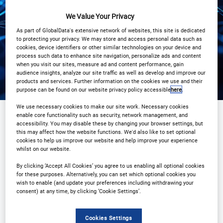
View on demand
We Value Your Privacy
As part of GlobalData's extensive network of websites, this site is dedicated
to protecting your privacy. We may store and access personal data such as
cookies, device identifiers or other similar technologies on your device and
process such data to enhance site navigation, personalize ads and content
when you visit our sites, measure ad and content performance, gain
audience insights, analyze our site traffic as well as develop and improve our
products and services. Further information on the cookies we use and their
purpose can be found on our website privacy policy accessible
here
.
We use necessary cookies to make our site work. Necessary cookies
enable core functionality such as security, network management, and
accessibility. You may disable these by changing your browser settings, but
Sponsored by
this may affect how the website functions. We'd also like to set optional
cookies to help us improve our website and help improve your experience
whilst on our website.
By clicking ‘Accept All Cookies’ you agree to us enabling all optional cookies
for these purposes. Alternatively, you can set which optional cookies you
wish to enable (and update your preferences including withdrawing your
consent) at any time, by clicking ‘Cookie Settings’.
Cookies Settings