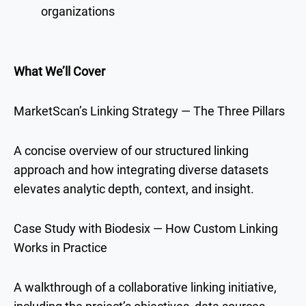
organizations
What We’ll Cover
MarketScan’s Linking Strategy — The Three Pillars
A concise overview of our structured linking
approach and how integrating diverse datasets
elevates analytic depth, context, and insight.
Case Study with Biodesix — How Custom Linking
Works in Practice
A walkthrough of a collaborative linking initiative,