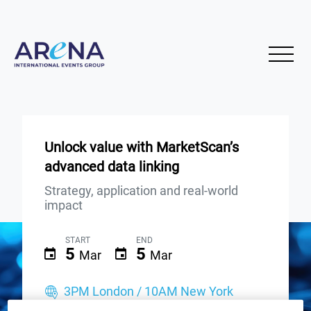
Unlock value with MarketScan’s
advanced data linking
Strategy, application and real-world
impact
START
END
5
5
Mar
Mar
3PM London / 10AM New York