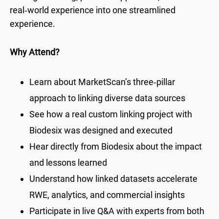
real‑world experience into one streamlined
experience.
Why Attend?
Learn about MarketScan’s three‑pillar
approach to linking diverse data sources
See how a real custom linking project with
Biodesix was designed and executed
Hear directly from Biodesix about the impact
and lessons learned
Understand how linked datasets accelerate
RWE, analytics, and commercial insights
Participate in live Q&A with experts from both