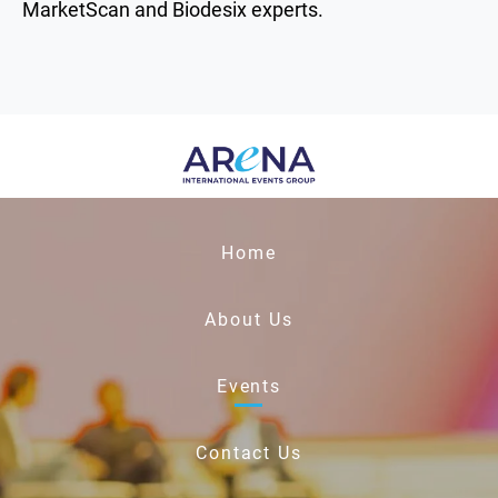
MarketScan and Biodesix experts.
Home
About Us
Events
Contact Us