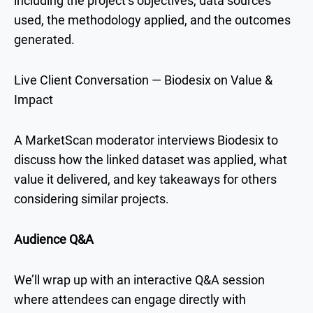
including the project’s objectives, data sources
used, the methodology applied, and the outcomes
generated.
Live Client Conversation — Biodesix on Value &
Impact
A MarketScan moderator interviews Biodesix to
discuss how the linked dataset was applied, what
value it delivered, and key takeaways for others
considering similar projects.
Audience Q&A
We’ll wrap up with an interactive Q&A session
where attendees can engage directly with