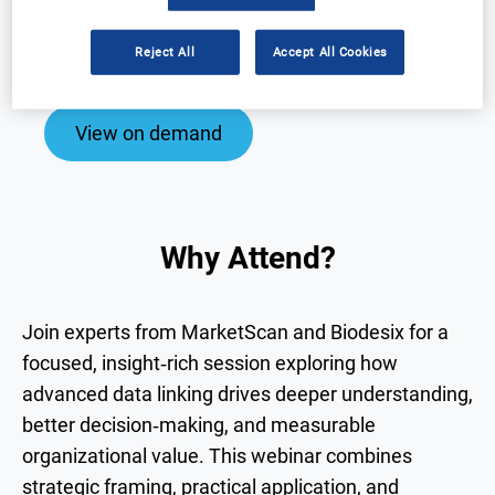
Why Attend?
Speakers
Reject All
Accept All Cookies
Download Agenda
Contact Us
View on demand
Why Attend?
Join experts from MarketScan and Biodesix for a
focused, insight‑rich session exploring how
advanced data linking drives deeper understanding,
better decision‑making, and measurable
organizational value. This webinar combines
strategic framing, practical application, and