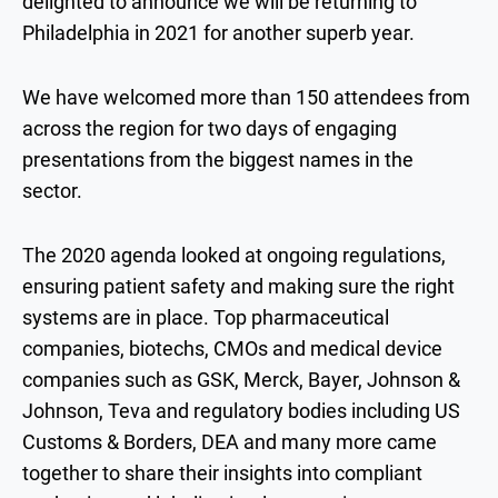
delighted to announce we will be returning to
Philadelphia in 2021 for another superb year.
We have welcomed more than 150 attendees from
across the region for two days of engaging
presentations from the biggest names in the
sector.
The 2020 agenda looked at ongoing regulations,
ensuring patient safety and making sure the right
systems are in place. Top pharmaceutical
companies, biotechs, CMOs and medical device
companies such as GSK, Merck, Bayer, Johnson &
Johnson, Teva and regulatory bodies including US
Customs & Borders, DEA and many more came
together to share their insights into compliant