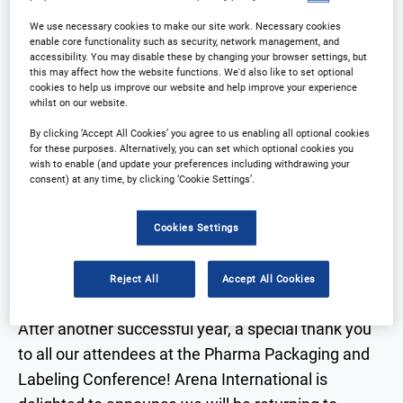
We use necessary cookies to make our site work. Necessary cookies
enable core functionality such as security, network management, and
accessibility. You may disable these by changing your browser settings, but
this may affect how the website functions. We'd also like to set optional
cookies to help us improve our website and help improve your experience
whilst on our website.
Why Attend?
Download Agenda
By clicking ‘Accept All Cookies’ you agree to us enabling all optional cookies
for these purposes. Alternatively, you can set which optional cookies you
wish to enable (and update your preferences including withdrawing your
Contact Us
consent) at any time, by clicking ‘Cookie Settings’.
Cookies Settings
Why Attend?
Reject All
Accept All Cookies
After another successful year, a special thank you
to all our attendees at the Pharma Packaging and
Labeling Conference! Arena International is