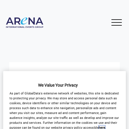
Updates for Executing Shopper
Insights
We Value Your Privacy
As part of GlobalData's extensive network of websites, this site is dedicated
to protecting your privacy. We may store and access personal data such as
START
END
cookies, device identifiers or other similar technologies on your device and
17
17
Feb
Feb
process such data to enhance site navigation, personalize ads and content
when you visit our sites, measure ad and content performance, gain
audience insights, analyze our site traffic as well as develop and improve our
products and services. Further information on the cookies we use and their
purpose can be found on our website privacy policy accessible
here
.