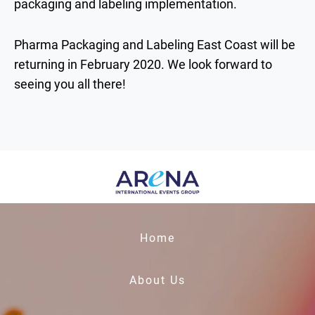
packaging and labeling implementation.
Pharma Packaging and Labeling East Coast will be
returning in February 2020. We look forward to
seeing you all there!
Home
About Us