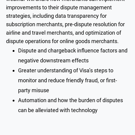
improvements to their dispute management
strategies, including data transparency for
subscription merchants, pre-dispute resolution for
airline and travel merchants, and optimization of
dispute operations for online goods merchants.
Dispute and chargeback influence factors and
negative downstream effects
Greater understanding of Visa’s steps to
monitor and reduce friendly fraud, or first-
party misuse
Automation and how the burden of disputes
can be alleviated with technology