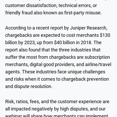
customer dissatisfaction, technical errors, or
friendly fraud also known as first-party misuse.
According to a recent report by Juniper Research,
chargebacks are expected to cost merchants $130
billion by 2023, up from $40 billion in 2018. The
report also found that the three industries that
suffer the most from chargebacks are subscription
merchants, digital good providers, and airline/travel
agents. These industries face unique challenges
and risks when it comes to chargeback prevention
and dispute resolution.
Risk, ratios, fees, and the customer experience are
all impacted negatively by high disputes, and our
webinar will share how merchants can implement