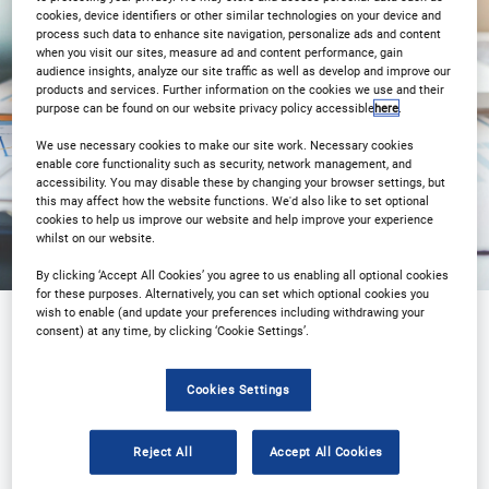
cookies, device identifiers or other similar technologies on your device and
process such data to enhance site navigation, personalize ads and content
3PM London 10AM New York
when you visit our sites, measure ad and content performance, gain
audience insights, analyze our site traffic as well as develop and improve our
products and services. Further information on the cookies we use and their
Registration Closed
purpose can be found on our website privacy policy accessible
here
.
We use necessary cookies to make our site work. Necessary cookies
enable core functionality such as security, network management, and
accessibility. You may disable these by changing your browser settings, but
this may affect how the website functions. We'd also like to set optional
cookies to help us improve our website and help improve your experience
whilst on our website.
By clicking ‘Accept All Cookies’ you agree to us enabling all optional cookies
for these purposes. Alternatively, you can set which optional cookies you
wish to enable (and update your preferences including withdrawing your
consent) at any time, by clicking ‘Cookie Settings’.
Sponsored by
Cookies Settings
Reject All
Accept All Cookies