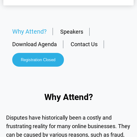
Why Attend?
Speakers
Download Agenda
Contact Us
Registration Closed
Why Attend?
Disputes have historically been a costly and
frustrating reality for many online businesses. They
can be caused by various reasons, such as fraud,