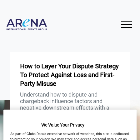
How to Layer Your Dispute Strategy
To Protect Against Loss and First-
Party Misuse
Understand how to dispute and
chargeback influence factors and
negative downstream effects with a
greater understanding
We Value Your Privacy
START
END
As part of GlobalData's extensive network of websites, this site is dedicated
24
24
Jul
Jul
to protecting your privacy. We may store and access personal data such as