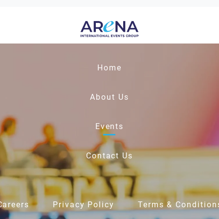
Home
About Us
Events
Contact Us
Careers
Privacy Policy
Terms & Condition