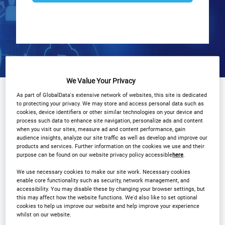
We Value Your Privacy
Why Attend?
Agenda
Speakers
As part of GlobalData's extensive network of websites, this site is dedicated
to protecting your privacy. We may store and access personal data such as
cookies, device identifiers or other similar technologies on your device and
Sponsors
Download Agenda
process such data to enhance site navigation, personalize ads and content
when you visit our sites, measure ad and content performance, gain
audience insights, analyze our site traffic as well as develop and improve our
Contact Us
Registration Closed
products and services. Further information on the cookies we use and their
purpose can be found on our website privacy policy accessible
here
.
We use necessary cookies to make our site work. Necessary cookies
enable core functionality such as security, network management, and
accessibility. You may disable these by changing your browser settings, but
this may affect how the website functions. We'd also like to set optional
Why Attend?
cookies to help us improve our website and help improve your experience
whilst on our website.