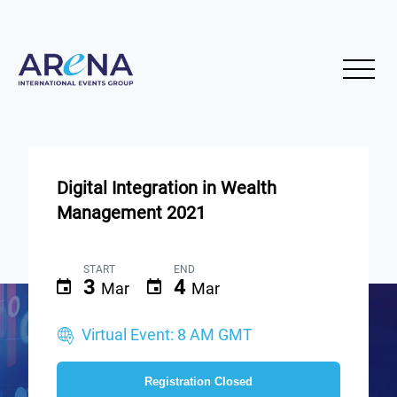
Digital Integration in Wealth
Management 2021
START
END
3
4
Mar
Mar
Virtual Event: 8 AM GMT
Registration Closed