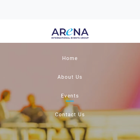
Home
About Us
Events
Contact Us