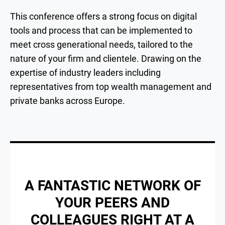
This conference offers a strong focus on digital
tools and process that can be implemented to
meet cross generational needs, tailored to the
nature of your firm and clientele. Drawing on the
expertise of industry leaders including
representatives from top wealth management and
private banks across Europe.
A FANTASTIC NETWORK OF
YOUR PEERS AND
COLLEAGUES RIGHT AT A