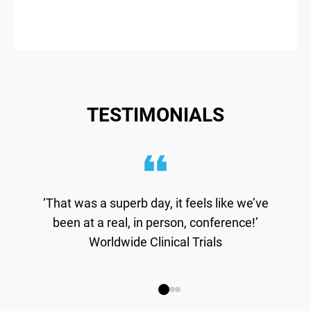
TESTIMONIALS
‘That was a superb day, it feels like we’ve
been at a real, in person, conference!’
Worldwide Clinical Trials