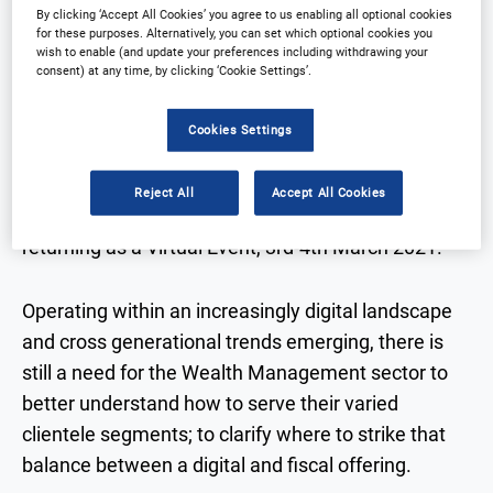
By clicking ‘Accept All Cookies’ you agree to us enabling all optional cookies
for these purposes. Alternatively, you can set which optional cookies you
wish to enable (and update your preferences including withdrawing your
DIGITAL INTEGRATION IN WEALTH
consent) at any time, by clicking ‘Cookie Settings’.
MANAGEMENT 2021
Cookies Settings
Arena International is thrilled to announce that the
Reject All
Accept All Cookies
Digital Integration in Wealth Management is
returning as a Virtual Event, 3rd-4th March 2021.
Operating within an increasingly digital landscape
and cross generational trends emerging, there is
still a need for the Wealth Management sector to
better understand how to serve their varied
clientele segments; to clarify where to strike that
balance between a digital and fiscal offering.