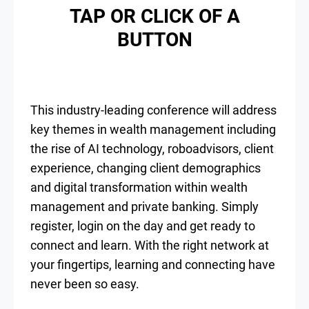
TAP OR CLICK OF A
BUTTON
This industry-leading conference will address
key themes in wealth management including
the rise of AI technology, roboadvisors, client
experience, changing client demographics
and digital transformation within wealth
management and private banking. Simply
register, login on the day and get ready to
connect and learn. With the right network at
your fingertips, learning and connecting have
never been so easy.