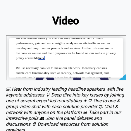
Video
💻 Hear from industry leading headline speakers with live
keynote addresses 💡 Deep dive into key issues by joining
one of several expert-led roundtables 👩‍💻 One-to-one &
group video chat with each solution provider 🤝 Chat &
network with anyone on the platform 📊 Take part in our
interactive polls 👥 Join live panel debates and
discussions 📄 Download resources from solution
providers