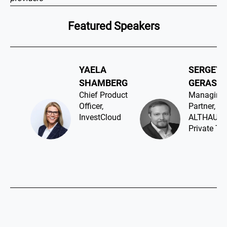
Featured Speakers
YAELA
SERGEY
SHAMBERG​
GERASIM
Chief Product
Managing
Officer,
Partner,
InvestCloud
ALTHAUS
Private Ta