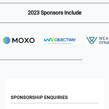
2023 Sponsors Include
SPONSORSHIP ENQUIRIES