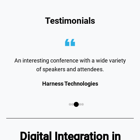
Testimonials
An interesting conference with a wide variety
of speakers and attendees.
Harness Technologies
Digital Integration in