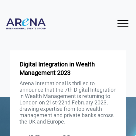
Digital Integration in Wealth
Management 2023
Arena International is thrilled to
announce that the 7th Digital Integration
in Wealth Management is returning to
London on 21st-22nd February 2023,
drawing expertise from top wealth
management and private banks across
the UK and Europe.