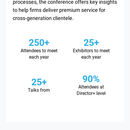
processes, the conference offers key insights
to help firms deliver premium service for
cross-generation clientele.
250+
25+
Attendees to meet
Exhibitors to meet
each year
each year
90%
25+
Attendees at
Talks from
Director+ level