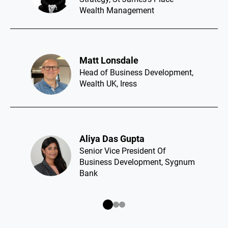
Wealth Management
Matt Lonsdale​
Head of Business Development,
Wealth UK, Iress
Aliya Das Gupta​
Senior Vice President Of
Business Development, Sygnum
Bank