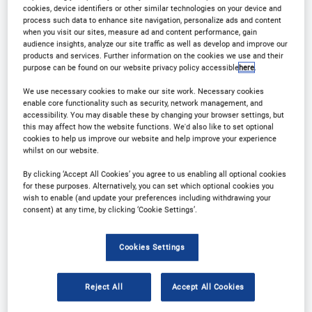
Download Agenda
Contact Us
cookies, device identifiers or other similar technologies on your device and
process such data to enhance site navigation, personalize ads and content
when you visit our sites, measure ad and content performance, gain
Registration Closed
audience insights, analyze our site traffic as well as develop and improve our
products and services. Further information on the cookies we use and their
purpose can be found on our website privacy policy accessible
here
.
We use necessary cookies to make our site work. Necessary cookies
enable core functionality such as security, network management, and
accessibility. You may disable these by changing your browser settings, but
Why Attend?
this may affect how the website functions. We'd also like to set optional
cookies to help us improve our website and help improve your experience
whilst on our website.
Arena International is thrilled to announce that the
By clicking ‘Accept All Cookies’ you agree to us enabling all optional cookies
for these purposes. Alternatively, you can set which optional cookies you
7th Digital Integration in Wealth Management
is
wish to enable (and update your preferences including withdrawing your
consent) at any time, by clicking ‘Cookie Settings’.
st
nd
returning to London on 21
-22
February 2023,
drawing expertise from top wealth management
Cookies Settings
and private banks across the UK and Europe.
Reject All
Accept All Cookies
Operating within an increasingly digital landscape