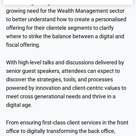
and serving next-generation clients, there is a
growing need for the Wealth Management sector
to better understand how to create a personalised
offering for their clientele segments to clarify
where to strike the balance between a digital and
fiscal offering.
With high-level talks and discussions delivered by
senior guest speakers, attendees can expect to
discover the strategies, tools, and processes
powered by innovation and client-centric values to
meet cross generational needs and thrive in a
digital age.
From ensuring first-class client services in the front
office to digitally transforming the back office,