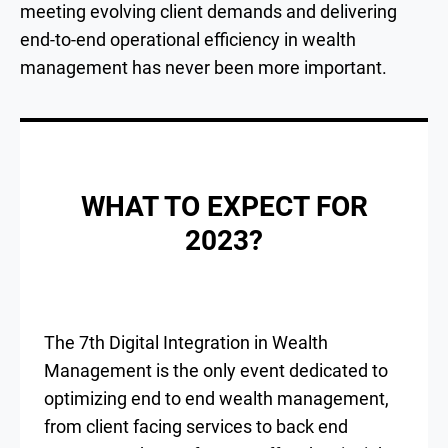
meeting evolving client demands and delivering
end-to-end operational efficiency in wealth
management has never been more important.
WHAT TO EXPECT FOR
2023?
The 7th Digital Integration in Wealth
Management is the only event dedicated to
optimizing end to end wealth management,
from client facing services to back end