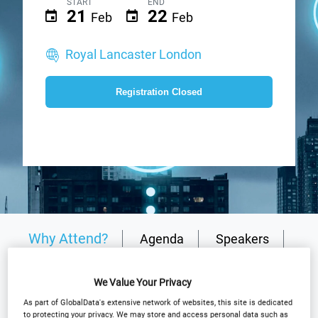
START
END
21
22
Feb
Feb
Royal Lancaster London
Registration Closed
Why Attend?
Agenda
Speakers
Plan Your Visit
Event Gallery
We Value Your Privacy
Sponsors
Media Partners
As part of GlobalData's extensive network of websites, this site is dedicated
to protecting your privacy. We may store and access personal data such as