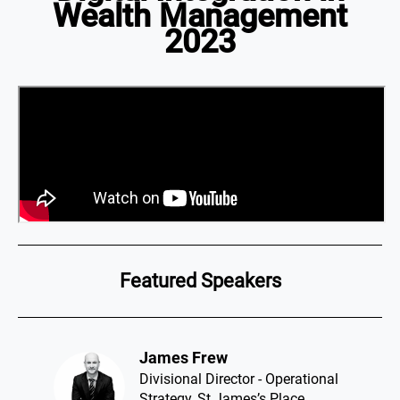
Wealth Management
2023
Featured Speakers
James Frew​
Divisional Director - Operational
Strategy, St James’s Place