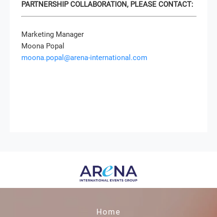
PARTNERSHIP COLLABORATION, PLEASE CONTACT:
Marketing Manager
Moona Popal
moona.popal@arena-international.com
Home