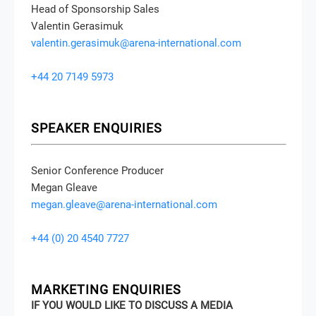
Head of Sponsorship Sales
Valentin Gerasimuk
valentin.gerasimuk@arena-international.com
+44 20 7149 5973
SPEAKER ENQUIRIES
Senior Conference Producer
Megan Gleave
megan.gleave@arena-international.com
+44 (0) 20 4540 7727
MARKETING ENQUIRIES
IF YOU WOULD LIKE TO DISCUSS A MEDIA