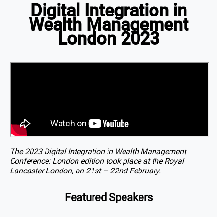
Digital Integration in
Wealth Management
London 2023
The 2023 Digital Integration in Wealth Management
Conference: London edition took place at the Royal
Lancaster London, on 21st – 22nd February.
Featured Speakers