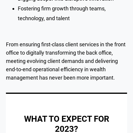
Fostering firm growth through teams,
technology, and talent
From ensuring first-class client services in the front
office to digitally transforming the back office,
meeting evolving client demands and delivering
end-to-end operational efficiency in wealth
management has never been more important.
WHAT TO EXPECT FOR
2023?