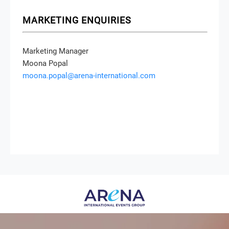
MARKETING ENQUIRIES
Marketing Manager
Moona Popal
moona.popal@arena-international.com