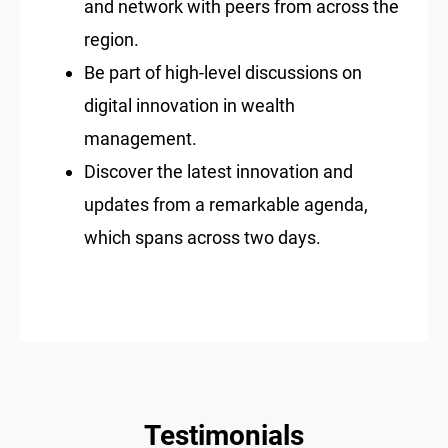
and network with peers from across the
region.
Be part of high-level discussions on
digital innovation in wealth
management.
Discover the latest innovation and
updates from a remarkable agenda,
which spans across two days.
Testimonials