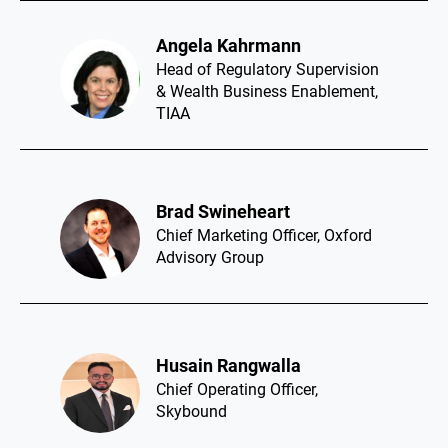
Angela Kahrmann​
Head of Regulatory Supervision
& Wealth Business Enablement,
TIAA
Brad Swineheart​
Chief Marketing Officer, Oxford
Advisory Group
Husain Rangwalla​
Chief Operating Officer,
Skybound