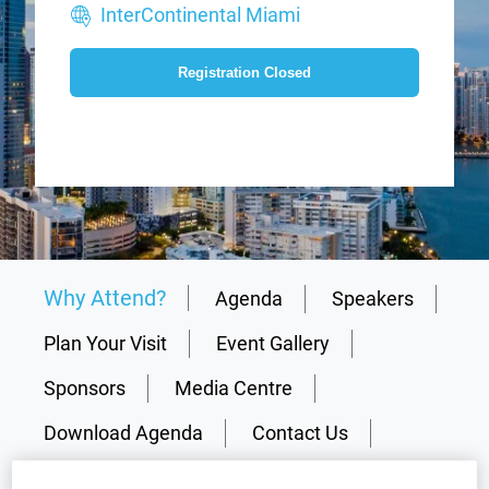
InterContinental Miami
Registration Closed
Why Attend?
Agenda
Speakers
Plan Your Visit
Event Gallery
Sponsors
Media Centre
Download Agenda
Contact Us
Registration Closed