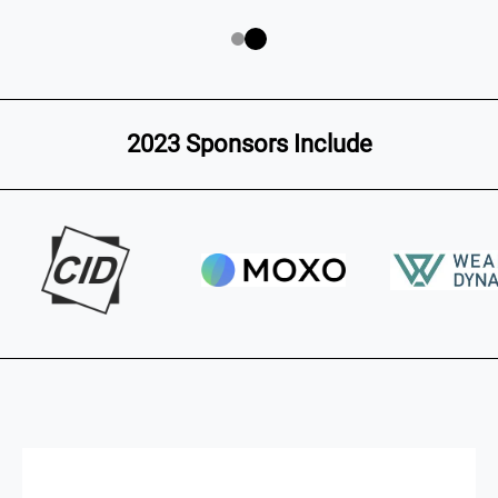
2023 Sponsors Include