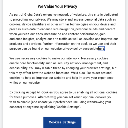
We Value Your Privacy
As part of GlobalData's extensive network of websites, this site is dedicated
to protecting your privacy. We may store and access personal data such as
cookies, device identifiers or other similar technologies on your device and
process such data to enhance site navigation, personalize ads and content
Why Attend?
when you visit our sites, measure ad and content performance, gain
audience insights, analyze our site traffic as well as develop and improve our
products and services. Further information on the cookies we use and their
purpose can be found on our website privacy policy accessible
here
.
The inaugural Digital Integration in Wealth
We use necessary cookies to make our site work. Necessary cookies
Management USA Conference
will provide an
enable core functionality such as security, network management, and
accessibility. You may disable these by changing your browser settings, but
opportunity for VIPs across the industry to come
this may affect how the website functions. We'd also like to set optional
together in an intimate setting to connect,
cookies to help us improve our website and help improve your experience
whilst on our website.
collaborate and network.
By clicking ‘Accept All Cookies’ you agree to us enabling all optional cookies
for these purposes. Alternatively, you can set which optional cookies you
An exclusive cohort of digital leaders from private
wish to enable (and update your preferences including withdrawing your
consent) at any time, by clicking ‘Cookie Settings’.
banks and wealth management firms will come
together to discuss strategies on how to integrate
Cookies Settings
digital tools into your offering.