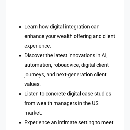
Learn how digital integration can
enhance your wealth offering and client
experience.
Discover the latest innovations in AI,
automation, roboadvice, digital client
journeys, and next-generation client
values.
Listen to concrete digital case studies
from wealth managers in the US
market.
Experience an intimate setting to meet