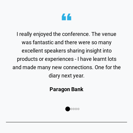
I really enjoyed the conference. The venue
was fantastic and there were so many
excellent speakers sharing insight into
products or experiences - I have learnt lots
and made many new connections. One for the
diary next year.
Paragon Bank