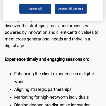
Reject All
Accept All Cookies
With high-level talks and discussions delivered by
senior guest speakers, attendees can expect to
discover the strategies, tools, and processes
powered by innovation and client-centric values to
meet cross generational needs and thrive in a
digital age.
Experience timely and engaging sessions on:
Enhancing the client experience in a digital
world
Aligning strategic partnerships
Marketing for high-net-worth individuals
Digging deeper into disruptive innovation