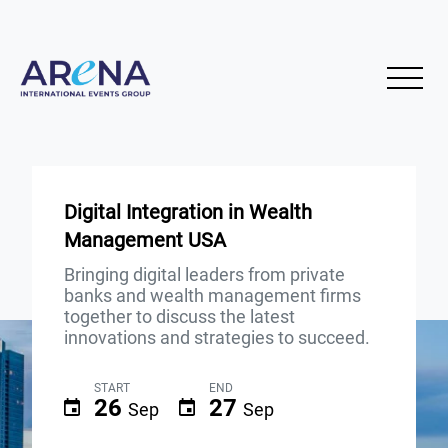
Digital Integration in Wealth
Management USA
Bringing digital leaders from private
banks and wealth management firms
together to discuss the latest
innovations and strategies to succeed.
START
END
26
27
Sep
Sep