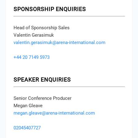
SPONSORSHIP ENQUIRIES
Head of Sponsorship Sales
Valentin Gerasimuk
valentin.gerasimuk@arena-international.com
+44 20 7149 5973
SPEAKER ENQUIRIES
Senior Conference Producer
Megan Gleave
megan.gleave@arena-international.com
02045407727