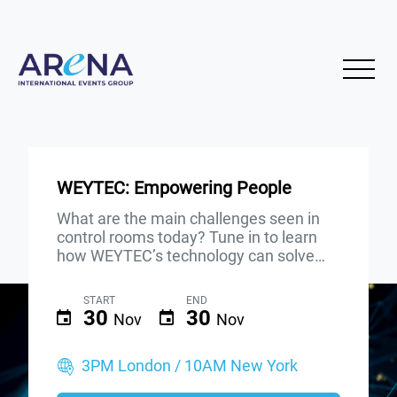
WEYTEC: Empowering People
What are the main challenges seen in
control rooms today? Tune in to learn
how WEYTEC’s technology can solve…
START
END
30
30
Nov
Nov
3PM London / 10AM New York