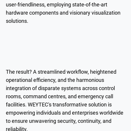
user-friendliness, employing state-of-the-art
hardware components and visionary visualization
solutions.
The result? A streamlined workflow, heightened
operational efficiency, and the harmonious
integration of disparate systems across control
rooms, command centres, and emergency call
facilities. WEYTEC's transformative solution is
empowering individuals and enterprises worldwide
to ensure unwavering security, continuity, and
reliability.