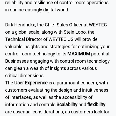
reliability and resilience of control room operations
in our increasingly digital world.
Dirk Hendrickx, the Chief Sales Officer at WEYTEC
on a global scale, along with Stein Lobo, the
Technical Director of WEYTEC US will provide
valuable insights and strategies for optimizing your
control room technology to its
MAXIMUM
potential.
Businesses engaging with control room technology
can glean a wealth of insights across various
critical dimensions.
The
User Experience
is a paramount concern, with
customers evaluating the design and intuitiveness
of interfaces, as well as the accessibility of
information and controls
Scalability
and
flexibility
are essential considerations, as customers look for