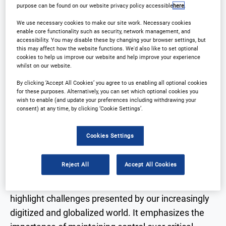
purpose can be found on our website privacy policy accessible
here
.
Why Attend?
Speakers
We use necessary cookies to make our site work. Necessary cookies
enable core functionality such as security, network management, and
Download Agenda
Contact Us
accessibility. You may disable these by changing your browser settings, but
this may affect how the website functions. We'd also like to set optional
cookies to help us improve our website and help improve your experience
Registration Closed
whilst on our website.
By clicking ‘Accept All Cookies’ you agree to us enabling all optional cookies
for these purposes. Alternatively, you can set which optional cookies you
wish to enable (and update your preferences including withdrawing your
consent) at any time, by clicking ‘Cookie Settings’.
Why Attend?
Cookies Settings
3 key takeaways:
Reject All
Accept All Cookies
Challenges in the Digitized World
: WEYTEC will
highlight challenges presented by our increasingly
digitized and globalized world. It emphasizes the