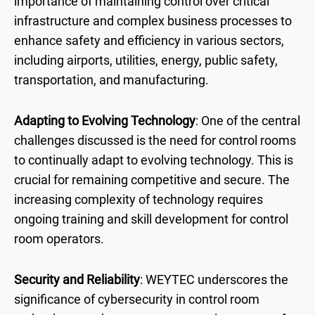
importance of maintaining control over critical
infrastructure and complex business processes to
enhance safety and efficiency in various sectors,
including airports, utilities, energy, public safety,
transportation, and manufacturing.
Adapting to Evolving Technology
: One of the central
challenges discussed is the need for control rooms
to continually adapt to evolving technology. This is
crucial for remaining competitive and secure. The
increasing complexity of technology requires
ongoing training and skill development for control
room operators.
Security and Reliability
: WEYTEC underscores the
significance of cybersecurity in control room