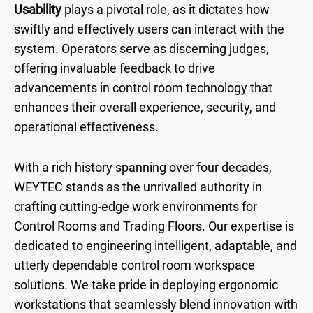
Usability
plays a pivotal role, as it dictates how
swiftly and effectively users can interact with the
system. Operators serve as discerning judges,
offering invaluable feedback to drive
advancements in control room technology that
enhances their overall experience, security, and
operational effectiveness.
With a rich history spanning over four decades,
WEYTEC stands as the unrivalled authority in
crafting cutting-edge work environments for
Control Rooms and Trading Floors. Our expertise is
dedicated to engineering intelligent, adaptable, and
utterly dependable control room workspace
solutions. We take pride in deploying ergonomic
workstations that seamlessly blend innovation with