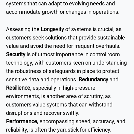
systems that can adapt to evolving needs and
accommodate growth or changes in operations.
Assessing the
Longevity
of systems is crucial, as
customers seek solutions that provide sustainable
value and avoid the need for frequent overhauls.
Security
is of utmost importance in control room
technology, with customers keen on understanding
the robustness of safeguards in place to protect
sensitive data and operations.
Redundancy
and
Resilience
, especially in high-pressure
environments, is another area of scrutiny, as
customers value systems that can withstand
disruptions and recover swiftly.
Performance,
encompassing speed, accuracy, and
reliability, is often the yardstick for efficiency.