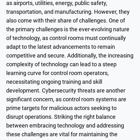
as airports, utilities, energy, public safety,
transportation, and manufacturing. However, they
also come with their share of challenges. One of
the primary challenges is the ever-evolving nature
of technology, as control rooms must continually
adapt to the latest advancements to remain
competitive and secure. Additionally, the increasing
complexity of technology can lead to a steep
learning curve for control room operators,
necessitating ongoing training and skill
development. Cybersecurity threats are another
significant concern, as control room systems are
prime targets for malicious actors seeking to
disrupt operations. Striking the right balance
between embracing technology and addressing
these challenges are vital for maintaining the