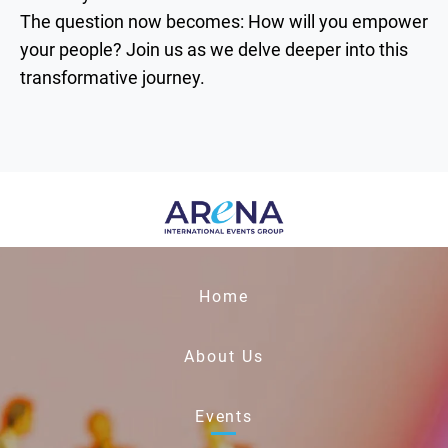
The question now becomes: How will you empower
your people? Join us as we delve deeper into this
transformative journey.
Home
About Us
Events