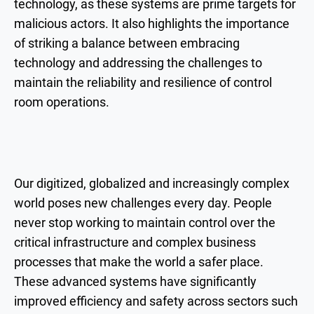
technology, as these systems are prime targets for
malicious actors. It also highlights the importance
of striking a balance between embracing
technology and addressing the challenges to
maintain the reliability and resilience of control
room operations.
Our digitized, globalized and increasingly complex
world poses new challenges every day. People
never stop working to maintain control over the
critical infrastructure and complex business
processes that make the world a safer place.
These advanced systems have significantly
improved efficiency and safety across sectors such