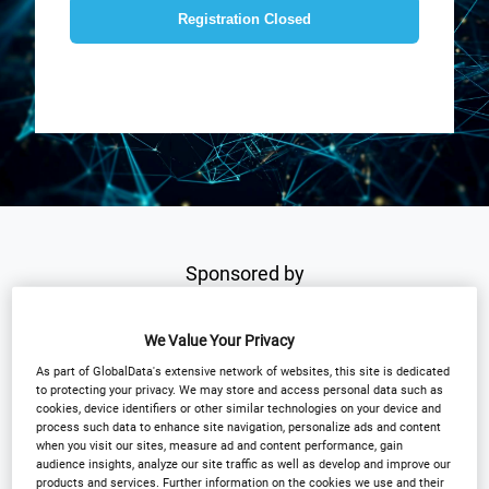
Registration Closed
Sponsored by
We Value Your Privacy
As part of GlobalData's extensive network of websites, this site is dedicated
to protecting your privacy. We may store and access personal data such as
cookies, device identifiers or other similar technologies on your device and
process such data to enhance site navigation, personalize ads and content
when you visit our sites, measure ad and content performance, gain
audience insights, analyze our site traffic as well as develop and improve our
products and services. Further information on the cookies we use and their