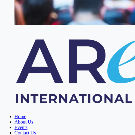
Home
About Us
Events
Contact Us