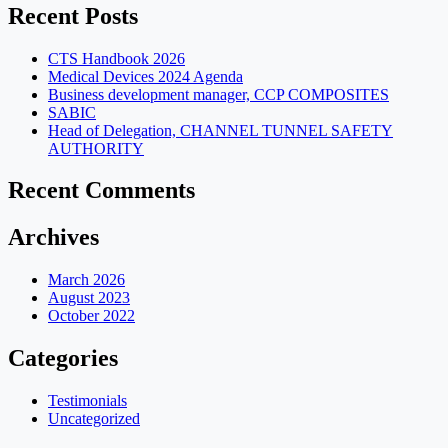
Recent Posts
CTS Handbook 2026
Medical Devices 2024 Agenda
Business development manager, CCP COMPOSITES
SABIC
Head of Delegation, CHANNEL TUNNEL SAFETY
AUTHORITY
Recent Comments
Archives
March 2026
August 2023
October 2022
Categories
Testimonials
Uncategorized