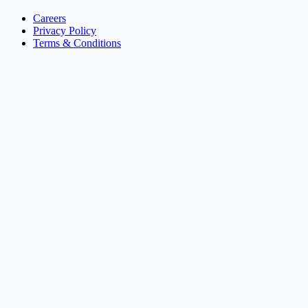
Careers
Privacy Policy
Terms & Conditions