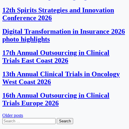
12th Spirits Strategies and Innovation
Conference 2026
Digital Transformation in Insurance 2026
photo highlights
17th Annual Outsourcing in Clinical
Trials East Coast 2026
13th Annual Clinical Trials in Oncology
West Coast 2026
16th Annual Outsourcing in Clinical
Trials Europe 2026
Posts
Older posts
Search
navigation
for: