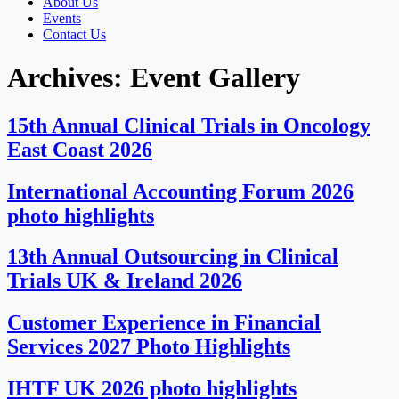
About Us
Events
Contact Us
Archives:
Event Gallery
15th Annual Clinical Trials in Oncology
East Coast 2026
International Accounting Forum 2026
photo highlights
13th Annual Outsourcing in Clinical
Trials UK & Ireland 2026
Customer Experience in Financial
Services 2027 Photo Highlights
IHTF UK 2026 photo highlights