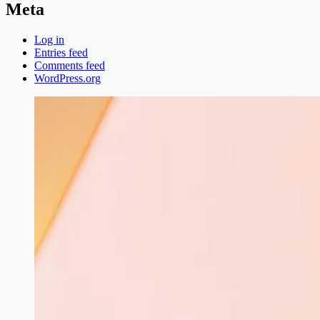
Meta
Log in
Entries feed
Comments feed
WordPress.org