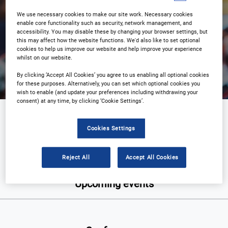
We use necessary cookies to make our site work. Necessary cookies
enable core functionality such as security, network management, and
accessibility. You may disable these by changing your browser settings, but
this may affect how the website functions. We'd also like to set optional
Search
cookies to help us improve our website and help improve your experience
whilst on our website.
By clicking ‘Accept All Cookies’ you agree to us enabling all optional cookies
for these purposes. Alternatively, you can set which optional cookies you
wish to enable (and update your preferences including withdrawing your
consent) at any time, by clicking ‘Cookie Settings’.
Defence
Cookies Settings
Reject All
Accept All Cookies
Upcoming events