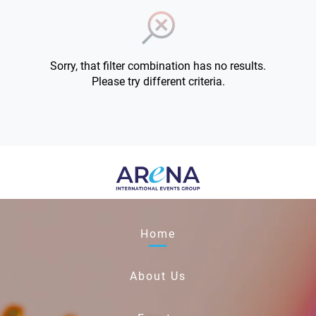
Sorry, that filter combination has no results.
Please try different criteria.
Home
About Us