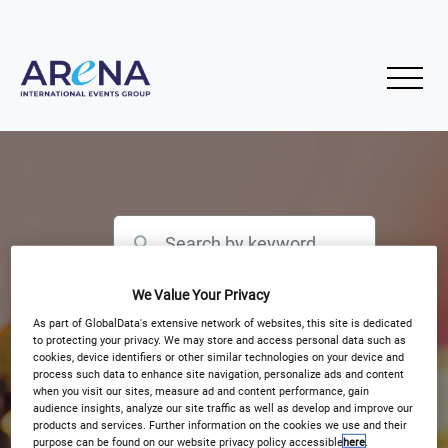
We Value Your Privacy
Filter by Event Type
As part of GlobalData's extensive network of websites, this site is dedicated
to protecting your privacy. We may store and access personal data such as
cookies, device identifiers or other similar technologies on your device and
process such data to enhance site navigation, personalize ads and content
when you visit our sites, measure ad and content performance, gain
audience insights, analyze our site traffic as well as develop and improve our
products and services. Further information on the cookies we use and their
purpose can be found on our website privacy policy accessible
here
.