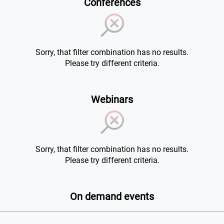
Conferences
Sorry, that filter combination has no results.
Please try different criteria.
Webinars
Sorry, that filter combination has no results.
Please try different criteria.
On demand events