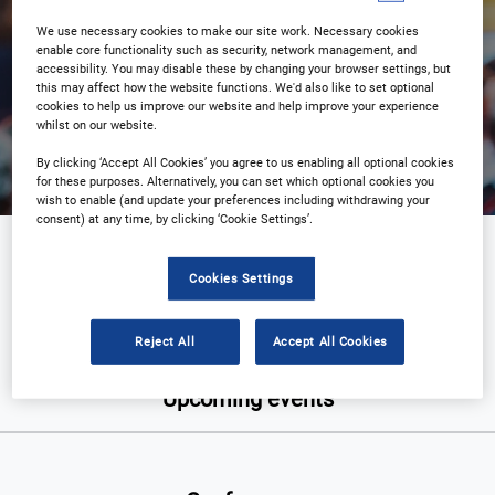
We use necessary cookies to make our site work. Necessary cookies
enable core functionality such as security, network management, and
accessibility. You may disable these by changing your browser settings, but
this may affect how the website functions. We'd also like to set optional
Search
cookies to help us improve our website and help improve your experience
whilst on our website.
By clicking ‘Accept All Cookies’ you agree to us enabling all optional cookies
for these purposes. Alternatively, you can set which optional cookies you
wish to enable (and update your preferences including withdrawing your
consent) at any time, by clicking ‘Cookie Settings’.
Food & Beverage
Cookies Settings
Reject All
Accept All Cookies
Upcoming events