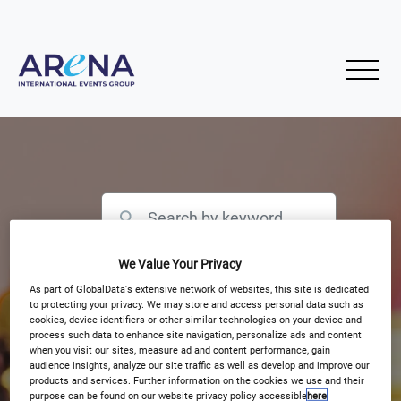
We Value Your Privacy
Filter by Event Type
As part of GlobalData's extensive network of websites, this site is dedicated
to protecting your privacy. We may store and access personal data such as
cookies, device identifiers or other similar technologies on your device and
process such data to enhance site navigation, personalize ads and content
when you visit our sites, measure ad and content performance, gain
audience insights, analyze our site traffic as well as develop and improve our
products and services. Further information on the cookies we use and their
purpose can be found on our website privacy policy accessible
here
.