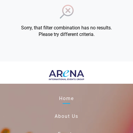
Sorry, that filter combination has no results.
Please try different criteria.
Home
About Us