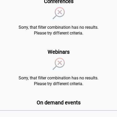
Conferences
Sorry, that filter combination has no results.
Please try different criteria.
Webinars
Sorry, that filter combination has no results.
Please try different criteria.
On demand events