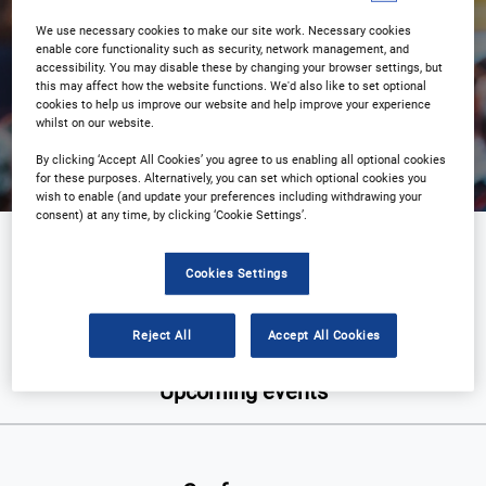
We use necessary cookies to make our site work. Necessary cookies
enable core functionality such as security, network management, and
accessibility. You may disable these by changing your browser settings, but
this may affect how the website functions. We'd also like to set optional
Search
cookies to help us improve our website and help improve your experience
whilst on our website.
By clicking ‘Accept All Cookies’ you agree to us enabling all optional cookies
for these purposes. Alternatively, you can set which optional cookies you
wish to enable (and update your preferences including withdrawing your
consent) at any time, by clicking ‘Cookie Settings’.
Military
Cookies Settings
Reject All
Accept All Cookies
Upcoming events