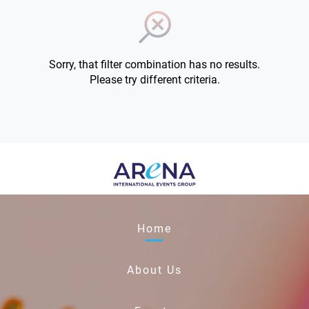
Sorry, that filter combination has no results.
Please try different criteria.
Home
About Us