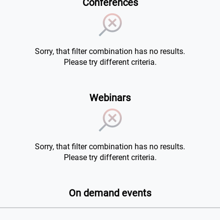
Conferences
Sorry, that filter combination has no results.
Please try different criteria.
Webinars
Sorry, that filter combination has no results.
Please try different criteria.
On demand events