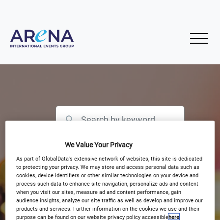
We Value Your Privacy
Filter by Event Type
As part of GlobalData's extensive network of websites, this site is dedicated
to protecting your privacy. We may store and access personal data such as
cookies, device identifiers or other similar technologies on your device and
process such data to enhance site navigation, personalize ads and content
when you visit our sites, measure ad and content performance, gain
audience insights, analyze our site traffic as well as develop and improve our
products and services. Further information on the cookies we use and their
purpose can be found on our website privacy policy accessible
here
.