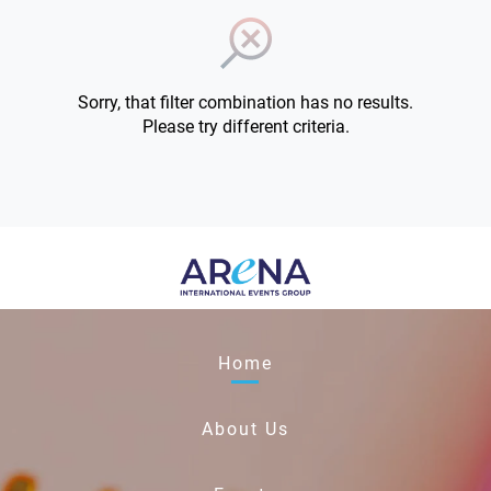
Sorry, that filter combination has no results.
Please try different criteria.
Home
About Us