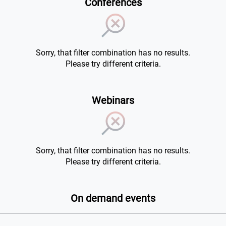
Conferences
Sorry, that filter combination has no results.
Please try different criteria.
Webinars
Sorry, that filter combination has no results.
Please try different criteria.
On demand events