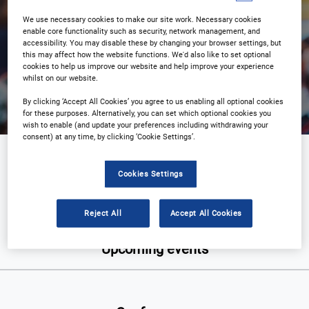
We use necessary cookies to make our site work. Necessary cookies
enable core functionality such as security, network management, and
accessibility. You may disable these by changing your browser settings, but
this may affect how the website functions. We'd also like to set optional
Search
cookies to help us improve our website and help improve your experience
whilst on our website.
By clicking ‘Accept All Cookies’ you agree to us enabling all optional cookies
for these purposes. Alternatively, you can set which optional cookies you
wish to enable (and update your preferences including withdrawing your
consent) at any time, by clicking ‘Cookie Settings’.
Supply chain and packaging
Cookies Settings
Reject All
Accept All Cookies
Upcoming events