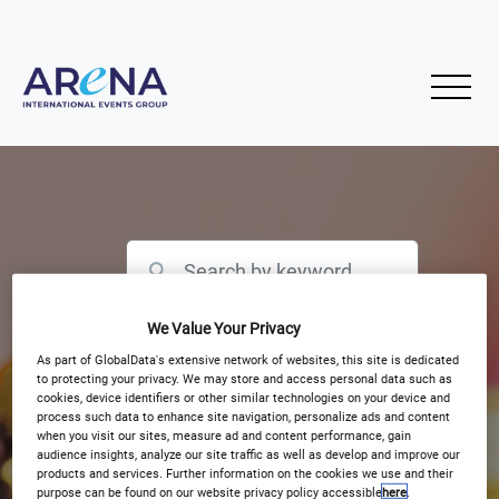
We Value Your Privacy
Filter by Event Type
As part of GlobalData's extensive network of websites, this site is dedicated
to protecting your privacy. We may store and access personal data such as
cookies, device identifiers or other similar technologies on your device and
process such data to enhance site navigation, personalize ads and content
when you visit our sites, measure ad and content performance, gain
audience insights, analyze our site traffic as well as develop and improve our
products and services. Further information on the cookies we use and their
purpose can be found on our website privacy policy accessible
here
.