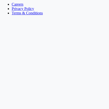
Careers
Privacy Policy
Terms & Conditions