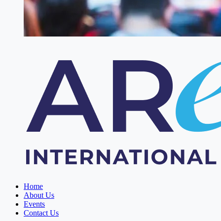
Home
About Us
Events
Contact Us