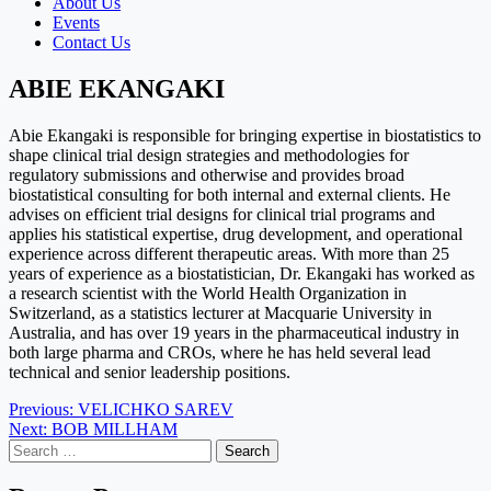
About Us
Events
Contact Us
ABIE EKANGAKI
Abie Ekangaki is responsible for bringing expertise in biostatistics to
shape clinical trial design strategies and methodologies for
regulatory submissions and otherwise and provides broad
biostatistical consulting for both internal and external clients. He
advises on efficient trial designs for clinical trial programs and
applies his statistical expertise, drug development, and operational
experience across different therapeutic areas. With more than 25
years of experience as a biostatistician, Dr. Ekangaki has worked as
a research scientist with the World Health Organization in
Switzerland, as a statistics lecturer at Macquarie University in
Australia, and has over 19 years in the pharmaceutical industry in
both large pharma and CROs, where he has held several lead
technical and senior leadership positions.
Post
Previous:
VELICHKO SAREV
Next:
BOB MILLHAM
navigation
Search
for: