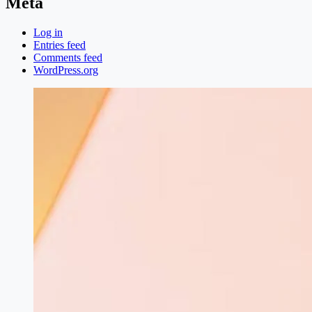
Meta
Log in
Entries feed
Comments feed
WordPress.org