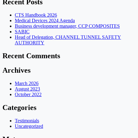
Recent Posts
CTS Handbook 2026
Medical Devices 2024 Agenda
Business development manager, CCP COMPOSITES
SABIC
Head of Delegation, CHANNEL TUNNEL SAFETY
AUTHORITY
Recent Comments
Archives
March 2026
August 2023
October 2022
Categories
Testimonials
Uncategorized