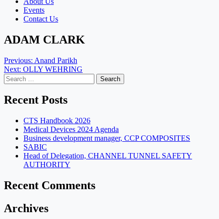
About Us
Events
Contact Us
ADAM CLARK
Post
Previous:
Anand Parikh
Next:
OLLY WEHRING
navigation
Search
for:
Recent Posts
CTS Handbook 2026
Medical Devices 2024 Agenda
Business development manager, CCP COMPOSITES
SABIC
Head of Delegation, CHANNEL TUNNEL SAFETY
AUTHORITY
Recent Comments
Archives