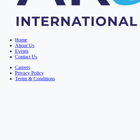
Home
About Us
Events
Contact Us
Careers
Privacy Policy
Terms & Conditions