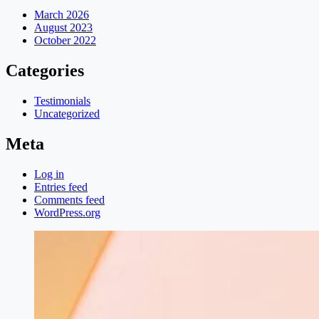
March 2026
August 2023
October 2022
Categories
Testimonials
Uncategorized
Meta
Log in
Entries feed
Comments feed
WordPress.org