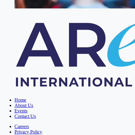
Home
About Us
Events
Contact Us
Careers
Privacy Policy