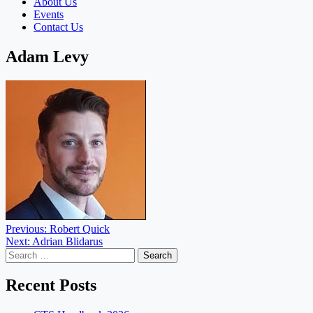
About Us
Events
Contact Us
Adam Levy
Post
Previous:
Robert Quick
Next:
Adrian Blidarus
navigation
Search
for:
Recent Posts