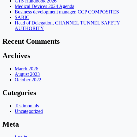
CTS Handbook 2026
Medical Devices 2024 Agenda
Business development manager, CCP COMPOSITES
SABIC
Head of Delegation, CHANNEL TUNNEL SAFETY
AUTHORITY
Recent Comments
Archives
March 2026
August 2023
October 2022
Categories
Testimonials
Uncategorized
Meta