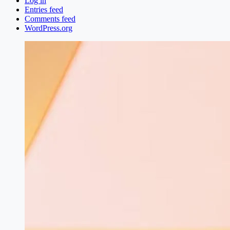
Log in
Entries feed
Comments feed
WordPress.org