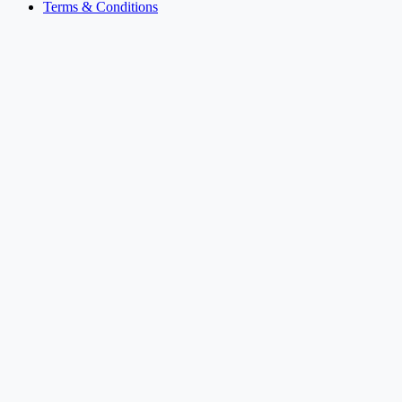
Terms & Conditions