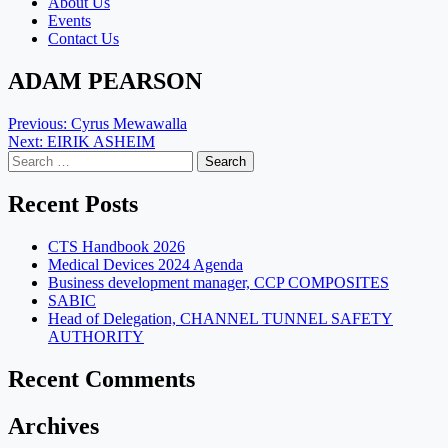
About Us
Events
Contact Us
ADAM PEARSON
Post
Previous:
Cyrus Mewawalla
Next:
EIRIK ASHEIM
navigation
Search
for:
Recent Posts
CTS Handbook 2026
Medical Devices 2024 Agenda
Business development manager, CCP COMPOSITES
SABIC
Head of Delegation, CHANNEL TUNNEL SAFETY
AUTHORITY
Recent Comments
Archives