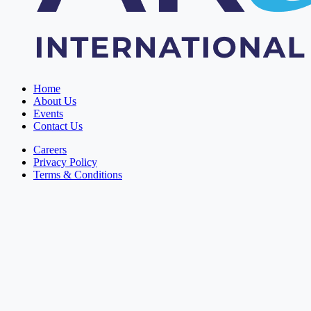
Home
About Us
Events
Contact Us
Careers
Privacy Policy
Terms & Conditions