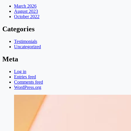
March 2026
August 2023
October 2022
Categories
Testimonials
Uncategorized
Meta
Log in
Entries feed
Comments feed
WordPress.org