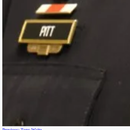
Previous:
Tony Waite