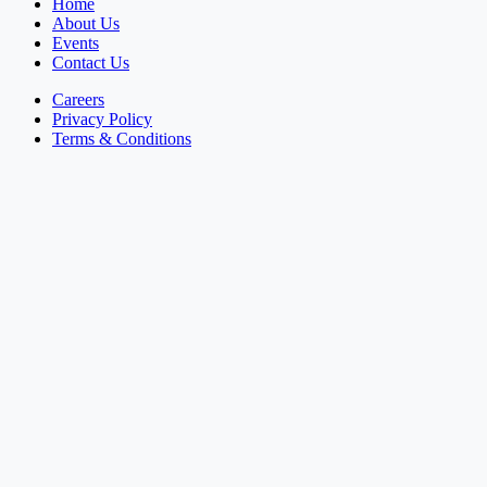
Home
About Us
Events
Contact Us
Careers
Privacy Policy
Terms & Conditions