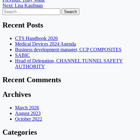
Post
Next:
Lisa Kaufman
navigation
Search
for:
Recent Posts
CTS Handbook 2026
Medical Devices 2024 Agenda
Business development manager, CCP COMPOSITES
SABIC
Head of Delegation, CHANNEL TUNNEL SAFETY
AUTHORITY
Recent Comments
Archives
March 2026
August 2023
October 2022
Categories