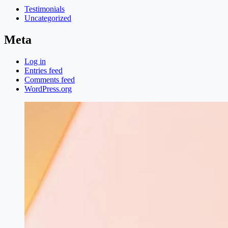
Testimonials
Uncategorized
Meta
Log in
Entries feed
Comments feed
WordPress.org