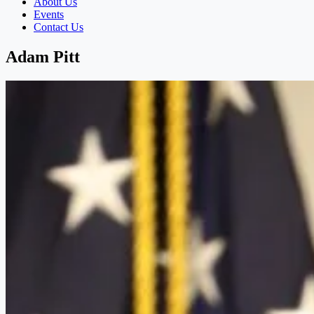
About Us
Events
Contact Us
Adam Pitt