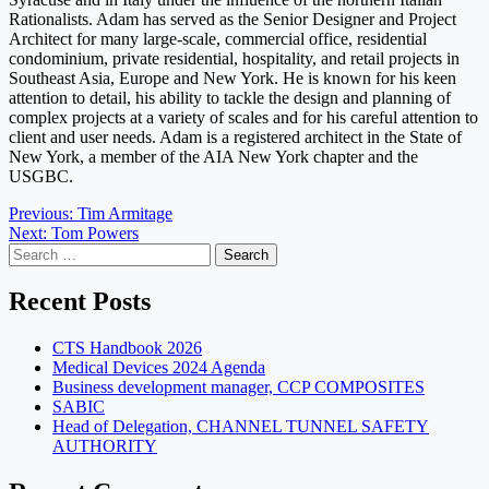
Rationalists. Adam has served as the Senior Designer and Project
Architect for many large-scale, commercial office, residential
condominium, private residential, hospitality, and retail projects in
Southeast Asia, Europe and New York. He is known for his keen
attention to detail, his ability to tackle the design and planning of
complex projects at a variety of scales and for his careful attention to
client and user needs. Adam is a registered architect in the State of
New York, a member of the AIA New York chapter and the
USGBC.
Post
Previous:
Tim Armitage
Next:
Tom Powers
navigation
Search
for:
Recent Posts
CTS Handbook 2026
Medical Devices 2024 Agenda
Business development manager, CCP COMPOSITES
SABIC
Head of Delegation, CHANNEL TUNNEL SAFETY
AUTHORITY