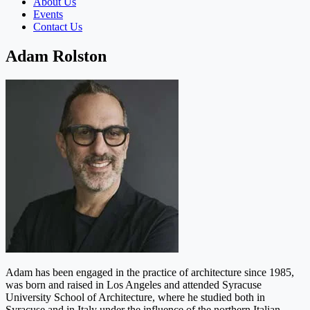
About Us
Events
Contact Us
Adam Rolston
Adam has been engaged in the practice of architecture since 1985,
was born and raised in Los Angeles and attended Syracuse
University School of Architecture, where he studied both in
Syracuse and in Italy under the influence of the northern Italian