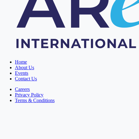
Home
About Us
Events
Contact Us
Careers
Privacy Policy
Terms & Conditions