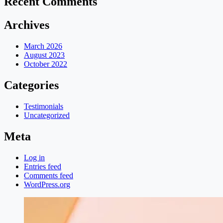
Recent Comments
Archives
March 2026
August 2023
October 2022
Categories
Testimonials
Uncategorized
Meta
Log in
Entries feed
Comments feed
WordPress.org