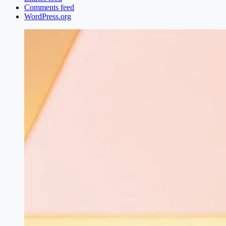
Comments feed
WordPress.org