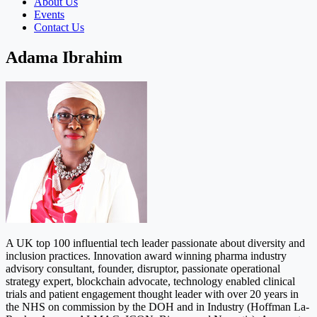
About Us
Events
Contact Us
Adama Ibrahim
A UK top 100 influential tech leader passionate about diversity and
inclusion practices. Innovation award winning pharma industry
advisory consultant, founder, disruptor, passionate operational
strategy expert, blockchain advocate, technology enabled clinical
trials and patient engagement thought leader with over 20 years in
the NHS on commission by the DOH and in Industry (Hoffman La-