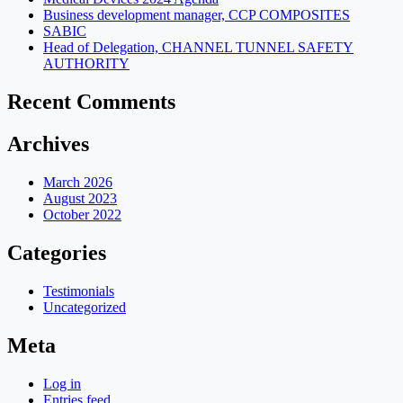
Business development manager, CCP COMPOSITES
SABIC
Head of Delegation, CHANNEL TUNNEL SAFETY
AUTHORITY
Recent Comments
Archives
March 2026
August 2023
October 2022
Categories
Testimonials
Uncategorized
Meta
Log in
Entries feed