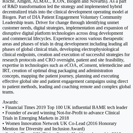
Roche, Amgen, ALMAC, ICON, Biogen and Novartis). As a part
of R&D transformation led the strategy and implemented hybrid
decentralized trials into the clinical development operating model at
Biogen. Part of DIA Patient Engagement Voluntary Community
Leadership team. Driver for change through identifying unmet
customer needs, digital strategies, implementation and expansion of
disruptive digital platform technologies across drug development
and commercial lifecycles. Experience across various therapeutic
areas and phases of trials in drug development including leading all
phases of global clinical trials, developing electrophysiological
clinical endpoints, creation and execution of successful strategies for
research protocols and CRO oversight, patient and site feasibility,
expertise in technologies such as eCOA, eConsent, telemedicine and
IRT, creation of optimal drug packaging and administration
concepts, mapping the patient journey, planning and executing
effective global site and patient engagement campaigns using direct
to patient methods, leading and coaching remote and complex global
teams.
Awards:
• Financial Times 2019 Top 100 UK influential BAME tech leader
• Founder of award winning Not-for-Profit to advance Clinical
Trials in Emerging Markets in 2018
• Women Innovation Network UK Co-Lead (2016 Honorary
Mention for Diversity and Inclusion Award)