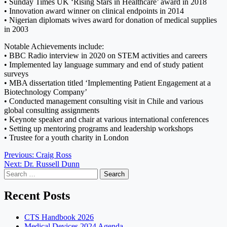
• Sunday Times UK ‘Rising Stars in Healthcare’ award in 2018
• Innovation award winner on clinical endpoints in 2014
• Nigerian diplomats wives award for donation of medical supplies
in 2003
Notable Achievements include:
• BBC Radio interview in 2020 on STEM activities and careers
• Implemented lay language summary and end of study patient
surveys
• MBA dissertation titled ‘Implementing Patient Engagement at a
Biotechnology Company’
• Conducted management consulting visit in Chile and various
global consulting assignments
• Keynote speaker and chair at various international conferences
• Setting up mentoring programs and leadership workshops
• Trustee for a youth charity in London
Post
Previous:
Craig Ross
Next:
Dr. Russell Dunn
navigation
Search
for:
Recent Posts
CTS Handbook 2026
Medical Devices 2024 Agenda