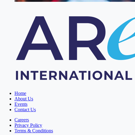
Home
About Us
Events
Contact Us
Careers
Privacy Policy
Terms & Conditions