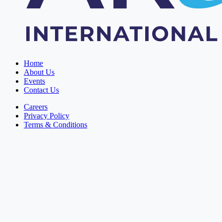
Home
About Us
Events
Contact Us
Careers
Privacy Policy
Terms & Conditions