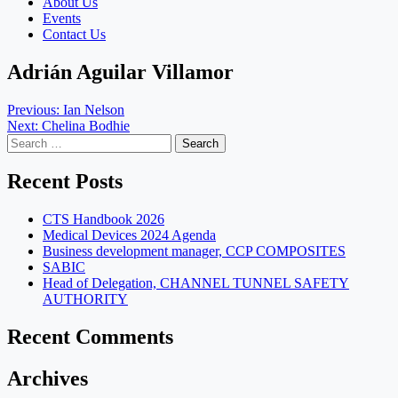
About Us
Events
Contact Us
Adrián Aguilar Villamor
Post
Previous:
Ian Nelson
Next:
Chelina Bodhie
navigation
Search
for:
Recent Posts
CTS Handbook 2026
Medical Devices 2024 Agenda
Business development manager, CCP COMPOSITES
SABIC
Head of Delegation, CHANNEL TUNNEL SAFETY
AUTHORITY
Recent Comments
Archives