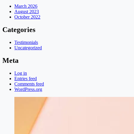
March 2026
August 2023
October 2022
Categories
Testimonials
Uncategorized
Meta
Log in
Entries feed
Comments feed
WordPress.org