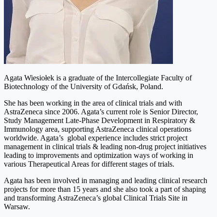
Agata Wiesiołek is a graduate of the Intercollegiate Faculty of
Biotechnology of the University of Gdańsk, Poland.
She has been working in the area of clinical trials and with
AstraZeneca since 2006. Agata’s current role is Senior Director,
Study Management Late-Phase Development in Respiratory &
Immunology area, supporting AstraZeneca clinical operations
worldwide. Agata’s global experience includes strict project
management in clinical trials & leading non-drug project initiatives
leading to improvements and optimization ways of working in
various Therapeutical Areas for different stages of trials.
Agata has been involved in managing and leading clinical research
projects for more than 15 years and she also took a part of shaping
and transforming AstraZeneca’s global Clinical Trials Site in
Warsaw.