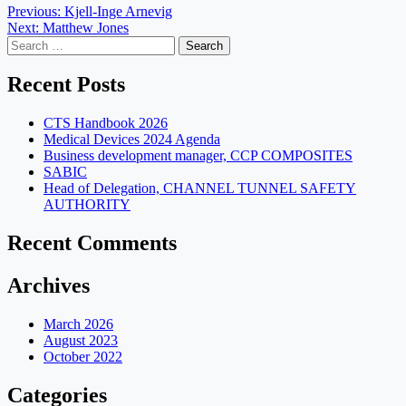
Post
Previous:
Kjell-Inge Arnevig
Next:
Matthew Jones
navigation
Search
for:
Recent Posts
CTS Handbook 2026
Medical Devices 2024 Agenda
Business development manager, CCP COMPOSITES
SABIC
Head of Delegation, CHANNEL TUNNEL SAFETY
AUTHORITY
Recent Comments
Archives
March 2026
August 2023
October 2022
Categories