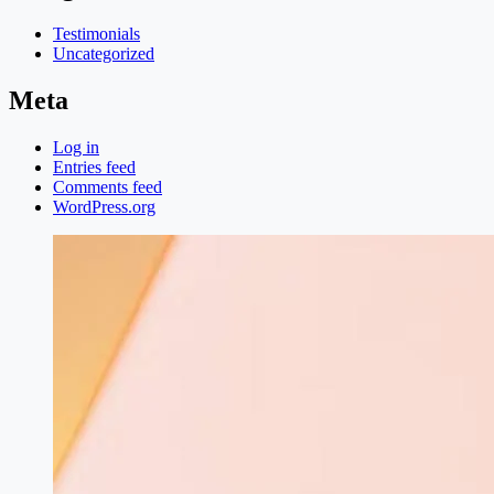
Testimonials
Uncategorized
Meta
Log in
Entries feed
Comments feed
WordPress.org