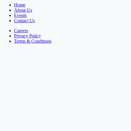
Home
About Us
Events
Contact Us
Careers
Privacy Policy
Terms & Conditions