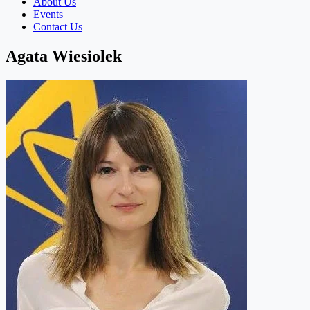
About Us
Events
Contact Us
Agata Wiesiolek