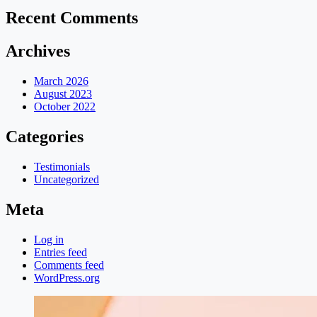
Recent Comments
Archives
March 2026
August 2023
October 2022
Categories
Testimonials
Uncategorized
Meta
Log in
Entries feed
Comments feed
WordPress.org