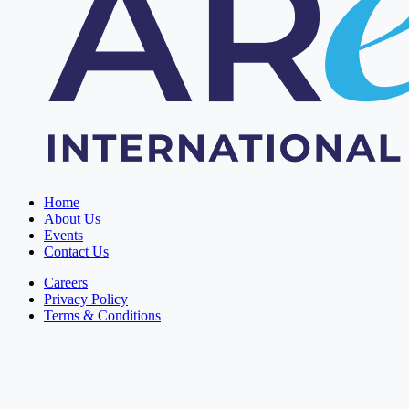
Home
About Us
Events
Contact Us
Careers
Privacy Policy
Terms & Conditions