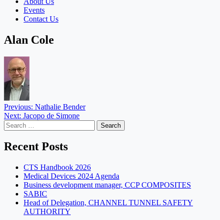
About Us
Events
Contact Us
Alan Cole
Post
Previous:
Nathalie Bender
Next:
Jacopo de Simone
navigation
Search
for:
Recent Posts
CTS Handbook 2026
Medical Devices 2024 Agenda
Business development manager, CCP COMPOSITES
SABIC
Head of Delegation, CHANNEL TUNNEL SAFETY
AUTHORITY