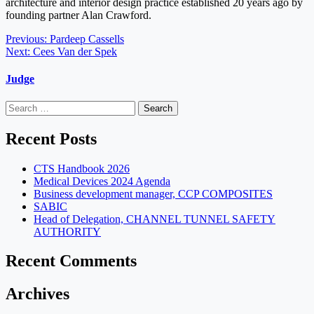
architecture and interior design practice established 20 years ago by
founding partner Alan Crawford.
Post
Previous:
Pardeep Cassells
Next:
Cees Van der Spek
navigation
Judge
Search
for:
Recent Posts
CTS Handbook 2026
Medical Devices 2024 Agenda
Business development manager, CCP COMPOSITES
SABIC
Head of Delegation, CHANNEL TUNNEL SAFETY
AUTHORITY
Recent Comments
Archives