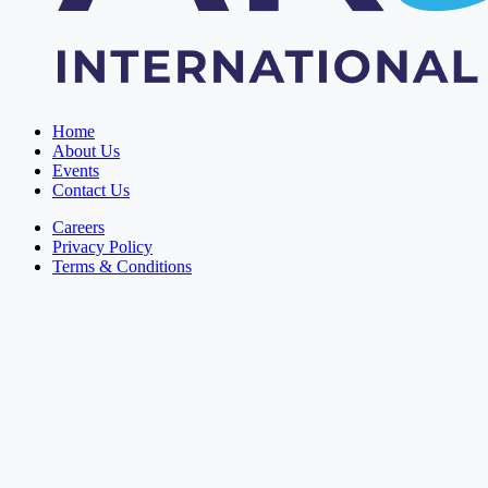
Home
About Us
Events
Contact Us
Careers
Privacy Policy
Terms & Conditions